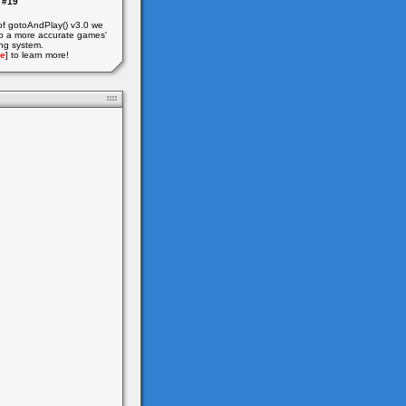
#19
of gotoAndPlay() v3.0 we
o a more accurate games'
ing system.
e
] to learn more!