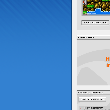
From
colfaxrev
1