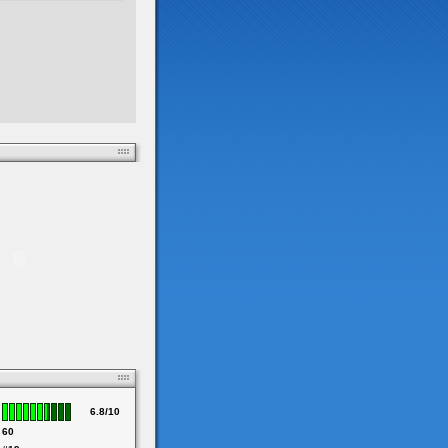
6.8/10
60