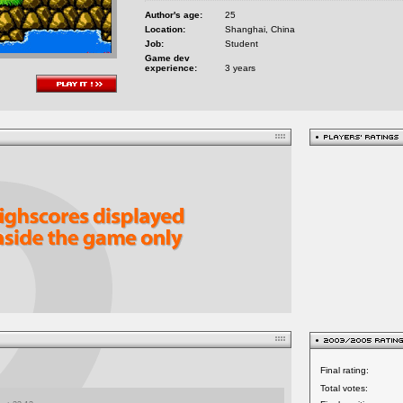
Author's age:
25
Location:
Shanghai, China
Job:
Student
Game dev
experience:
3 years
Final rating:
Total votes: