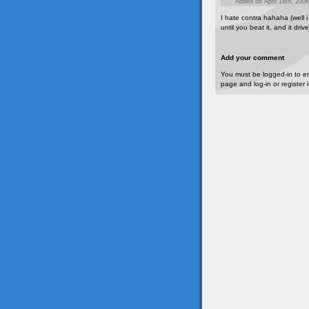
Added on April 18th, 2006
I hate contra hahaha (well i
until you beat it, and it dri
Add your comment
You must be logged-in to e
page and log-in or register 