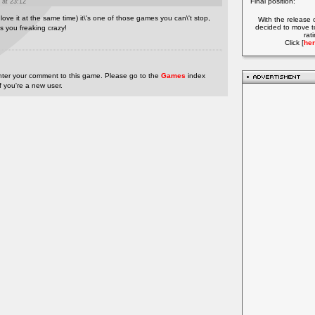
Final position:
 at 23:12
 love it at the same time) it\'s one of those games you can\'t stop,
With the release 
decided to move t
ves you freaking crazy!
rat
Click [
her
nter your comment to this game. Please go to the
Games
index
if you're a new user.