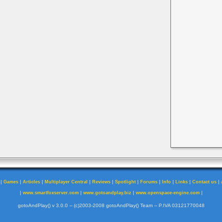
|
|
|
|
|
|
|
|
|
|
Games
Articles
Multiplayer Central
Reviews
Spotlight
Forums
Info
Links
Contact us
|
|
|
|
www.smartfoxserver.com
www.gotoandplay.biz
www.openspace-engine.com
gotoAndPlay() v 3.0.0 -- (c)2003-2008 gotoAndPlay() Team -- P.IVA 03121770048