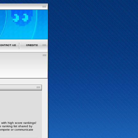
, with high score rankings!
 ranking list shared by
compete or communicate