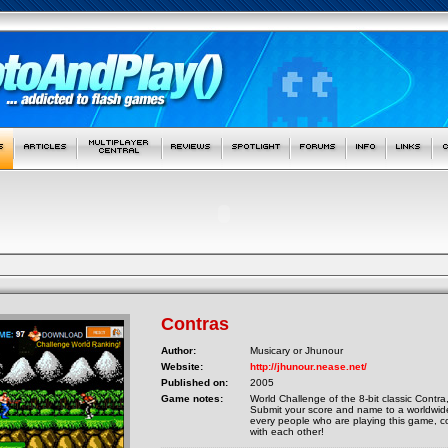
Contras
Author:
Musicary or Jhunour
Website:
http://jhunour.nease.net/
Published on:
2005
Game notes:
World Challenge of the 8-bit classic Contra
Submit your score and name to a worldwide
every people who are playing this game, 
with each other!