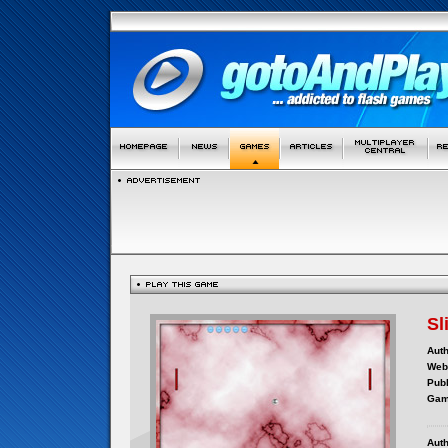
Sl
Auth
Webs
Publ
Gam
Auth