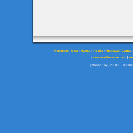
|
|
|
|
|
Homepage
News
Games
Articles
Multiplayer Central
|
|
www.smartfoxserver.com
ww
gotoAndPlay() v 3.0.0 -- (c)2