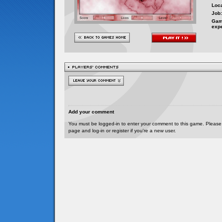
Loca
Job:
Gam
exp
Add your comment
You must be logged-in to enter your comment to this game. Please
page and log-in or register if you're a new user.