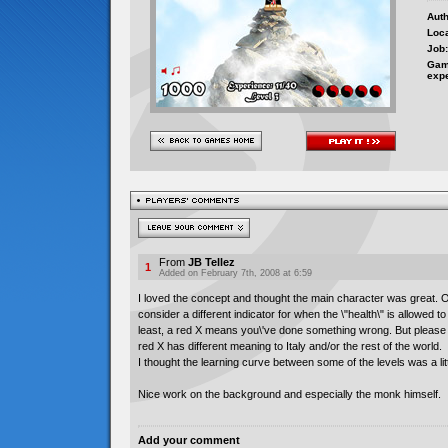
Auth
Loca
Job:
Gam
exp
From
JB Tellez
1
Added on February 7th, 2008 at 6:59
I loved the concept and thought the main character was great. 
consider a different indicator for when the \"health\" is allowed t
least, a red X means you\'ve done something wrong. But please 
red X has different meaning to Italy and/or the rest of the world.
I thought the learning curve between some of the levels was a lit
Nice work on the background and especially the monk himself.
Add your comment