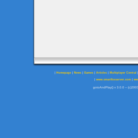
|
|
|
|
|
Homepage
News
Games
Articles
Multiplayer Central
|
|
www.smartfoxserver.com
ww
gotoAndPlay() v 3.0.0 -- (c)2