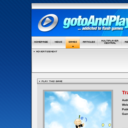
Tr
Auth
Webs
Publ
Gam