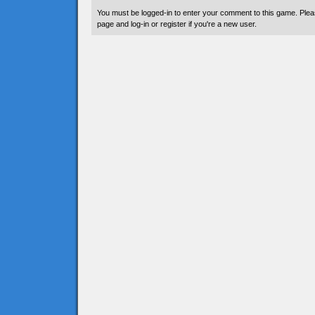
You must be logged-in to enter your comment to this game. Plea
page and log-in or register if you're a new user.