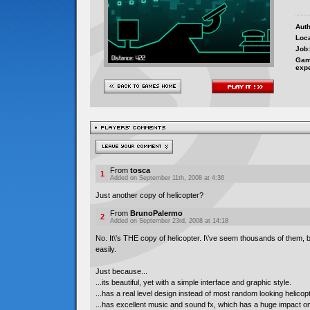
Auth
Loca
Job:
Gam
exp
From
tosca
1
Added on September 11th, 2008 at 4:36
Just another copy of helicopter?
From
BrunoPalermo
2
Added on September 23rd, 2008 at 14:18
No. It\'s THE copy of helicopter. I\'ve seem thousands of them, 
easily.
Just because...
...its beautiful, yet with a simple interface and graphic style.
...has a real level design instead of most random looking helicopt
...has excellent music and sound fx, which has a huge impact 