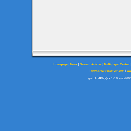
|
|
|
|
|
Homepage
News
Games
Articles
Multiplayer Central
|
|
www.smartfoxserver.com
ww
gotoAndPlay() v 3.0.0 -- (c)2