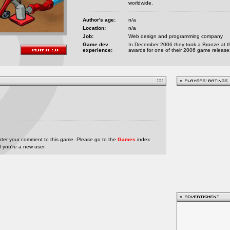
worldwide.
Author's age:
n/a
Location:
n/a
Job:
Web design and programming company
Game dev
In December 2006 they took a Bronze at t
experience:
awards for one of their 2006 game release
nter your comment to this game. Please go to the
Games
index
if you're a new user.