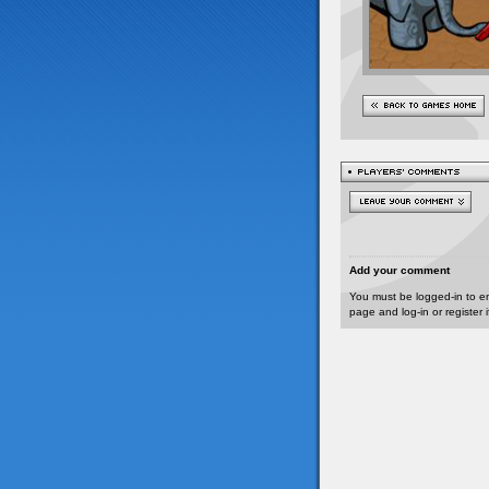
Add your comment
You must be logged-in to e
page and log-in or register 