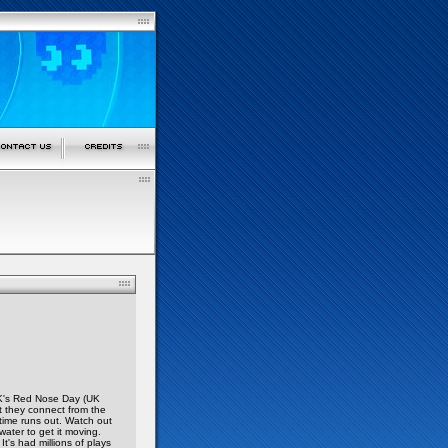
UK's Red Nose Day (UK
t they connect from the
time runs out. Watch out
water to get it moving.
t's had millions of plays