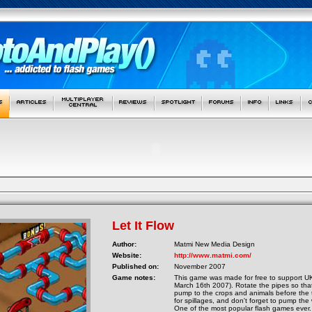
Let It Flow
Author:
Matmi New Media Design
Website:
http://www.matmi.com/
Published on:
November 2007
Game notes:
This game was made for free to support 
March 16th 2007). Rotate the pipes so tha
pump to the crops and animals before the 
for spillages, and don't forget to pump the 
One of the most popular flash games ever. I