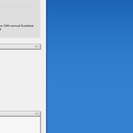
he 19th annual Eurobest
s