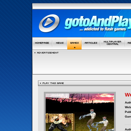
We
Auth
Webs
Publ
Gam
Auth