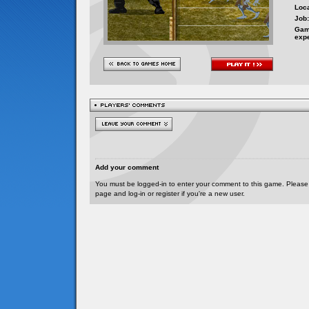
Loca
Job:
Gam
exp
Add your comment
You must be logged-in to enter your comment to this game. Please
page and log-in or register if you're a new user.