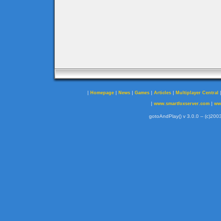
|
|
|
|
|
Homepage
News
Games
Articles
Multiplayer Central
|
|
www.smartfoxserver.com
ww
gotoAndPlay() v 3.0.0 -- (c)2