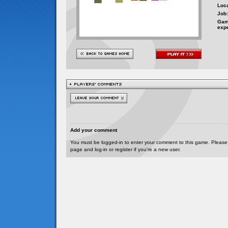
Loca
Job:
Gam
exp
Add your comment
You must be logged-in to enter your comment to this game. Please
page and log-in or register if you're a new user.