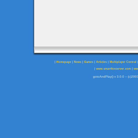
|
|
|
|
|
Homepage
News
Games
Articles
Multiplayer Central
|
|
www.smartfoxserver.com
ww
gotoAndPlay() v 3.0.0 -- (c)2