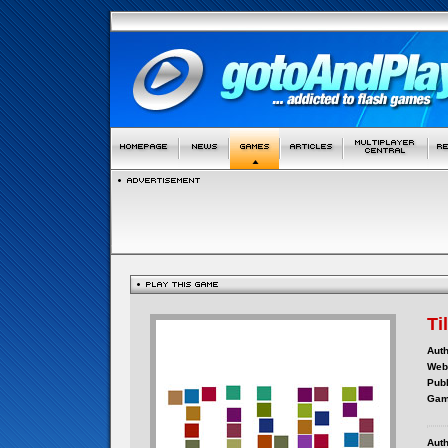
Ti
Auth
Webs
Publ
Gam
Auth