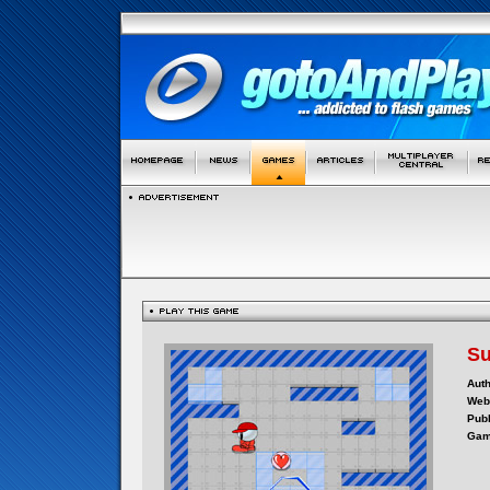
Su
Auth
Webs
Publ
Gam