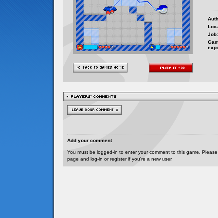
Auth
Loca
Job:
Gam
exp
Add your comment
You must be logged-in to enter your comment to this game. Please
page and log-in or register if you're a new user.