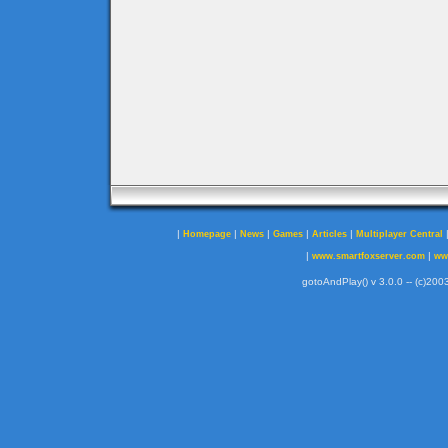
|
|
|
|
|
Homepage
News
Games
Articles
Multiplayer Central
|
|
www.smartfoxserver.com
ww
gotoAndPlay() v 3.0.0 -- (c)2