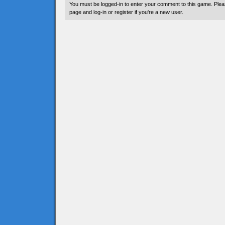
You must be logged-in to enter your comment to this game. Plea
page and log-in or register if you're a new user.