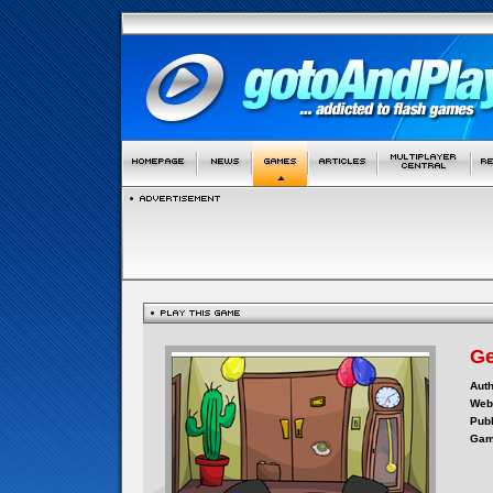
Ge
Auth
Webs
Publ
Gam