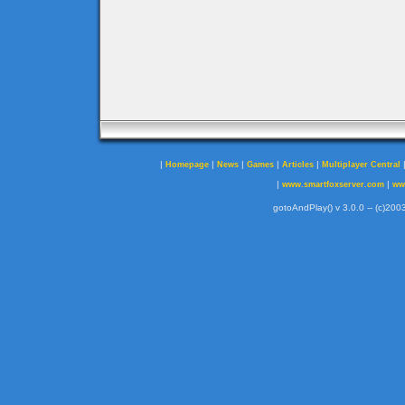
|
|
|
|
|
Homepage
News
Games
Articles
Multiplayer Central
|
|
www.smartfoxserver.com
ww
gotoAndPlay() v 3.0.0 -- (c)2