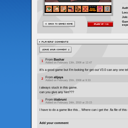
Auth
Loca
Job:
Gam
exp
From
Bashar
1
Added on February 13th, 2008 at 12:47
it\'s a good game but i\'m looking for get out V3.0 can any one te
From
alijaya
2
Added on February 20th, 2008 at 9:33
i always stuck in this game.
can you give any hint???
From
titabruni
3
Added on February 24th, 2010 at 23:15
I have to do a game like this... Where can i get the .fla file of th
Add your comment