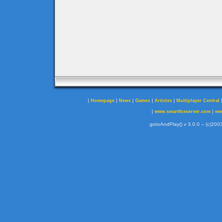
|
|
|
|
|
Homepage
News
Games
Articles
Multiplayer Central
|
|
www.smartfoxserver.com
ww
gotoAndPlay() v 3.0.0 -- (c)2