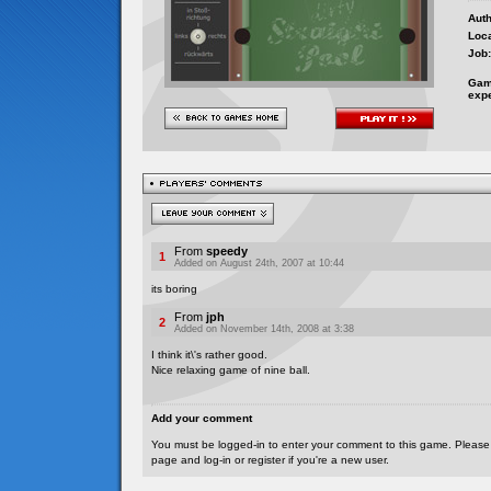
Auth
Loca
Job:
Gam
exp
From
speedy
1
Added on August 24th, 2007 at 10:44
its boring
From
jph
2
Added on November 14th, 2008 at 3:38
I think it\'s rather good.
Nice relaxing game of nine ball.
Add your comment
You must be logged-in to enter your comment to this game. Please
page and log-in or register if you're a new user.