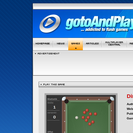
Di
Auth
Webs
Publ
Gam