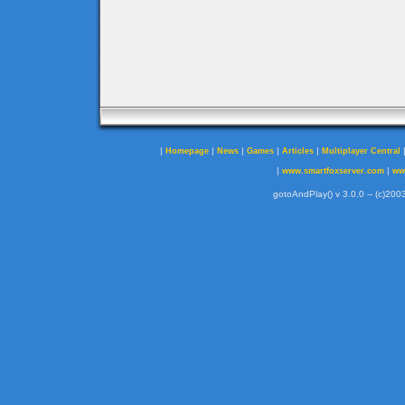
|
|
|
|
|
Homepage
News
Games
Articles
Multiplayer Central
|
|
www.smartfoxserver.com
ww
gotoAndPlay() v 3.0.0 -- (c)2