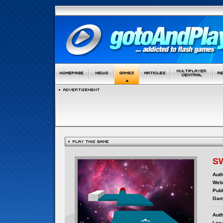
S
Auth
Webs
Publ
Gam
Auth
Loca