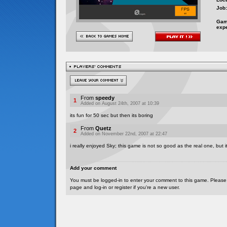
Job:
Gam
exp
From
speedy
1
Added on August 24th, 2007 at 10:39
its fun for 50 sec but then its boring
From
Quetz
2
Added on November 22nd, 2007 at 22:47
i really enjoyed Sky; this game is not so good as the real one, but its
Add your comment
You must be logged-in to enter your comment to this game. Please
page and log-in or register if you're a new user.