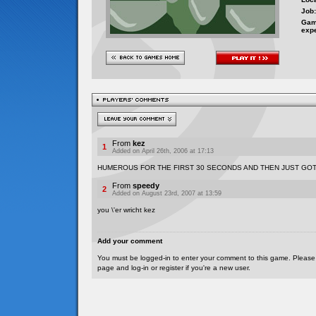
Job:
Gam
exp
From
kez
1
Added on April 26th, 2006 at 17:13
HUMEROUS FOR THE FIRST 30 SECONDS AND THEN JUST GO
From
speedy
2
Added on August 23rd, 2007 at 13:59
you \'er wricht kez
Add your comment
You must be logged-in to enter your comment to this game. Please
page and log-in or register if you're a new user.