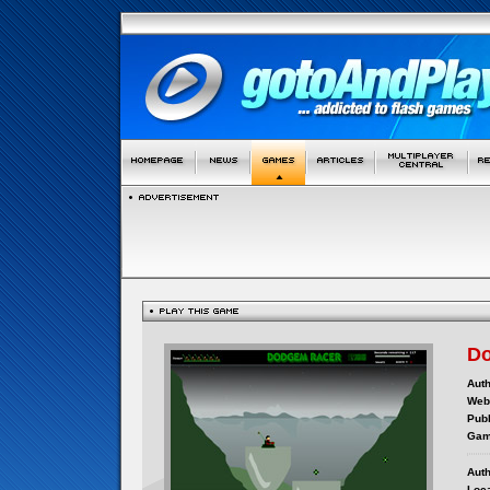
D
Auth
Webs
Publ
Gam
Auth
Loca