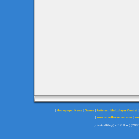
|
|
|
|
|
Homepage
News
Games
Articles
Multiplayer Central
|
|
www.smartfoxserver.com
ww
gotoAndPlay() v 3.0.0 -- (c)2