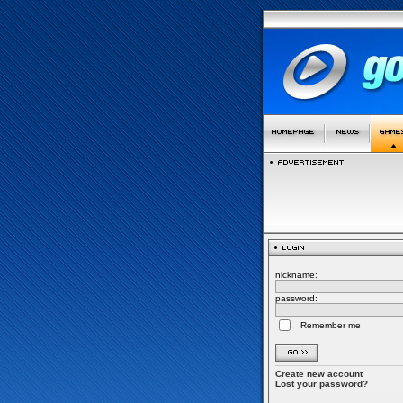
nickname:
password:
Remember me
Create new account
Lost your password?