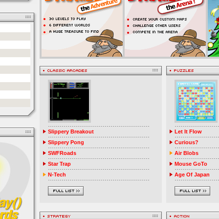
Slippery Breakout
Let It Flow
Slippery Pong
Curious?
SWFRoads
Air Blobs
Star Trap
Mouse GoTo
N-Tech
Age Of Japan