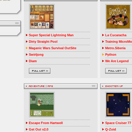
Super Special Lightning Man
La Cucaracha
Dirty Straight Pool
Training MicroM
Maganic Wars Survival OutSite
Metro.Siberia
Swirljong
Python
Diam
We Are Legend
Escape From Hartwell
Space Cruiser 77
Get Out v2.0
Q-Zoid