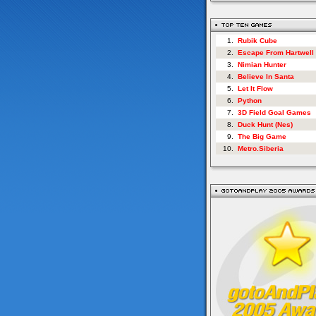
1.
Rubik Cube
2.
Escape From Hartwell
3.
Nimian Hunter
4.
Believe In Santa
5.
Let It Flow
6.
Python
7.
3D Field Goal Games
8.
Duck Hunt (Nes)
9.
The Big Game
10.
Metro.Siberia