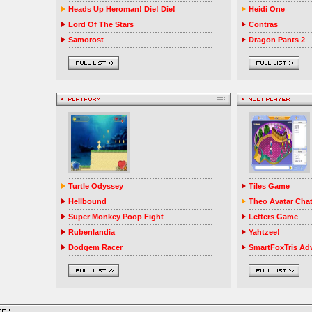
Heads Up Heroman! Die! Die!
Heidi One
Lord Of The Stars
Contras
Samorost
Dragon Pants 2
Turtle Odyssey
Tiles Game
Hellbound
Theo Avatar Cha
Super Monkey Poop Fight
Letters Game
Rubenlandia
Yahtzee!
Dodgem Racer
SmartFoxTris Ad