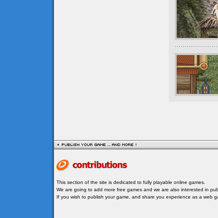
This section of the site is dedicated to fully playable online games.
We are going to add more free games and we are also interested in publ
If you wish to publish your game, and share you experience as a web