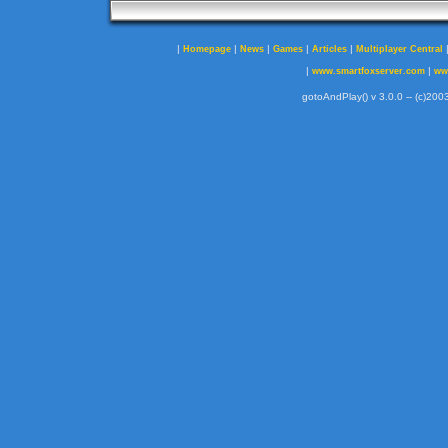
|
|
|
|
|
Homepage
News
Games
Articles
Multiplayer Central
|
|
www.smartfoxserver.com
ww
gotoAndPlay() v 3.0.0 -- (c)2