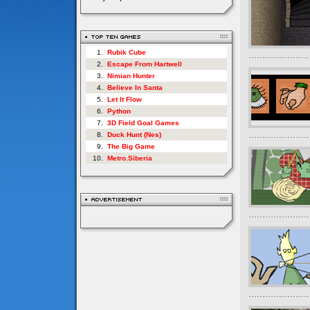
1.
Rubik Cube
2.
Escape From Hartwell
3.
Nimian Hunter
4.
Believe In Santa
5.
Let It Flow
6.
Python
7.
3D Field Goal Games
8.
Duck Hunt (Nes)
9.
The Big Game
10.
Metro.Siberia