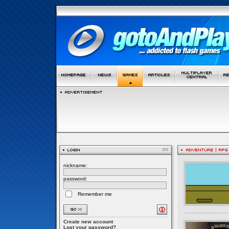
nickname:
password:
Remember me
Create new account
Lost your password?