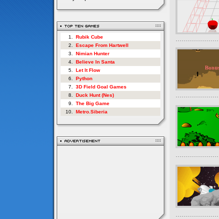
1.
Rubik Cube
2.
Escape From Hartwell
3.
Nimian Hunter
4.
Believe In Santa
5.
Let It Flow
6.
Python
7.
3D Field Goal Games
8.
Duck Hunt (Nes)
9.
The Big Game
10.
Metro.Siberia