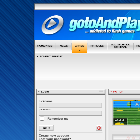
nickname:
password:
Remember me
Create new account
Lost your password?