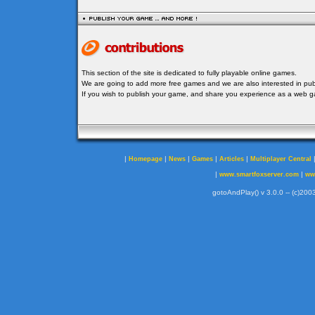
This section of the site is dedicated to fully playable online games.
We are going to add more free games and we are also interested in publ
If you wish to publish your game, and share you experience as a web
|
|
|
|
|
Homepage
News
Games
Articles
Multiplayer Central
|
|
www.smartfoxserver.com
ww
gotoAndPlay() v 3.0.0 -- (c)2