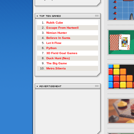
1.
Rubik Cube
2.
Escape From Hartwell
3.
Nimian Hunter
4.
Believe In Santa
5.
Let It Flow
6.
Python
7.
3D Field Goal Games
8.
Duck Hunt (Nes)
9.
The Big Game
10.
Metro.Siberia