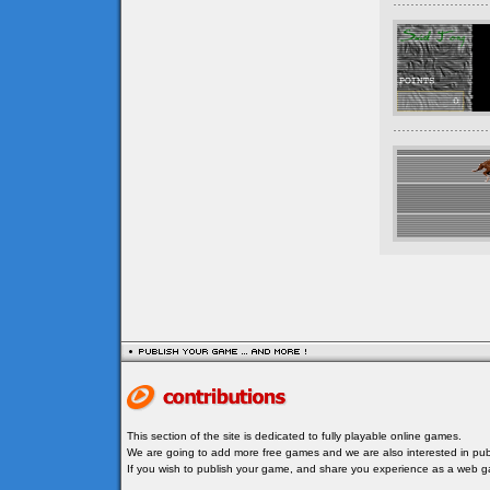
This section of the site is dedicated to fully playable online games.
We are going to add more free games and we are also interested in publ
If you wish to publish your game, and share you experience as a web