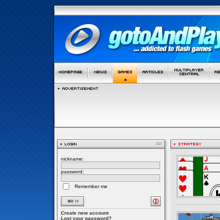
nickname:
password:
Remember me
Create new account
Lost your password?