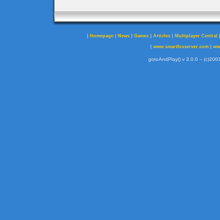
|
|
|
|
|
Homepage
News
Games
Articles
Multiplayer Central
|
|
www.smartfoxserver.com
ww
gotoAndPlay() v 3.0.0 -- (c)2