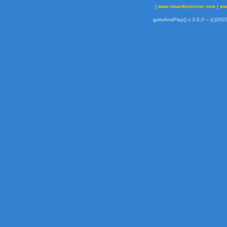
|
|
www.smartfoxserver.com
ww
gotoAndPlay() v 3.0.0 -- (c)2