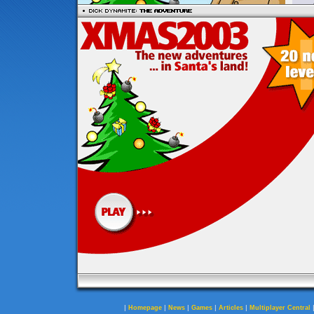
|
|
|
|
|
Homepage
News
Games
Articles
Multiplayer Central