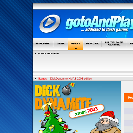
Games
> DickDynamite XMAS 2003 edition