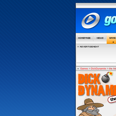
Games
>
DickDynamite
> the Ad