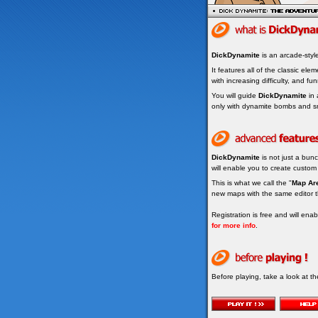
DickDynamite
is an arcade-sty
It features all of the classic ele
with increasing difficulty, and fun
You will guide
DickDynamite
in 
only with dynamite bombs and s
DickDynamite
is not just a bunc
will enable you to create custom
This is what we call the "
Map Ar
new maps with the same editor t
Registration is free and will en
for more info
.
Before playing, take a look at t