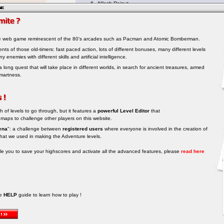
le web game reminescent of the 80's arcades such as Pacman and Atomic Bomberman.
ments of those old-timers: fast paced action, lots of different bonuses, many different levels
ny enemies with different skills and artificial intelligence.
a long quest that will take place in different worlds, in search for ancient treasures, armed
martness.
h of levels to go through, but it features a
powerful Level Editor
that
 maps to challenge other players on this website.
ena
": a challenge between
registered users
where everyone is involved in the creation of
hat we used in making the Adventure levels.
able you to save your highscores and activate all the advanced features, please
read here
he
HELP
guide to learn how to play !