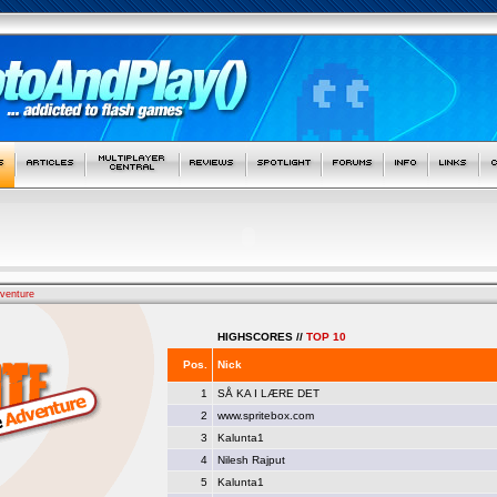
venture