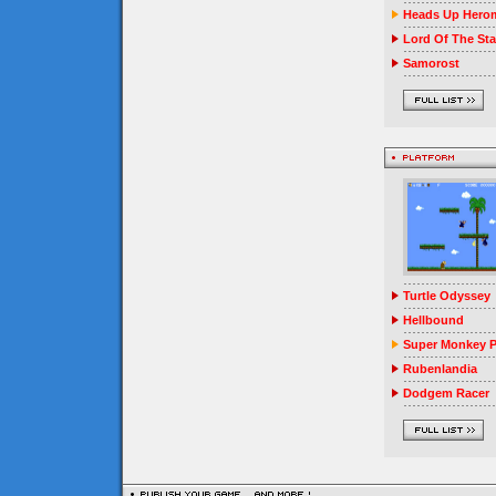
Heads Up Herom
Lord Of The Sta
Samorost
Turtle Odyssey
Hellbound
Super Monkey P
Rubenlandia
Dodgem Racer