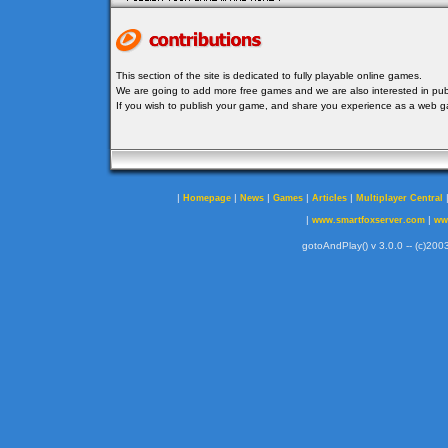
This section of the site is dedicated to fully playable online games.
We are going to add more free games and we are also interested in publ
If you wish to publish your game, and share you experience as a web
|
|
|
|
|
Homepage
News
Games
Articles
Multiplayer Central
|
|
www.smartfoxserver.com
ww
gotoAndPlay() v 3.0.0 -- (c)2