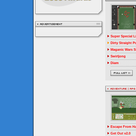
Super Special 
Dirty Straight P
Maganic Wars Su
Swirljong
Diam
Escape From Ha
Get Out v2.0