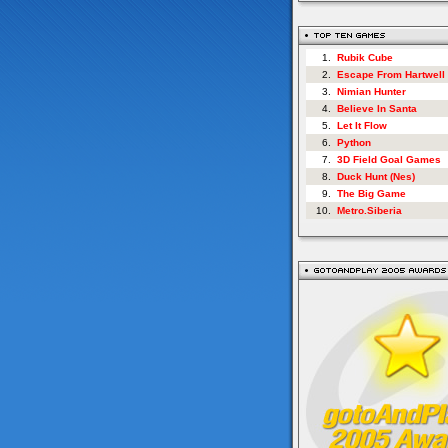
1.
Rubik Cube
2.
Escape From Hartwell
3.
Nimian Hunter
4.
Believe In Santa
5.
Let It Flow
6.
Python
7.
3D Field Goal Games
8.
Duck Hunt (Nes)
9.
The Big Game
10.
Metro.Siberia