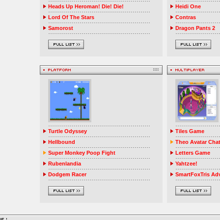
Heads Up Heroman! Die! Die!
Heidi One
Lord Of The Stars
Contras
Samorost
Dragon Pants 2
Turtle Odyssey
Tiles Game
Hellbound
Theo Avatar Cha
Super Monkey Poop Fight
Letters Game
Rubenlandia
Yahtzee!
Dodgem Racer
SmartFoxTris Ad