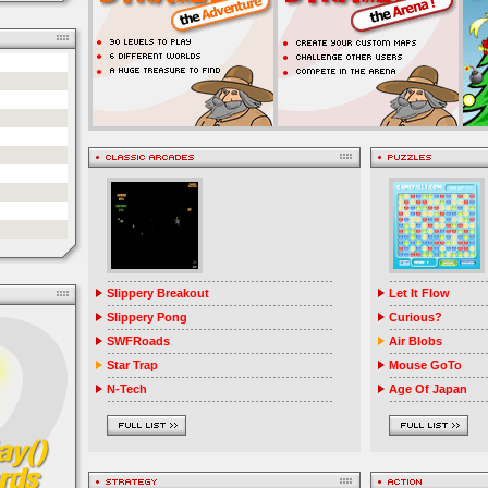
Slippery Breakout
Let It Flow
Slippery Pong
Curious?
SWFRoads
Air Blobs
Star Trap
Mouse GoTo
N-Tech
Age Of Japan