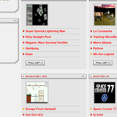
Super Special Lightning Man
La Cucaracha
Dirty Straight Pool
Training MicroM
Maganic Wars Survival OutSite
Metro.Siberia
Swirljong
Python
Diam
We Are Legend
Escape From Hartwell
Space Cruiser 77
Get Out v2.0
Q-Zoid