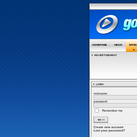
nickname:
password:
Remember me
Create new account
Lost your password?