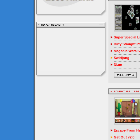
Super Special 
Dirty Straight P
Maganic Wars Su
Swirljong
Diam
Escape From Ha
Get Out v2.0