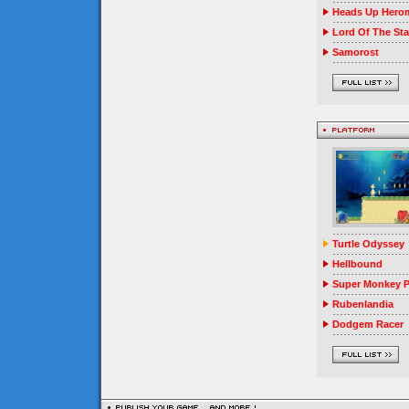
Heads Up Herom
Lord Of The Sta
Samorost
Turtle Odyssey
Hellbound
Super Monkey P
Rubenlandia
Dodgem Racer