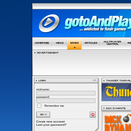
nickname:
password:
Remember me
Create new account
Lost your password?