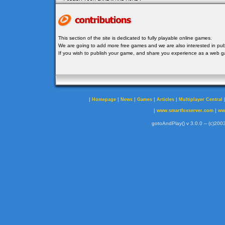
This section of the site is dedicated to fully playable online games.
We are going to add more free games and we are also interested in publ
If you wish to publish your game, and share you experience as a web
|
|
|
|
|
Homepage
News
Games
Articles
Multiplayer Central
|
|
www.smartfoxserver.com
ww
gotoAndPlay() v 3.0.0 -- (c)2