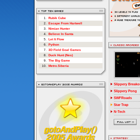
1.
Rubik Cube
2.
Escape From Hartwell
3.
Nimian Hunter
4.
Believe In Santa
5.
Let It Flow
6.
Python
7.
3D Field Goal Games
8.
Duck Hunt (Nes)
9.
The Big Game
10.
Metro.Siberia
Slippery Breako
Slippery Pong
SWFRoads
Star Trap
N-Tech