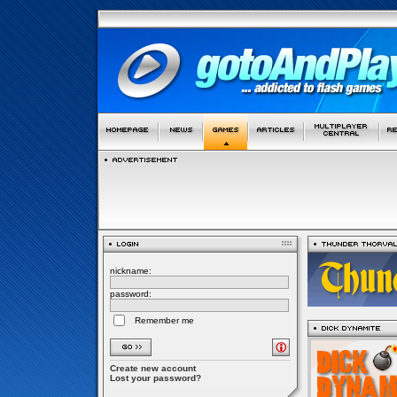
nickname:
password:
Remember me
Create new account
Lost your password?