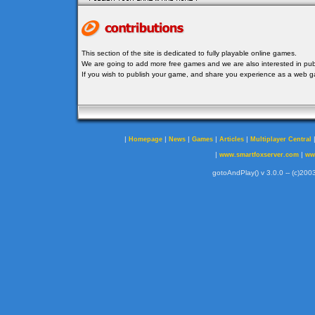
This section of the site is dedicated to fully playable online games.
We are going to add more free games and we are also interested in publ
If you wish to publish your game, and share you experience as a web
|
|
|
|
|
Homepage
News
Games
Articles
Multiplayer Central
|
|
www.smartfoxserver.com
ww
gotoAndPlay() v 3.0.0 -- (c)2