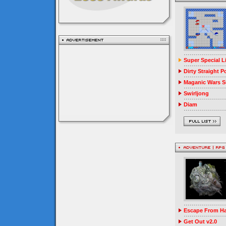
Super Special 
Dirty Straight P
Maganic Wars Su
Swirljong
Diam
Escape From Ha
Get Out v2.0