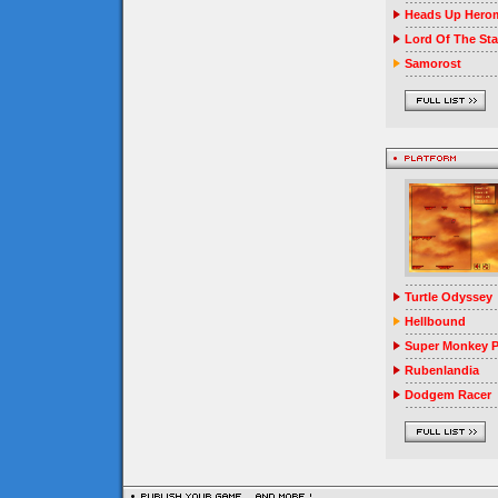
Heads Up Herom
Lord Of The Sta
Samorost
Turtle Odyssey
Hellbound
Super Monkey P
Rubenlandia
Dodgem Racer