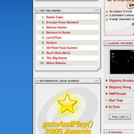
1.
Rubik Cube
2.
Escape From Hartwell
3.
Nimian Hunter
4.
Believe In Santa
5.
Let It Flow
6.
Python
7.
3D Field Goal Games
8.
Duck Hunt (Nes)
9.
The Big Game
10.
Metro.Siberia
Slippery Breako
Slippery Pong
SWFRoads
Star Trap
N-Tech