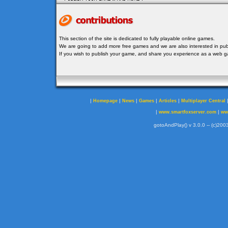
This section of the site is dedicated to fully playable online games.
We are going to add more free games and we are also interested in publ
If you wish to publish your game, and share you experience as a web
|
|
|
|
|
Homepage
News
Games
Articles
Multiplayer Central
|
|
www.smartfoxserver.com
ww
gotoAndPlay() v 3.0.0 -- (c)2