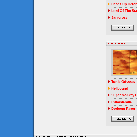
Heads Up Herom
Lord Of The Sta
Samorost
Turtle Odyssey
Hellbound
Super Monkey P
Rubenlandia
Dodgem Racer