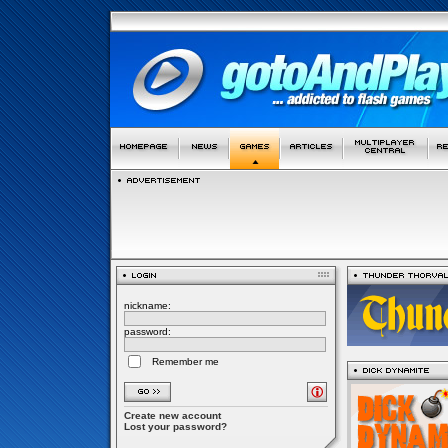
nickname:
password:
Remember me
Create new account
Lost your password?