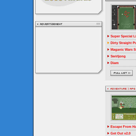
Super Special 
Dirty Straight P
Maganic Wars Su
Swirljong
Diam
Escape From Ha
Get Out v2.0