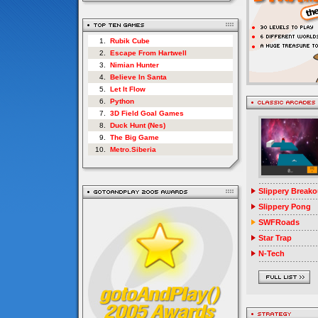
1.
Rubik Cube
2.
Escape From Hartwell
3.
Nimian Hunter
4.
Believe In Santa
5.
Let It Flow
6.
Python
7.
3D Field Goal Games
8.
Duck Hunt (Nes)
9.
The Big Game
10.
Metro.Siberia
Slippery Breako
Slippery Pong
SWFRoads
Star Trap
N-Tech