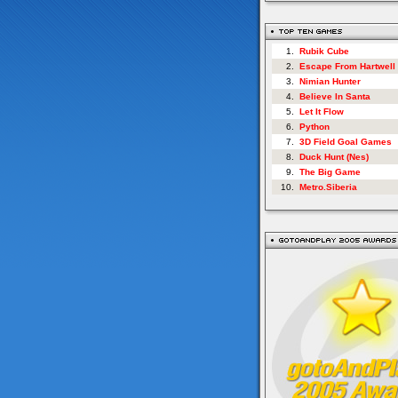
1.
Rubik Cube
2.
Escape From Hartwell
3.
Nimian Hunter
4.
Believe In Santa
5.
Let It Flow
6.
Python
7.
3D Field Goal Games
8.
Duck Hunt (Nes)
9.
The Big Game
10.
Metro.Siberia