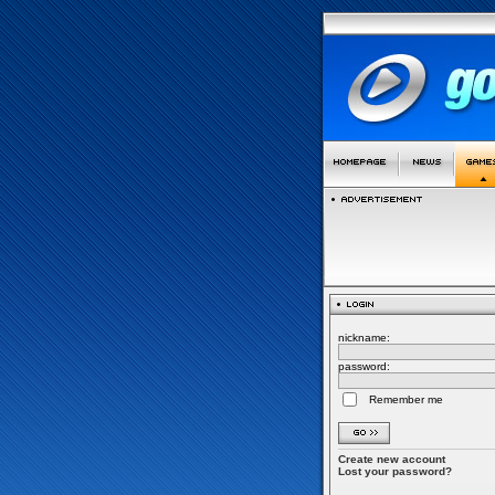
nickname:
password:
Remember me
Create new account
Lost your password?