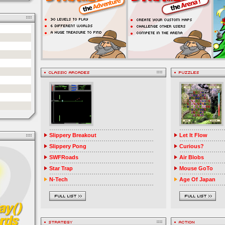
Slippery Breakout
Let It Flow
Slippery Pong
Curious?
SWFRoads
Air Blobs
Star Trap
Mouse GoTo
N-Tech
Age Of Japan