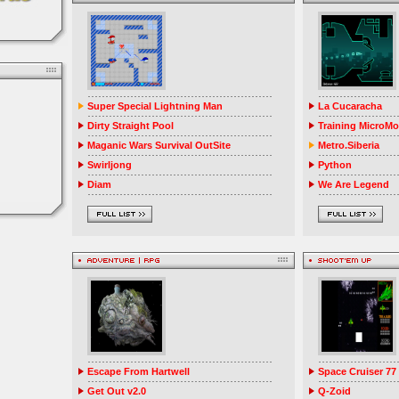
Super Special Lightning Man
La Cucaracha
Dirty Straight Pool
Training MicroM
Maganic Wars Survival OutSite
Metro.Siberia
Swirljong
Python
Diam
We Are Legend
Escape From Hartwell
Space Cruiser 77
Get Out v2.0
Q-Zoid