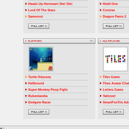
Heads Up Heroman! Die! Die!
Heidi One
Lord Of The Stars
Contras
Samorost
Dragon Pants 2
Turtle Odyssey
Tiles Game
Hellbound
Theo Avatar Cha
Super Monkey Poop Fight
Letters Game
Rubenlandia
Yahtzee!
Dodgem Racer
SmartFoxTris Ad