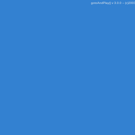
gotoAndPlay() v 3.0.0 -- (c)2