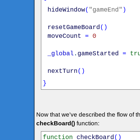
hideWindow
(
"gameEnd"
)
resetGameBoard
(
)
moveCount
=
0
_global
.
gameStarted
=
tr
nextTurn
(
)
}
Now that we've described the flow of th
checkBoard()
function:
function
checkBoard
(
)