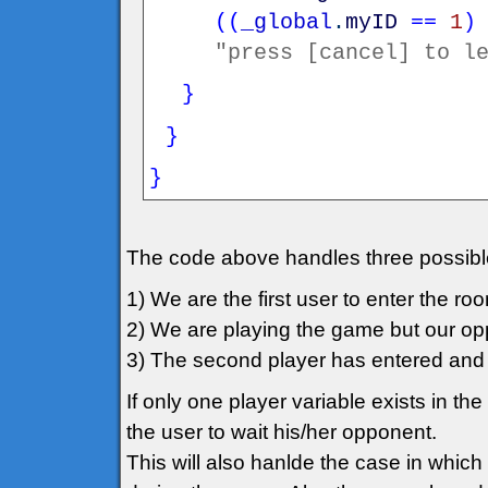
(
(
_global
.
myID
==
1
)
"press [cancel] to l
}
}
}
The code above handles three possibl
1) We are the first user to enter the r
2) We are playing the game but our op
3) The second player has entered and 
If only one player variable exists in the
the user to wait his/her opponent.
This will also hanlde the case in which