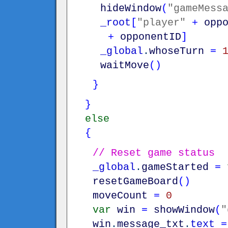
hideWindow
(
"gameMess
_root
[
"player"
+
opp
+
opponentID
]
_global
.
whoseTurn
=
waitMove
(
)
}
}
else
{
// Reset game status
_global
.
gameStarted
=
resetGameBoard
(
)
moveCount
=
0
var
win
=
showWindow
(
"
win
.
message_txt
.
text
=