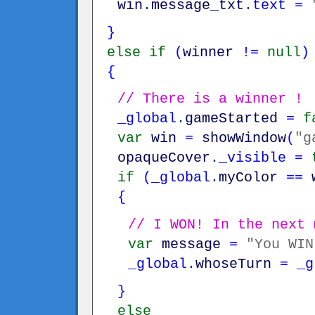
win
.
message_txt
.
text
=
}
else
if
(
winner
!=
null
)
{
// There is a winner !
_global
.
gameStarted
=
f
var
win
=
showWindow
(
"g
opaqueCover
.
_visible
=
if
(
_global
.
myColor
==
{
// I WON! In the next 
var
message
=
"You WIN
_global
.
whoseTurn
=
_g
}
else