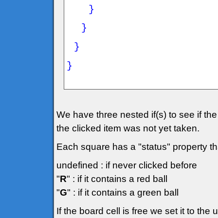
}
}
}
}
We have three nested if(s) to see if the g
the clicked item was not yet taken.
Each square has a "status" property th
undefined : if never clicked before
"
R
" : if it contains a red ball
"
G
" : if it contains a green ball
If the board cell is free we set it to th