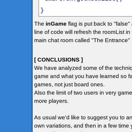
}
The
inGame
flag is put back to "false"
line of code will refresh the roomList i
main chat room called "The Entrance"
[ CONCLUSIONS ]
We have analyzed some of the techniqu
game and what you have learned so far
games, not just board ones.
Also the limit of two users in very ga
more players.
As usual we'd like to suggest you to 
own variations, and then in a few time 