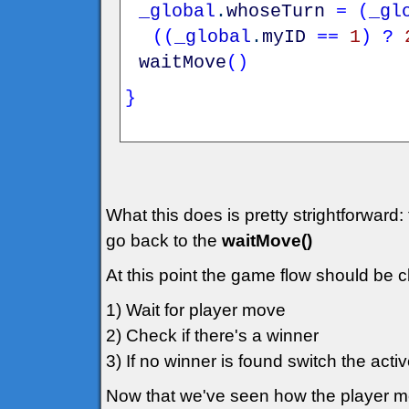
_global
.
whoseTurn
=
(
_gl
(
(
_global
.
myID
==
1
)
?
waitMove
(
)
}
What this does is pretty strightforward:
go back to the
waitMove()
At this point the game flow should be c
1) Wait for player move
2) Check if there's a winner
3) If no winner is found switch the act
Now that we've seen how the player mo