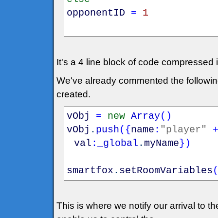
opponentID
=
1
It's a 4 line block of code compressed i
We've already commented the following 
created.
vObj
=
new
Array
(
)
vObj
.
push
(
{
name
:
"player"
val
:
_global
.
myName
}
)
smartfox
.
setRoomVariables
This is where we notify our arrival to t