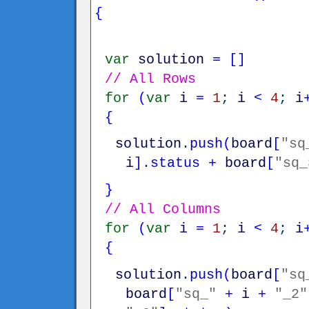
{
var
solution
=
[
]
// All Rows
for
(
var
i
=
1
;
i
<
4
;
i
{
solution
.
push
(
board
[
"sq
i
]
.
status
+
board
[
"sq_
}
// All Columns
for
(
var
i
=
1
;
i
<
4
;
i
{
solution
.
push
(
board
[
"sq
board
[
"sq_"
+
i
+
"_2"