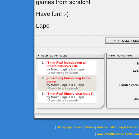
games from scratch!
Have fun! :-)
Lapo
Loca
Flash experi
Web
|
|
|
|
|
Homepage
News
Games
Articles
Multiplayer Central
|
|
www.smartfoxserver.com
ww