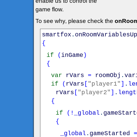
enable us to control the
game flow.
To see why, please check the
onRoom
smartfox
.
onRoomVariablesU
{
if
(
inGame
)
{
var
rVars
=
roomObj
.
var
if
(
rVars
[
"player1"
]
.
le
rVars
[
"player2"
]
.
lengt
{
if
(
!
_global
.
gameStart
{
_global
.
gameStarted