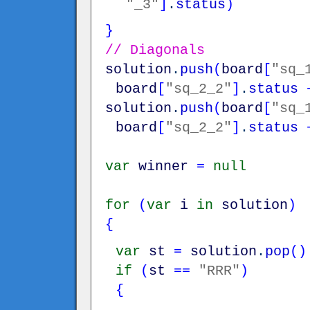
"_3"
]
.
status
)
}
// Diagonals
solution
.
push
(
board
[
"sq_
board
[
"sq_2_2"
]
.
status
solution
.
push
(
board
[
"sq_
board
[
"sq_2_2"
]
.
status
var
winner
=
null
for
(
var
i
in
solution
)
{
var
st
=
solution
.
pop
(
)
if
(
st
==
"RRR"
)
{