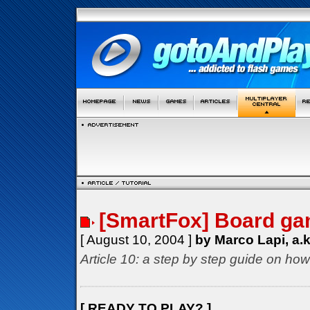
[SmartFox] Board gam
[ August 10, 2004 ]
by Marco Lapi, a.
Article 10: a step by step guide on how
[ READY TO PLAY? ]