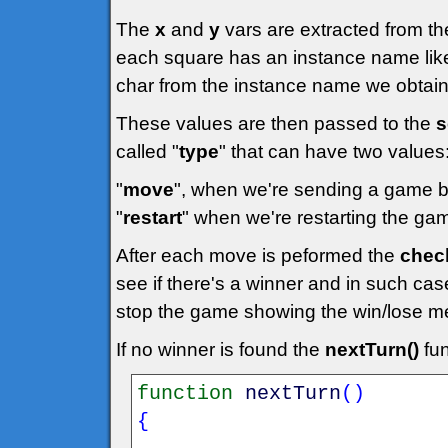
The
x
and
y
vars are extracted from t
each square has an instance name like
char from the instance name we obtain
These values are then passed to the
s
called "
type
" that can have two values
"
move
", when we're sending a game 
"
restart
" when we're restarting the game
After each move is peformed the
chec
see if there's a winner and in such case 
stop the game showing the win/lose mess
If no winner is found the
nextTurn()
fun
function
nextTurn
(
)
{