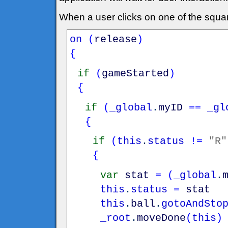
When a user clicks on one of the squa
on
(
release
)
{
if
(
gameStarted
)
{
if
(
_global
.
myID
==
_gl
{
if
(
this
.
status
!=
"R"
{
var
stat
=
(
_global
.
this
.
status
=
stat
this
.
ball
.
gotoAndSto
_root
.
moveDone
(
this
)