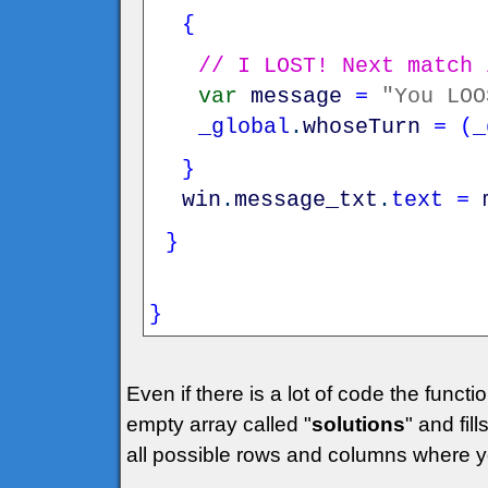
{
// I LOST! Next match 
var
message
=
"You LOO
_global
.
whoseTurn
=
(
_
}
win
.
message_txt
.
text
=
}
}
Even if there is a lot of code the funct
empty array called "
solutions
" and fills
all possible rows and columns where yo