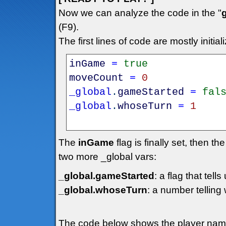
Now we can analyze the code in the "
(F9).
The first lines of code are mostly initiali
inGame
=
true
moveCount
=
0
_global
.
gameStarted
=
fal
_global
.
whoseTurn
=
1
The
inGame
flag is finally set, then th
two more _global vars:
_global.gameStarted
: a flag that tell
_global.whoseTurn
: a number telling
The code below shows the player name