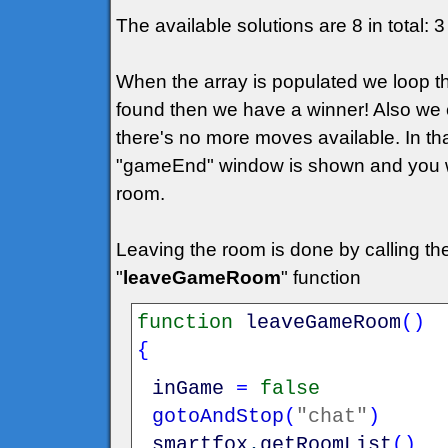
The available solutions are 8 in total:
When the array is populated we loop th
found then we have a winner! Also we 
there's no more moves available. In th
"gameEnd" window is shown and you wil
room.
Leaving the room is done by calling t
"
leaveGameRoom
" function
function
leaveGameRoom
(
)
{
inGame
=
false
gotoAndStop
(
"chat"
)
smartfox
.
getRoomList
(
)