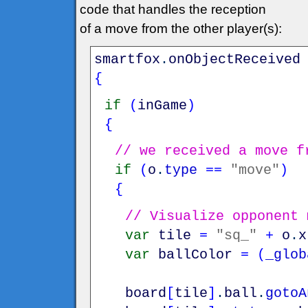
code that handles the reception
of a move from the other player(s):
smartfox
.
onObjectReceived
{
if
(
inGame
)
{
// we received a move f
if
(
o
.
type
==
"move"
)
{
// Visualize opponent 
var
tile
=
"sq_"
+
o
.
x
var
ballColor
=
(
_glob
board
[
tile
]
.
ball
.
gotoA