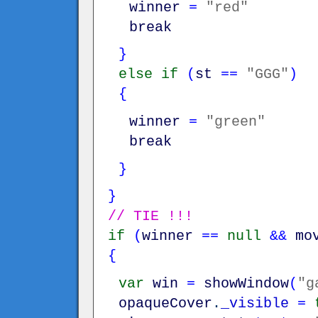
winner
=
"red"
break
}
else
if
(
st
==
"GGG"
)
{
winner
=
"green"
break
}
}
// TIE !!!
if
(
winner
==
null
&&
mo
{
var
win
=
showWindow
(
"g
opaqueCover
.
_visible
=