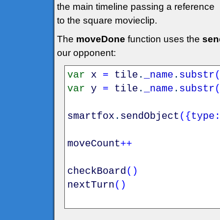
the main timeline passing a reference
to the square movieclip.
The
moveDone
function uses the
sen
our opponent:
var
x
=
tile
.
_name
.
substr
var
y
=
tile
.
_name
.
substr
smartfox
.
sendObject
(
{
type
moveCount
++
checkBoard
(
)
nextTurn
(
)