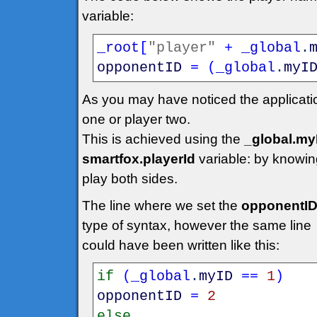
variable:
_root
[
"player"
+
_global
.
opponentID
=
(
_global
.
myI
As you may have noticed the applicatio
one or player two.
This is achieved using the
_global.my
smartfox.playerId
variable: by knowing
play both sides.
The line where we set the
opponentI
type of syntax, however the same line
could have been written like this:
if
(
_global
.
myID
==
1
)
opponentID
=
2
else