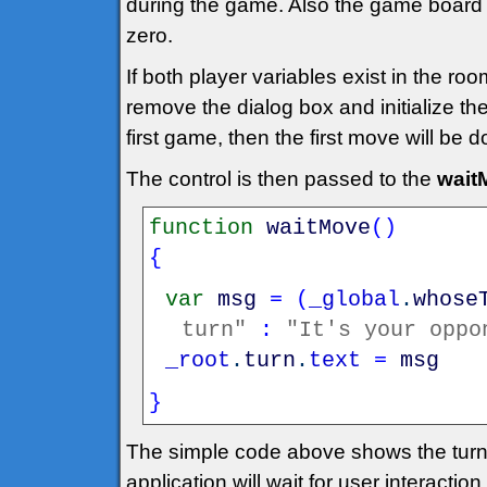
during the game. Also the game board 
zero.
If both player variables exist in the r
remove the dialog box and initialize th
first game, then the first move will be
The control is then passed to the
wait
function
waitMove
(
)
{
var
msg
=
(
_global
.
whose
turn"
:
"It's your oppo
_root
.
turn
.
text
=
msg
}
The simple code above shows the turn
application will wait for user interaction.