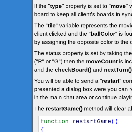
If the "
type
" property is set to "
move
" 
board to keep all client's boards in syn
The "
tile
" variable represents the movi
client clicked and the "
ballColor
" is fo
by assigning the opposite color to the 
The status property is set by taking the
("R" or "G") then the
moveCount
is in
and the
checkBoard()
and
nextTurn()
You will be able to send a "
restart
" co
presented a dialog box were you can r
in the main chat area or continue playi
The
restartGame()
method will clear a
function
restartGame
(
)
{