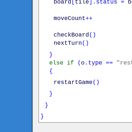
board
[
tile
]
.
status
=
b
moveCount
++
checkBoard
(
)
nextTurn
(
)
}
else
if
(
o
.
type
==
"res
{
restartGame
(
)
}
}
}