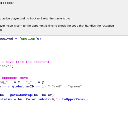
d be clear:
he active player and go back to 1 else the game is over
yer move is sent to the opponent is time to check the code that handles the reception
):
eceived
=
function
(
o
)
 a move from the opponent
"move"
)
 opponent move
sq_"
+
o
.
x
+
"_"
+
o
.
y
r
=
(
_global
.
myID
==
1
)
?
"red"
:
"green"
ball
.
gotoAndStop
(
ballColor
)
status
=
ballColor
.
substr
(
0
,
1
)
.
toUpperCase
(
)