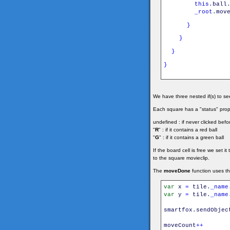
this
.
ball
_root
.
mov
}
}
}
}
We have three nested if(s) to see 
Each square has a "status" prope
undefined : if never clicked befo
"
R
" : if it contains a red ball
"
G
" : if it contains a green ball
If the board cell is free we set i
to the square movieclip.
The
moveDone
function uses t
var
x
=
tile
.
_name
var
y
=
tile
.
_name
smartfox
.
sendObjec
moveCount
++