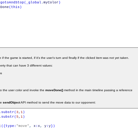
.
gotoAndStop
(
_global
.
myColor
)
eDone
(
this
)
if the game is started, if it's the user's turn and finally if the clicked item was not yet taken.
rty that can have 3 different values:
re
t to the user color and invoke the
moveDone()
method in the main timeline passing a reference
he
sendObject
API method to send the move data to our opponent:
.
substr
(
3
,
1
)
.
substr
(
5
,
1
)
t
(
{
type
:
"move"
,
x
:
x
,
y
:
y
}
)