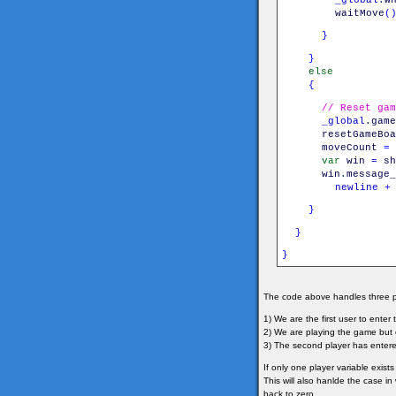
waitMove
(
}
}
else
{
// Reset gam
_global
.
game
resetGameBoa
moveCount
=
var
win
=
sh
win
.
message_
newline
+
}
}
}
The code above handles three p
1) We are the first user to ente
2) We are playing the game but
3) The second player has enter
If only one player variable exists
This will also hanlde the case i
back to zero.