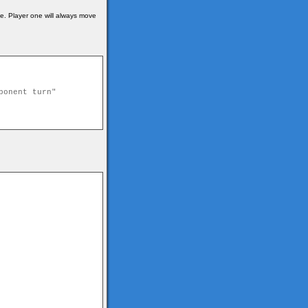
me. Player one will always move
ponent turn"