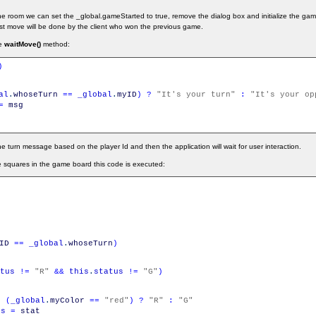
n the room we can set the _global.gameStarted to true, remove the dialog box and initialize the ga
 first move will be done by the client who won the previous game.
he
waitMove()
method:
)
al
.
whoseTurn
==
_global
.
myID
)
?
"It's your turn"
:
"It's your op
=
msg
turn message based on the player Id and then the application will wait for user interaction.
e squares in the game board this code is executed:
ID
==
_global
.
whoseTurn
)
tus
!=
"R"
&&
this
.
status
!=
"G"
)
=
(
_global
.
myColor
==
"red"
)
?
"R"
:
"G"
us
=
stat