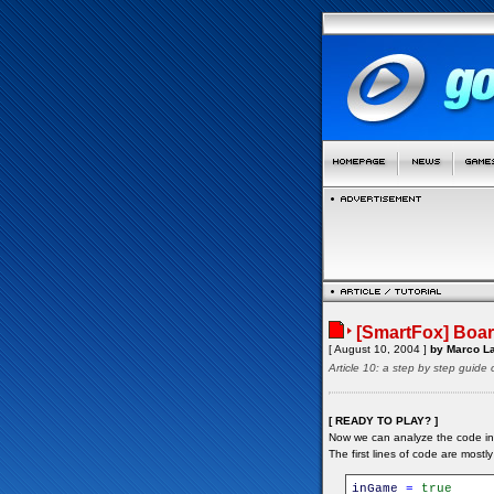
[SmartFox] Boar
[ August 10, 2004 ]
by Marco La
Article 10: a step by step guide
[ READY TO PLAY? ]
Now we can analyze the code in
The first lines of code are mostly i
inGame
=
true