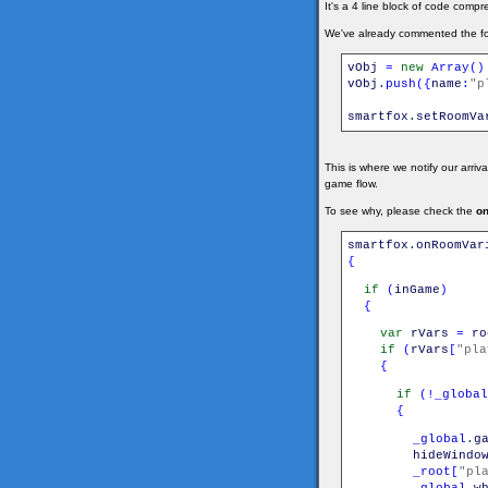
It's a 4 line block of code compre
We've already commented the foll
vObj
=
new
Array
(
)
vObj
.
push
(
{
name
:
"p
smartfox
.
setRoomVa
This is where we notify our arriv
game flow.
To see why, please check the
o
smartfox
.
onRoomVar
{
if
(
inGame
)
{
var
rVars
=
ro
if
(
rVars
[
"pla
{
if
(
!
_global
{
_global
.
g
hideWindo
_root
[
"pl
_global
.
w