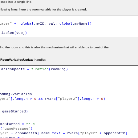
ssed into a single line!
owing lines: here the room variable for the player is created.
layer"
+
_global
.
myID
,
val
:
_global
.
myName
}
)
riables
(
vObj
)
al to the room and this is also the mechanism that will enable us to control the
nRoomVariablesUpdate
handler:
iablesUpdate
=
function
(
roomObj
)
omObj
.
variables
yer1"
]
.
length
>
0
&&
rVars
[
"player2"
]
.
length
>
0
)
.
gameStarted
)
ameStarted
=
true
w
(
"gameMessage"
)
ayer"
+
opponentID
]
.
name
.
text
=
rVars
[
"player"
+
opponentID
]
hoseTurn
=
1