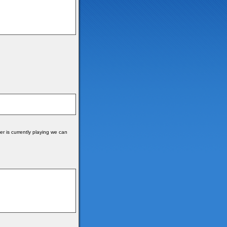
r is currently playing we can