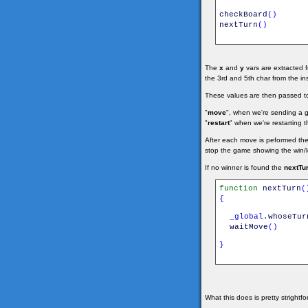
checkBoard
(
)
nextTurn
(
)
The
x
and
y
vars are extracted 
the 3rd and 5th char from the i
These values are then passed t
"
move
", when we're sending a
"
restart
" when we're restarting t
After each move is peformed th
stop the game showing the win/los
If no winner is found the
nextTur
function
nextTurn
(
{
_global
.
whoseTur
waitMove
(
)
}
What this does is pretty strightf