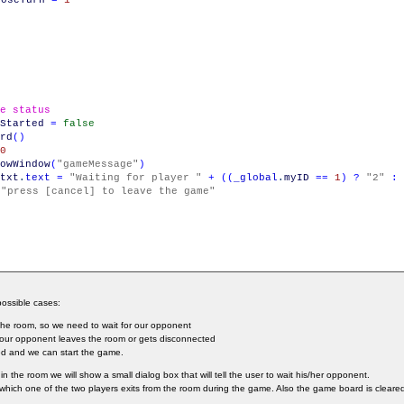
)
e status
Started
=
false
rd
(
)
0
owWindow
(
"gameMessage"
)
txt
.
text
=
"Waiting for player "
+
(
(
_global
.
myID
==
1
)
?
"2"
:
"press [cancel] to leave the game"
ossible cases:
r the room, so we need to wait for our opponent
 our opponent leaves the room or gets disconnected
ed and we can start the game.
 in the room we will show a small dialog box that will tell the user to wait his/her opponent.
n which one of the two players exits from the room during the game. Also the game board is clear