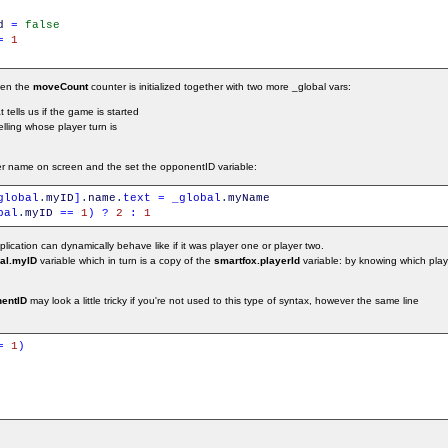
d
=
false
=
1
then the
moveCount
counter is initialized together with two more _global vars:
at tells us if the game is started
elling whose player turn is
r name on screen and the set the opponentID variable:
global
.
myID
]
.
name
.
text
=
_global
.
myName
bal
.
myID
==
1
)
?
2
:
1
ication can dynamically behave like if it was player one or player two.
al.myID
variable which in turn is a copy of the
smartfox.playerId
variable: by knowing which playe
entID
may look a little tricky if you're not used to this type of syntax, however the same line
:
=
1
)