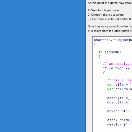
At this point the game flow shoul
1) Wait for player move
2) Check if there's a winner
3) If no winner is found switch t
Now that we've seen how the pla
of a move from the other player(s
smartfox
.
onObjectR
{
if
(
inGame
)
{
// we received
if
(
o
.
type
==
{
// Visualize
var
tile
=
"
var
ballColo
board
[
tile
]
.
board
[
tile
]
.
moveCount
++
checkBoard
(
)
nextTurn
(
)