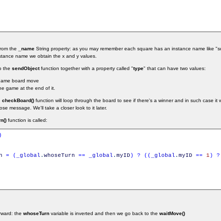
from the
_name
String property: as you may remember each square has an instance name like "sq
nstance name we obtain the x and y values.
o the
sendObject
function together with a property called "
type
" that can have two values:
 game board move
he game at the end of it.
e
checkBoard()
function will loop through the board to see if there's a winner and in such case it w
e message. We'll take a closer look to it later.
n()
function is called:
)
n
=
(
_global
.
whoseTurn
==
_global
.
myID
)
?
(
(
_global
.
myID
==
1
)
?
orward: the
whoseTurn
variable is inverted and then we go back to the
waitMove()