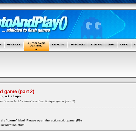
d game (part 2)
pi, a.k.a Lapo
 on how to build a turn-based multiplayer game (part 2)
 the "
game
" label. Please open the actionscript panel (F9).
nitialization stuff: