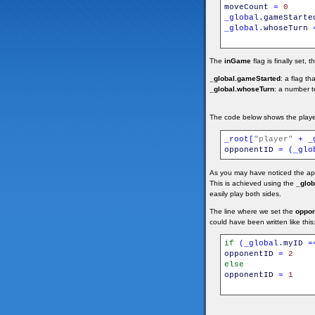
moveCount
=
0
_global
.
gameStarte
_global
.
whoseTurn
The
inGame
flag is finally set, 
_global.gameStarted
: a flag th
_global.whoseTurn
: a number t
The code below shows the playe
_root
[
"player"
+
_
opponentID
=
(
_glo
As you may have noticed the appl
This is achieved using the
_glob
easily play both sides.
The line where we set the
oppon
could have been written like this
if
(
_global
.
myID
=
opponentID
=
2
else
opponentID
=
1