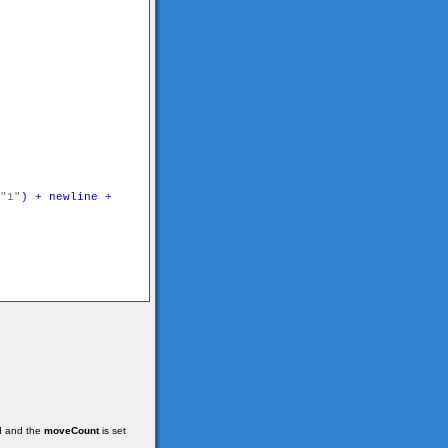
"1"
)
+
newline
+
ed and the
moveCount
is set