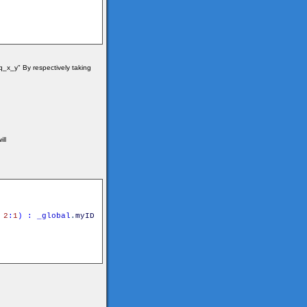
_x_y" By respectively taking
ill
2
:
1
)
:
_global
.
myID