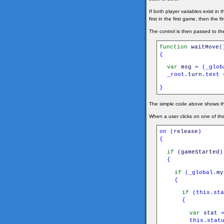
If both player variables exist i
first in the first game, then the
The control is then passed to t
function
waitMove
(
{
var
msg
=
(
_glob
_root
.
turn
.
text
}
The simple code above shows the 
When a user clicks on one of th
on
(
release
)
{
if
(
gameStarted
)
{
if
(
_global
.
my
{
if
(
this
.
sta
{
var
stat
this
.
stat