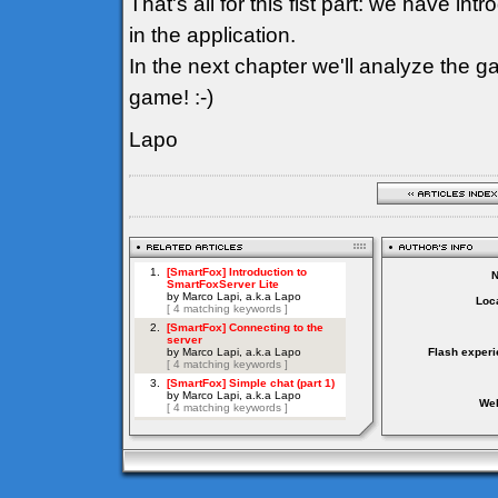
That's all for this fist part: we have i
in the application.
In the next chapter we'll analyze the ga
game! :-)
Lapo
Loca
Flash experi
Web