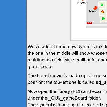
We've added three new dynamic text fie
the one in the middle will show whose 
multiline text field with scrollbar for c
game board
The board movie is made up of nine squ
position: the top-left one is called
sq_1
Now open the library (F11) and examine
under the _GUI/_gameBoard folder.
The symbol is made up of a colored sq