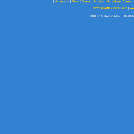
|
|
|
|
|
Homepage
News
Games
Articles
Multiplayer Central
|
|
www.smartfoxserver.com
ww
gotoAndPlay() v 3.0.0 -- (c)2