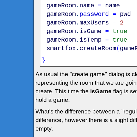
gameRoom
.
name
=
name
gameRoom
.
password
=
pwd
gameRoom
.
maxUsers
=
2
gameRoom
.
isGame
=
true
gameRoom
.
isTemp
=
true
smartfox
.
createRoom
(
game
}
As usual the "create game" dialog is c
representing the room that we are goin
create. This time the
isGame
flag is set
hold a game.
What's the difference between a "reg
difference, however there is a slight d
empty.