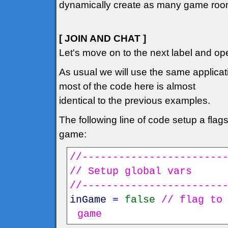
dynamically create as many game rooms
[ JOIN AND CHAT ]
Let's move on to the next label and ope
As usual we will use the same applicati
most of the code here is almost
identical to the previous examples.
The following line of code setup a flags t
game:
//-----------------------
// Setup global vars
//-----------------------
inGame
=
false
// flag to
game