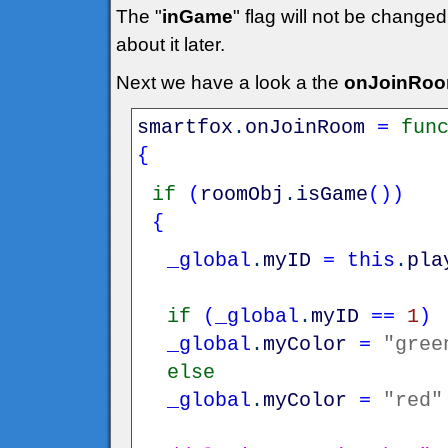
The "
inGame
" flag will not be changed
about it later.
Next we have a look a the
onJoinRo
smartfox
.
onJoinRoom
=
fun
{
if
(
roomObj
.
isGame
(
)
)
{
_global
.
myID
=
this
.
pla
if
(
_global
.
myID
==
1
)
_global
.
myColor
=
"gree
else
_global
.
myColor
=
"red"