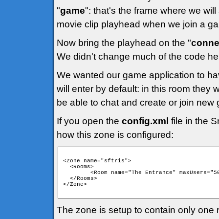
"
game
": that's the frame where we will
movie clip playhead when we join a g
Now bring the playhead on the "
conne
We didn't change much of the code her
We wanted our game application to ha
will enter by default: in this room they wi
be able to chat and create or join new
If you open the
config.xml
file in the 
how this zone is configured:
<Zone name="sftris">

  <Rooms>

      	<Room name="The Entrance" maxUsers="50" isPrivate="false" isTemp="false" autoJoin="false" />

  </Rooms>

</Zone>

The zone is setup to contain only one ro