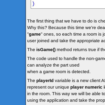
}
The first thing that we have to do is ch
Why this? Because this time we're deal
"
game
" ones, so each time a room is 
user joined and take the appropriate ac
The
isGame()
method returns true if t
The code used to handle the non-gam
can analyze the part used
when a game room is detected.
The
playerId
variable is a new client A
represent our unique
player numeric 
in the room. This way we will be able to
using the application and take the prop