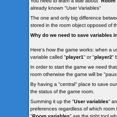
You need to learn a little about "
Room 
already known "User Variables"
The one and only big difference betwee
stored in the room object opposed of th
Why do we need to save variables 
Here's how the game works: when a us
variable called "
player1
" or "
player2
" 
In order to start the game we need that
room otherwise the game will be "pause
By having a "central" place to save our 
the status of the game room.
Summing it up the "
User variables
" a
preferences regardless of which room th
"
Room variables
" are the right tool w