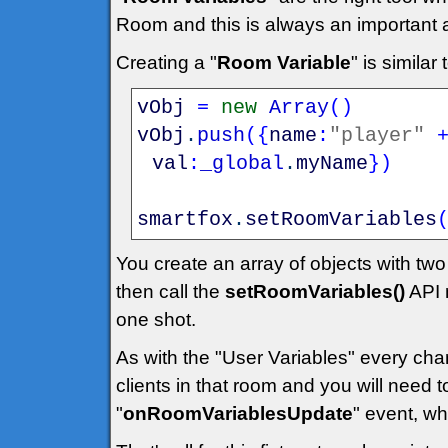
Room and this is always an important
Creating a "
Room Variable
" is simila
vObj
=
new
Array
(
)
vObj
.
push
(
{
name
:
"player"
val
:
_global
.
myName
}
)
smartfox
.
setRoomVariables
You create an array of objects with tw
then call the
setRoomVariables()
API 
one shot.
As with the "User Variables" every chang
clients in that room and you will need 
"
onRoomVariablesUpdate
" event, wh