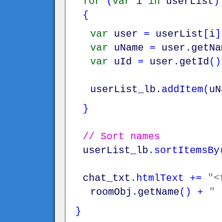
for
(
var
i
in
userList
)
{
var
user
=
userList
[
i
]
var
uName
=
user
.
getNa
var
uId
=
user
.
getId
(
)
userList_lb
.
addItem
(
uN
}
// Sort names
userList_lb
.
sortItemsBy
chat_txt
.
htmlText
+=
"<
roomObj
.
getName
(
)
+
" 
}