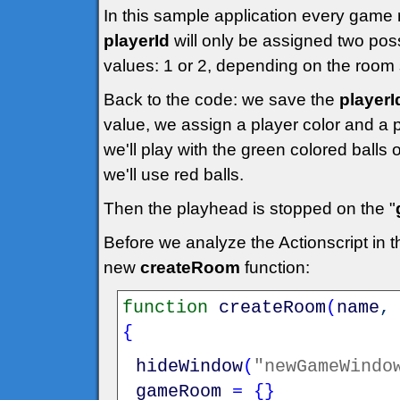
In this sample application every game 
playerId
will only be assigned two pos
values: 1 or 2, depending on the room 
Back to the code: we save the
playerI
value, we assign a player color and a p
we'll play with the green colored balls
we'll use red balls.
Then the playhead is stopped on the "
Before we analyze the Actionscript in 
new
createRoom
function:
function
createRoom
(
name
{
hideWindow
(
"newGameWindo
gameRoom
=
{
}