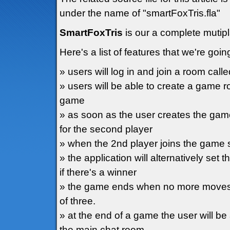
under the name of "smartFoxTris.fla"
SmartFoxTris
is our a complete mutip
Here's a list of features that we're goin
» users will log in and join a room call
» users will be able to create a game r
game
» as soon as the user creates the gam
for the second player
» when the 2nd player joins the game s
» the application will alternatively set 
if there's a winner
» the game ends when no more moves a
of three.
» at the end of a game the user will be
the main chat room.