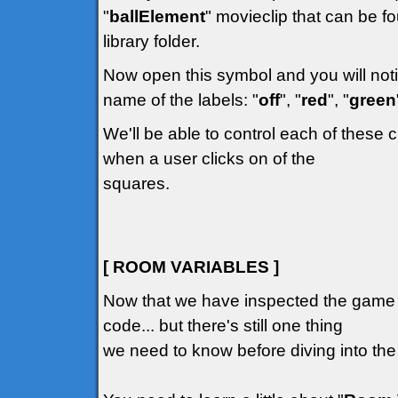
"
ballElement
" movieclip that can be fo
library folder.
Now open this symbol and you will notic
name of the labels: "
off
", "
red
", "
green
We'll be able to control each of these 
when a user clicks on of the
squares.
[ ROOM VARIABLES ]
Now that we have inspected the game G
code... but there's still one thing
we need to know before diving into the 