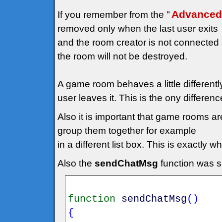
Advanced
If you remember from the "
removed only when the last user exits
and the room creator is not connected a
the room will not be destroyed.
A game room behaves a little differentl
user leaves it. This is the ony differenc
Also it is important that game rooms a
group them together for example
in a different list box. This is exactly
Also the
sendChatMsg
function was sl
function
sendChatMsg
(
)
{