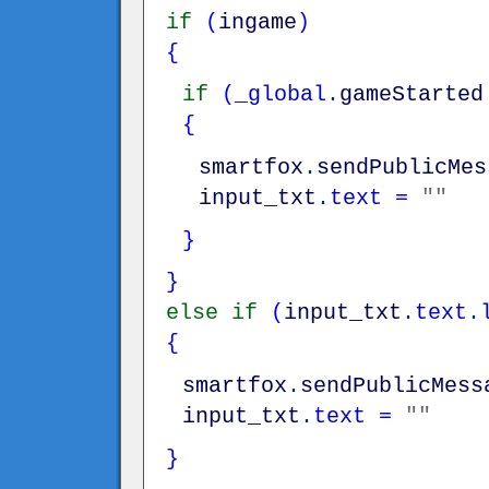
if
(
ingame
)
{
if
(
_global
.
gameStarted
{
smartfox
.
sendPublicMes
input_txt
.
text
=
""
}
}
else
if
(
input_txt
.
text
.
{
smartfox
.
sendPublicMess
input_txt
.
text
=
""
}