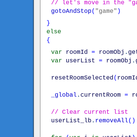
// let's move in the "g
gotoAndStop
(
"game"
)
}
else
{
var
roomId
=
roomObj
.
ge
var
userList
=
roomObj
.
resetRoomSelected
(
roomI
_global
.
currentRoom
=
r
// Clear current list
userList_lb
.
removeAll
(
)