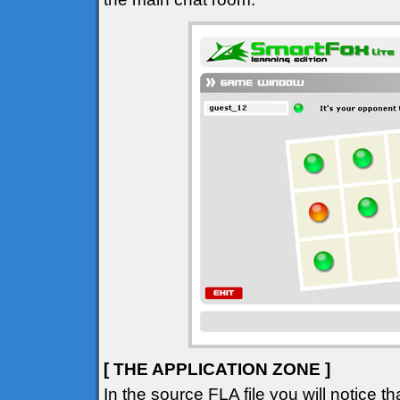
[ THE APPLICATION ZONE ]
In the source FLA file you will notice 