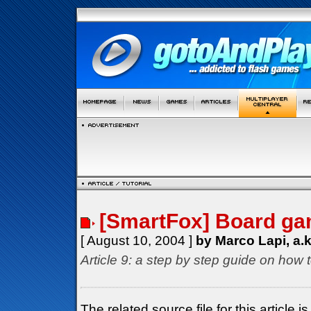
[SmartFox] Board gam
[ August 10, 2004 ]
by Marco Lapi, a.
Article 9: a step by step guide on how 
The related source file for this article