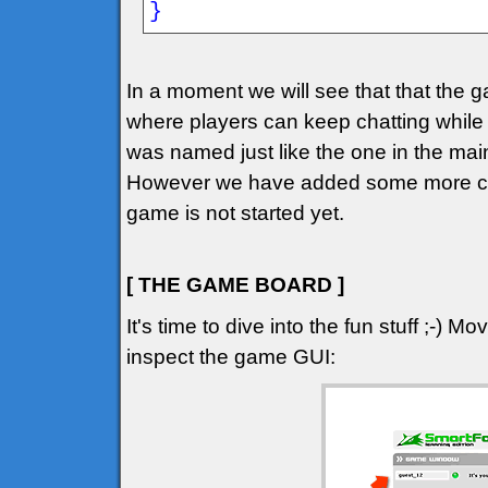
}
In a moment we will see that that the 
where players can keep chatting while 
was named just like the one in the mai
However we have added some more chec
game is not started yet.
[ THE GAME BOARD ]
It's time to dive into the fun stuff ;-) 
inspect the game GUI: