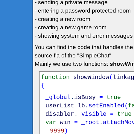
- sending a private message
- entering a password protected room
- creating a new room
- creating a new game room
- showing system and error messages
You can find the code that handles the
source fla of the "SimpleChat"
Mainly we use two functions:
showWin
function
showWindow
(
linka
{
_global
.
isBusy
=
true
userList_lb
.
setEnabled
(
f
disabler
.
_visible
=
true
var
win
=
_root
.
attachMo
9999
)