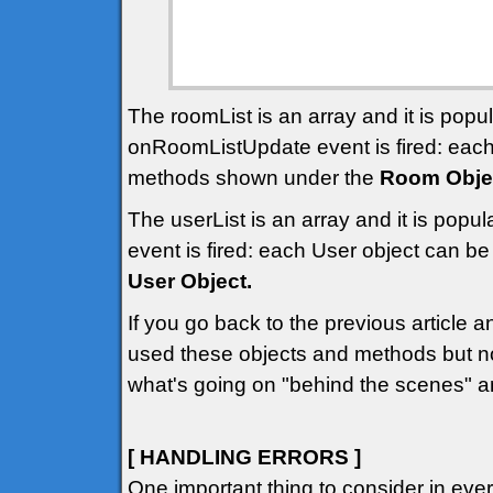
The roomList is an array and it is pop
onRoomListUpdate event is fired: eac
methods shown under the
Room Obje
The userList is an array and it is pop
event is fired: each User object can 
User Object.
If you go back to the previous article 
used these objects and methods but n
what's going on "behind the scenes" a
[ HANDLING ERRORS ]
One important thing to consider in ev