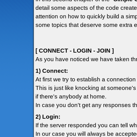
detail some aspects of the code created
attention on how to quickly build a simp
some topics that deserve some extra e
[ CONNECT - LOGIN - JOIN ]
As you have noticed we have taken thr
1) Connect:
At first we try to establish a connection
This is just like knocking at someone's
if there's anybody at home.
In case you don't get any responses th
2) Login:
If the server responded you can tell w
In our case you will always be accepte