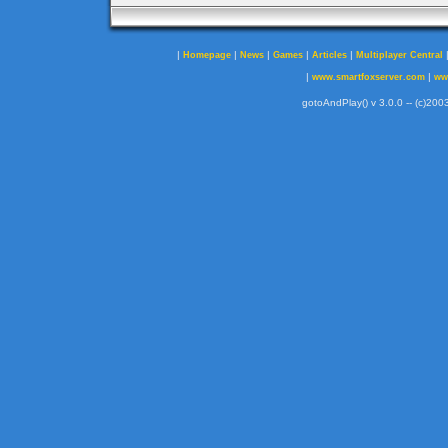
|
|
|
|
|
Homepage
News
Games
Articles
Multiplayer Central
|
|
www.smartfoxserver.com
ww
gotoAndPlay() v 3.0.0 -- (c)2