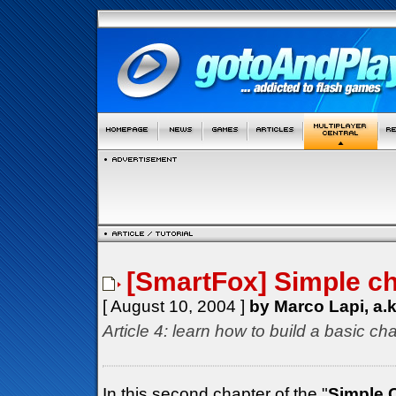
[SmartFox] Simple cha
[ August 10, 2004 ]
by Marco Lapi, a.
Article 4: learn how to build a basic cha
In this second chapter of the "
Simple 