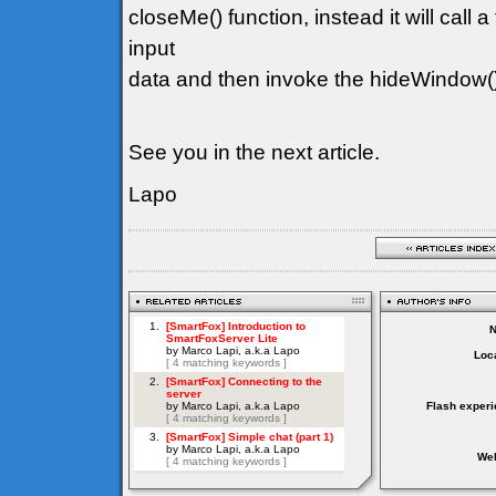
closeMe() function, instead it will call a
input
data and then invoke the hideWindow(
See you in the next article.
Lapo
Loca
Flash experi
Web