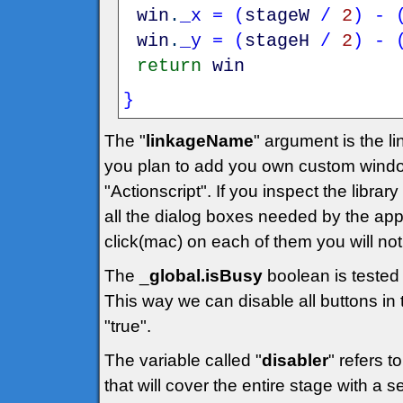
win
.
_x
=
(
stageW
/
2
)
-
win
.
_y
=
(
stageH
/
2
)
-
return
win
}
The "
linkageName
" argument is the lin
you plan to add you own custom windo
"Actionscript". If you inspect the library
all the dialog boxes needed by the applic
click(mac) on each of them you will noti
The _
global.isBusy
boolean is tested 
This way we can disable all buttons in t
"true".
The variable called "
disabler
" refers t
that will cover the entire stage with a 