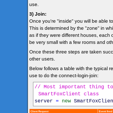
use.
3) Join:
Once you're "inside" you will be able 
This is determined by the "zone" in whi
as if they were different houses, each 
be very small with a few rooms and o
Once these three steps are taken succes
other users.
Below follows a table with the typical
use to do the connect-login-join:
// Most important thing t
SmartFoxClient class
server
=
new
SmartFoxClie
Client Request
Event fired