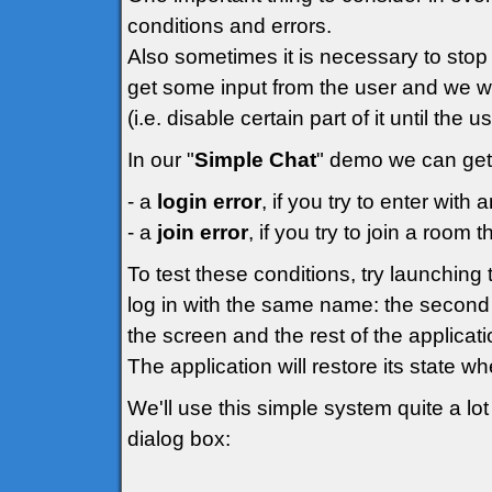
conditions and errors.
Also sometimes it is necessary to stop 
get some input from the user and we wo
(i.e. disable certain part of it until the 
In our "
Simple Chat
" demo we can get 
- a
login error
, if you try to enter wit
- a
join error
, if you try to join a room t
To test these conditions, try launchin
log in with the same name: the second 
the screen and the rest of the applicati
The application will restore its state w
We'll use this simple system quite a lot 
dialog box: