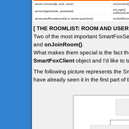
server.connect(ip, port, zone)
onConnect(
onLogin()
server.login(name, password)
onRoomList
server.joinRoom(roomId) or server.autoJoin()
onJoinRoom(
[ THE ROOMLIST: ROOM AND USER 
Two of the most important SmartFoxSe
and
onJoinRoom()
.
What makes them special is the fact th
SmartFoxClient
object and I'd like to t
The following picture represents the S
have already seen it in the first part of th