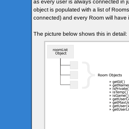
as every user is always connected in j
object is populated with a list of Roo
connected) and every Room will have it
The picture below shows this in detail: