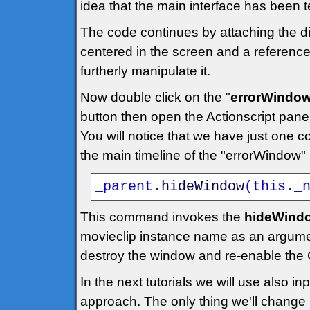
idea that the main interface has been t
The code continues by attaching the dia
centered in the screen and a reference 
furtherly manipulate it.
Now double click on the "
errorWindo
button then open the Actionscript panel
You will notice that we have just one c
the main timeline of the "errorWindow"
_parent
.
hideWindow
(
this
.
_
This command invokes the
hideWindo
movieclip instance name as an argume
destroy the window and re-enable the 
In the next tutorials we will use also 
approach. The only thing we'll change is 