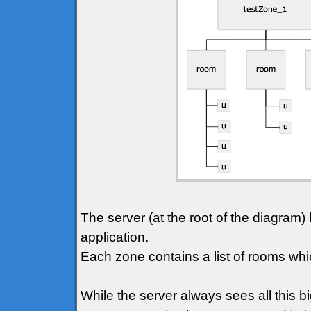
The server (at the root of the diagram) 
application.
Each zone contains a list of rooms whic
While the server always sees all this bi