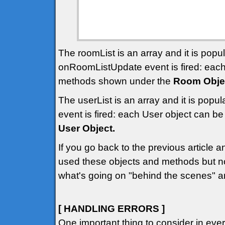
The roomList is an array and it is pop
onRoomListUpdate event is fired: eac
methods shown under the
Room Obje
The userList is an array and it is pop
event is fired: each User object can 
User Object.
If you go back to the previous article 
used these objects and methods but n
what's going on "behind the scenes" a
[ HANDLING ERRORS ]
One important thing to consider in ev