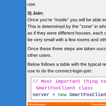
use.
3) Join:
Once you're "inside" you will be able 
This is determined by the "zone" in whi
as if they were different houses, each 
be very small with a few rooms and o
Once these three steps are taken succes
other users.
Below follows a table with the typical
use to do the connect-login-join:
// Most important thing t
SmartFoxClient class
server
=
new
SmartFoxClie
Client Request
Event fired