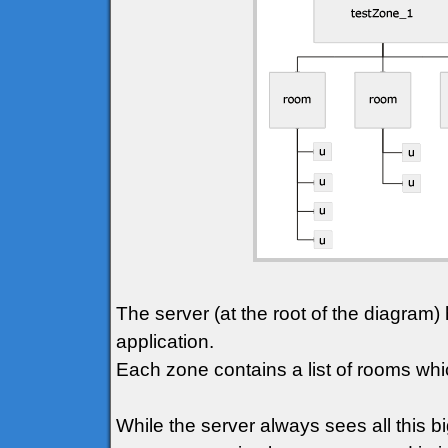
The server (at the root of the diagram) 
application.
Each zone contains a list of rooms whic
While the server always sees all this bi