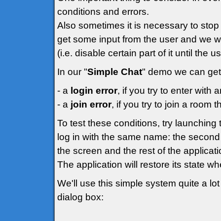
conditions and errors.
Also sometimes it is necessary to stop 
get some input from the user and we wo
(i.e. disable certain part of it until the 
In our "
Simple Chat
" demo we can get 
- a
login error
, if you try to enter wit
- a
join error
, if you try to join a room t
To test these conditions, try launchin
log in with the same name: the second 
the screen and the rest of the applicati
The application will restore its state w
We'll use this simple system quite a lot 
dialog box: