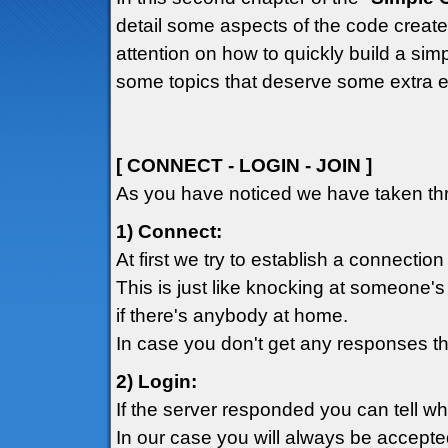
detail some aspects of the code created
attention on how to quickly build a simp
some topics that deserve some extra e
[ CONNECT - LOGIN - JOIN ]
As you have noticed we have taken thr
1) Connect:
At first we try to establish a connection
This is just like knocking at someone's
if there's anybody at home.
In case you don't get any responses th
2) Login:
If the server responded you can tell w
In our case you will always be accepte