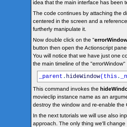
idea that the main interface has been t
The code continues by attaching the dia
centered in the screen and a reference 
furtherly manipulate it.
Now double click on the "
errorWindo
button then open the Actionscript panel
You will notice that we have just one c
the main timeline of the "errorWindow"
_parent
.
hideWindow
(
this
.
_
This command invokes the
hideWindo
movieclip instance name as an argume
destroy the window and re-enable the 
In the next tutorials we will use also 
approach. The only thing we'll change is 