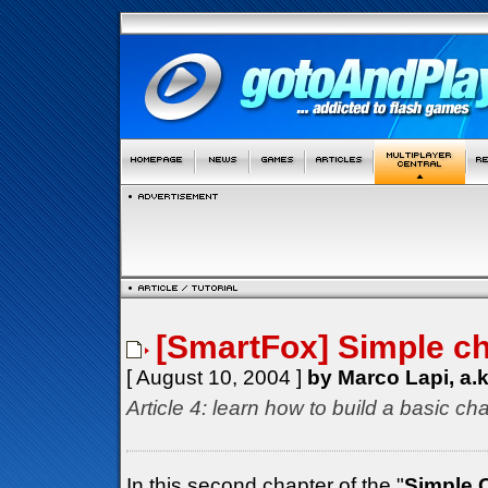
[SmartFox] Simple cha
[ August 10, 2004 ]
by Marco Lapi, a.
Article 4: learn how to build a basic cha
In this second chapter of the "
Simple 