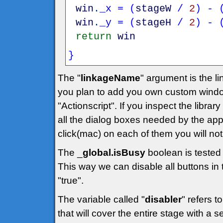
win
.
_x
=
(
stageW
/
2
)
-
win
.
_y
=
(
stageH
/
2
)
-
return
win
}
The "
linkageName
" argument is the lin
you plan to add you own custom windo
"Actionscript". If you inspect the library
all the dialog boxes needed by the applic
click(mac) on each of them you will noti
The _
global.isBusy
boolean is tested 
This way we can disable all buttons in t
"true".
The variable called "
disabler
" refers t
that will cover the entire stage with a 