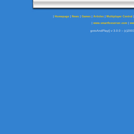
|
|
|
|
|
Homepage
News
Games
Articles
Multiplayer Central
|
|
www.smartfoxserver.com
ww
gotoAndPlay() v 3.0.0 -- (c)2