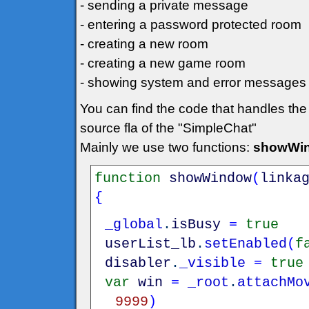
- sending a private message
- entering a password protected room
- creating a new room
- creating a new game room
- showing system and error messages
You can find the code that handles the
source fla of the "SimpleChat"
Mainly we use two functions:
showWin
function
showWindow
(
linka
{
_global
.
isBusy
=
true
userList_lb
.
setEnabled
(
f
disabler
.
_visible
=
true
var
win
=
_root
.
attachMo
9999
)