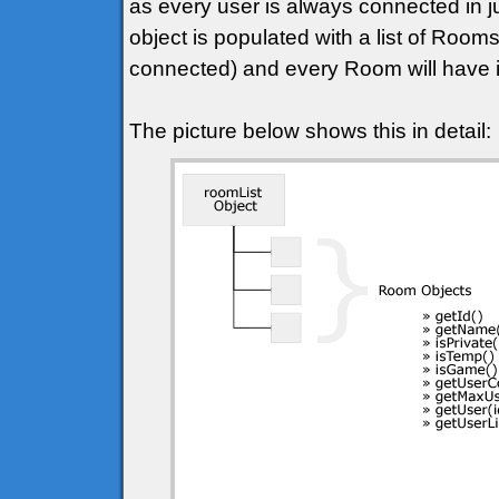
as every user is always connected in j
object is populated with a list of Roo
connected) and every Room will have it
The picture below shows this in detail: