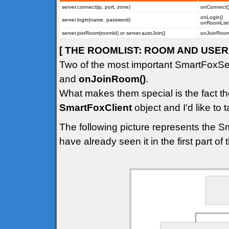
server.connect(ip, port, zone)
onConnect(
onLogin()
server.login(name, password)
onRoomList
server.joinRoom(roomId) or server.autoJoin()
onJoinRoom(
[ THE ROOMLIST: ROOM AND USER 
Two of the most important SmartFoxSe
and
onJoinRoom()
.
What makes them special is the fact th
SmartFoxClient
object and I'd like to t
The following picture represents the S
have already seen it in the first part of th