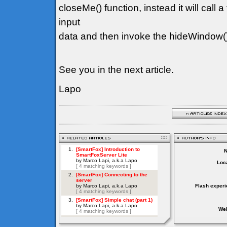
closeMe() function, instead it will call a
input
data and then invoke the hideWindow(
See you in the next article.
Lapo
Loca
Flash experi
Web