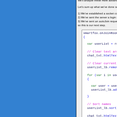
We'll analyze these more advance
Let's sum up what we've done so
1) We've established a socket co
2) We've sent the server a logi
3) We've sent an autoJoin reque
so this is our next step.
smartfox
.
onJoinRoo
{
var
userList
=
r
// Clear text ar
chat_txt
.
htmlTex
// Clear current
userList_lb
.
remo
for
(
var
i
in
us
{
var
user
=
use
userList_lb
.
ad
}
// Sort names
userList_lb
.
sort
chat_txt
.
htmlTex