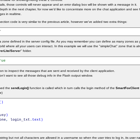
ils, those controls will never appear and an error dialog box will be shown with a message in it.
n depth in the next chapter, for now we'd like to concentrate more on the chat application and see
es in realtime.
ection code is very similar to the previous article, however we've added two extra things:
"
 zone defined in the server config file. As you may remember you can define as many zones as 
 world where all your users can interact. In this example we will use the "simpleChat" zone that is a
erLite/Server
" folder.
rue
n to inspect the messages that are sent and received by the client application.
 don't want to see all those debug info in the Flash output window.
ssed the
sendLogin()
function is called which in turn calls the login method of the
SmartFoxClient
e)
(
)
usy
)
one
,
login_txt
.
text
)
ing but not all characters are allowed in a username so when the user tries to log in, its user 