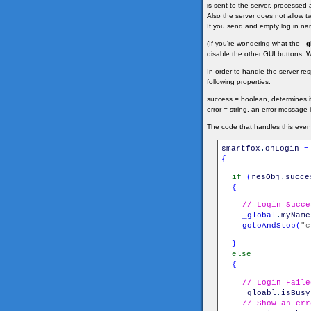
is sent to the server, processed 
Also the server does not allow two
If you send and empty log in nam
(If you're wondering what the
_g
disable the other GUI buttons. We'
In order to handle the server r
following properties:
success = boolean, determines if
error = string, an error message i
The code that handles this event 
smartfox
.
onLogin
=
{
if
(
resObj
.
succe
{
// Login Succe
_global
.
myName
gotoAndStop
(
"c
}
else
{
// Login Faile
_gloabl
.
isBusy
// Show an err