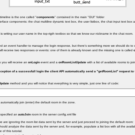
timeline is the one called "
components
" contained in the main "GUI" folder
nterface components: the chat multiline dynamic text box, the user listbox, the chat input text bo
e is writing our user name in the top-rigth textbox so that we know our nickname in the chat room.
ted an event handler to manage the login response, but there's something more we should do to c
 will receive two responses or events: one of them is already known and the missing one is called
k you will receive an
onLogin
event and a
onRoomListUpdate
with a list of available rooms to join
ption of a successfull login the client API automatically send a "getRoomList" request to 
Update
method and you will notice that everything is very simple, just one line of code:
automatically join (enter) the default room in the zone.
 specified an
autoJoin
room in the server config.xml file
e are ignoring the room list data sent by the server and just proceed to joining the default room:
should analyze the data sent by the server and, for example, populate a list box with all the avail
 of this tutorial.