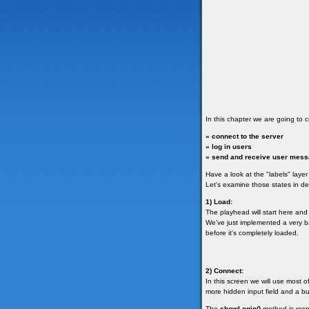
In this chapter we are going to c
» connect to the server
» log in users
» send and receive user mes
Have a look at the "labels" layer 
Let's examine those states in det
1) Load:
The playhead will start here and it
We've just implemented a very ba
before it's completely loaded.
2) Connect:
In this screen we will use most 
more hidden input field and a bu
The
showLogin()
method is resp