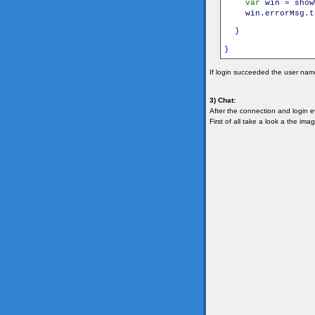
var
win
=
show
win
.
errorMsg
.
t
}
}
If login succeeded the user name
3) Chat:
After the connection and login 
First of all take a look a the im