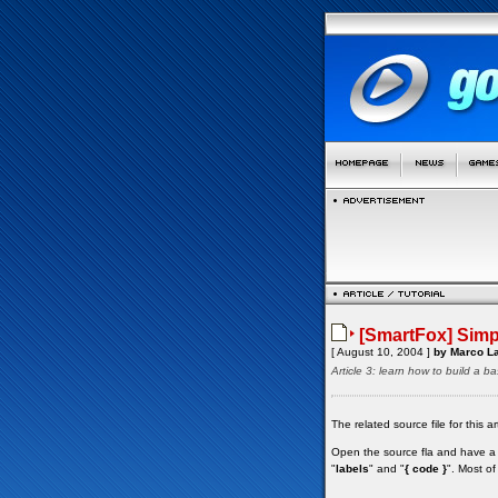
[SmartFox] Simpl
[ August 10, 2004 ]
by Marco La
Article 3: learn how to build a ba
The related source file for this 
Open the source fla and have a l
"
labels
" and "
{ code }
". Most of