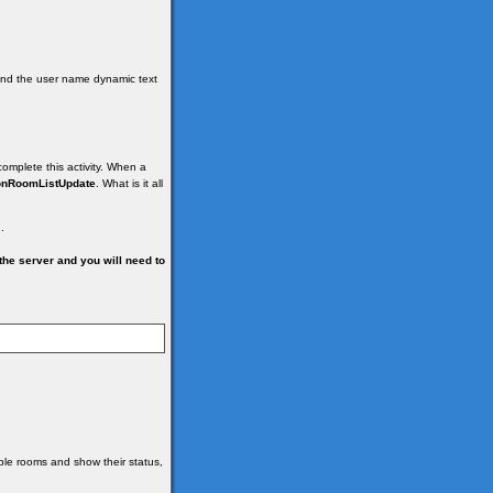
x and the user name dynamic text
omplete this activity. When a
onRoomListUpdate
. What is it all
.
the server and you will need to
able rooms and show their status,