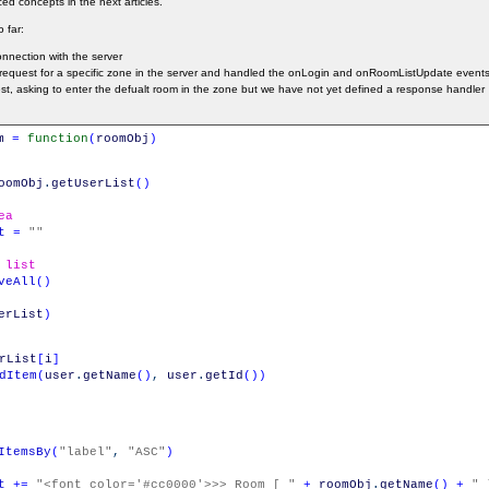
d concepts in the next articles.
 far:
nnection with the server
n request for a specific zone in the server and handled the onLogin and onRoomListUpdate events
st, asking to enter the defualt room in the zone but we have not yet defined a response handler
m
=
function
(
roomObj
)
oomObj
.
getUserList
(
)
ea
t
=
""
 list
veAll
(
)
erList
)
rList
[
i
]
dItem
(
user
.
getName
(
)
,
user
.
getId
(
)
)
ItemsBy
(
"label"
,
"ASC"
)
t
+=
"<font color='#cc0000'>>> Room [ "
+
roomObj
.
getName
(
)
+
" 