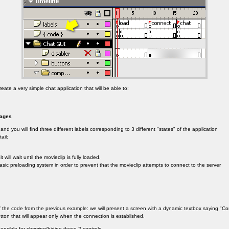
reate a very simple chat application that will be able to:
sages
and you will find three different labels corresponding to 3 different "states" of the application
ail:
 will wait until the movieclip is fully loaded.
sic preloading system in order to prevent that the movieclip attempts to connect to the server
of the code from the previous example: we will present a screen with a dynamic textbox saying "C
tton that will appear only when the connection is established.
onsible for showing/hiding these 2 controls.