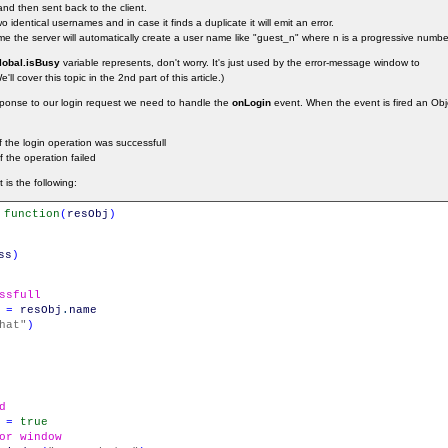
and then sent back to the client.
 identical usernames and in case it finds a duplicate it will emit an error.
e the server will automatically create a user name like "guest_n" where n is a progressive numbe
lobal.isBusy
variable represents, don't worry. It's just used by the error-message window to
ll cover this topic in the 2nd part of this article.)
esponse to our login request we need to handle the
onLogin
event. When the event is fired an Objec
 the login operation was successfull
f the operation failed
is the following:
function
(
resObj
)
ss
)
ssfull
=
resObj
.
name
hat"
)
d
=
true
or window