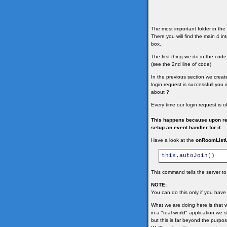
The most important folder in the 
There you will find the main 4 i
box.
The first thing we do in the cod
(see the 2nd line of code)
In the previous section we crea
login request is successfull you
about ?
Every time our login request is o
This happens because upon rece
setup an event handler for it.
Have a look at the
onRoomList
this
.
autoJoin
(
)
This command tells the server to 
NOTE:
You can do this only if you have
What we are doing here is that w
in a "real-world" application we 
but this is far beyond the purpose