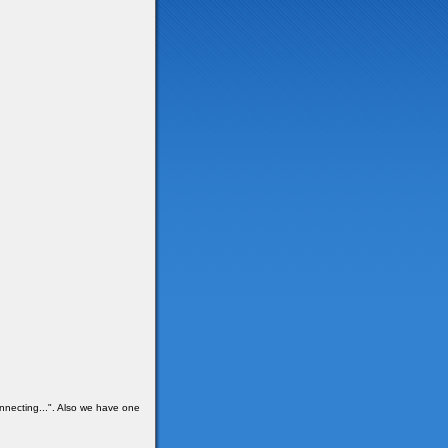
onnecting...". Also we have one