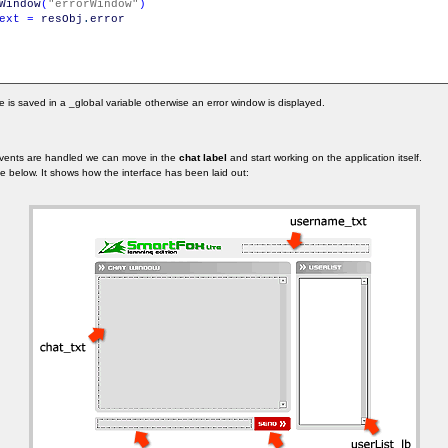
Window
(
"errorWindow"
)
ext
=
resObj
.
error
 is saved in a _global variable otherwise an error window is displayed.
events are handled we can move in the
chat label
and start working on the application itself.
age below. It shows how the interface has been laid out: