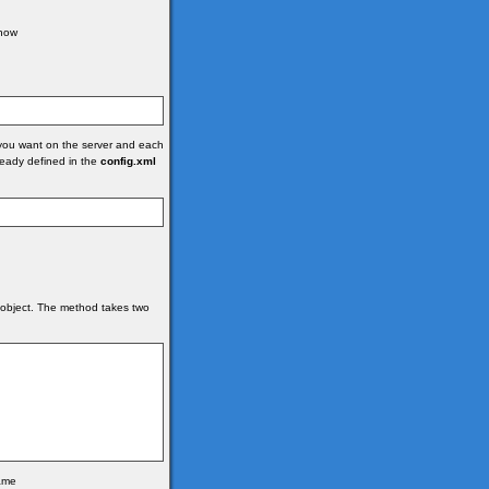
 how
you want on the server and each
lready defined in the
config.xml
object. The method takes two
name