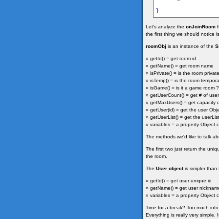
}
Let's analyze the
onJoinRoom
f
the first thing we should notice
roomObj
is an instance of the
S
» getId() = get room id
» getName() = get room name
» isPrivate() = is the room private
» isTemp() = is the room temporar
» isGame() = is it a game room ? 
» getUserCount() = get # of user
» getMaxUsers() = get capacity 
» getUser(id) = get the user Obj
» getUserList() = get the userLis
» variables = a property Object c
The methods we'd like to talk a
The first two just return the un
the room.
The
User object
is simpler than
» getId() = get user unique id
» getName() = get user nicknam
» variables = a property Object c
Time for a break? Too much info 
Everything is really very simple. 