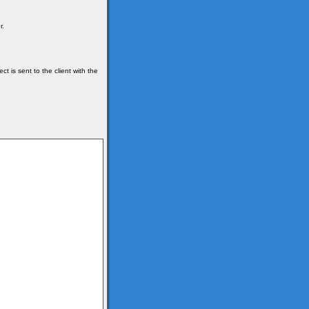
r.
t is sent to the client with the