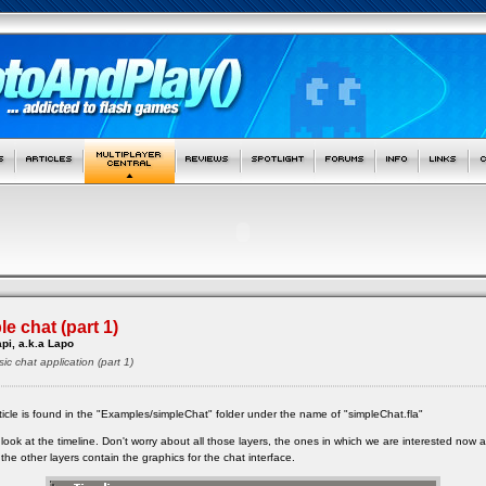
e chat (part 1)
pi, a.k.a Lapo
sic chat application (part 1)
article is found in the "Examples/simpleChat" folder under the name of "simpleChat.fla"
ook at the timeline. Don't worry about all those layers, the ones in which we are interested now a
 the other layers contain the graphics for the chat interface.