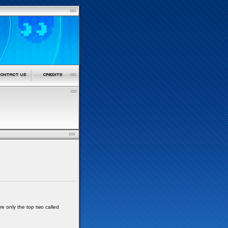
re only the top two called