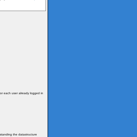
for each user already logged in
erstanding the datastructure