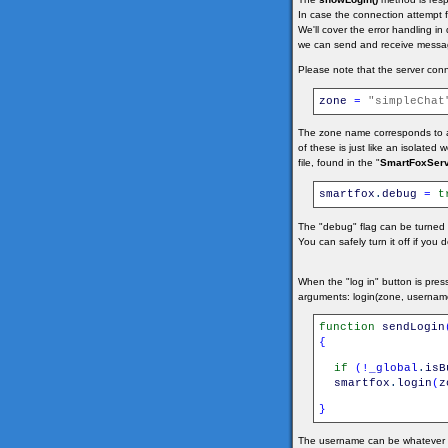
In case the connection attempt fa
We'll cover the error handling i
we can send and receive messag
Please note that the server conn
zone
=
"simpleChat
The zone name corresponds to a
of these is just like an isolated
file, found in the "
SmartFoxServ
smartfox
.
debug
=
t
The "debug" flag can be turned o
You can safely turn it off if you
When the "log in" button is pre
arguments: login(zone, usernam
function
sendLogin
{
if
(
!
_global
.
isB
smartfox
.
login
(
z
}
The username can be whatever str