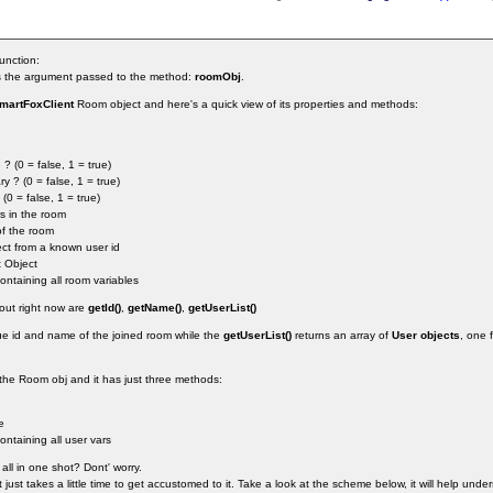
unction:
 is the argument passed to the method:
roomObj
.
martFoxClient
Room object and here's a quick view of its properties and methods:
 ? (0 = false, 1 = true)
y ? (0 = false, 1 = true)
(0 = false, 1 = true)
s in the room
of the room
ect from a known user id
t Object
ontaining all room variables
bout right now are
getId()
,
getName()
,
getUserList()
ique id and name of the joined room while the
getUserList()
returns an array of
User objects
, one 
 the Room obj and it has just three methods:
e
ontaining all user vars
all in one shot? Dont' worry.
It just takes a little time to get accustomed to it. Take a look at the scheme below, it will help und