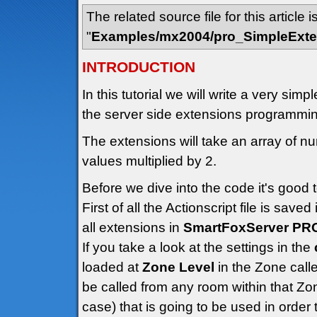
The related source file for this article i
"
Examples/mx2004/pro_SimpleExte
INTRODUCTION
In this tutorial we will write a very sim
the server side extensions programmi
The extensions will take an array of nu
values multiplied by 2.
Before we dive into the code it's good 
First of all the Actionscript file is saved
all extensions in
SmartFoxServer PR
If you take a look at the settings in the
loaded at
Zone Level
in the Zone call
be called from any room within that Zon
case) that is going to be used in order