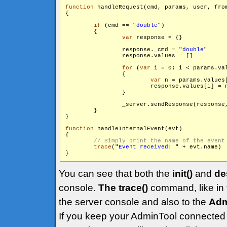
function
 handleRequest(cmd, params, user, from
{

if
 (cmd == "
double
")

        {

var
 response = {}

                response._cmd = "
double
"

                response.values = []

for
 (
var
 i = 0; i < params.va
                {

var
 n = params.values[
                        response.values[i] = n
                }

                _server.sendResponse(response
        }

}

function
 handleInternalEvent(evt)

{

trace
("
Event received: 
" + evt.name)

You can see that both the
init()
and
de
console.
The trace()
command, like in t
the server console and also to the
Adm
If you keep your AdminTool connected 