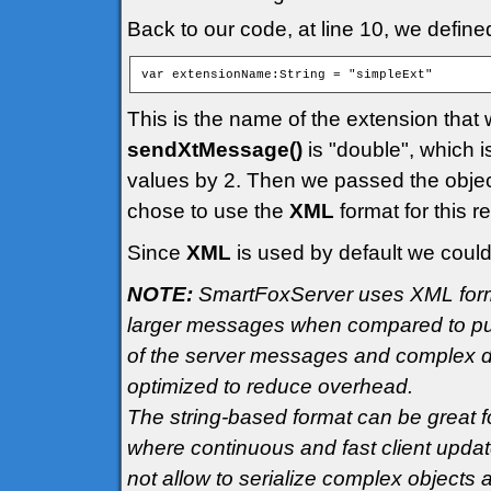
Back to our code, at line 10, we defin
This is the name of the extension that
sendXtMessage()
is "double", which i
values by 2. Then we passed the objec
chose to use the
XML
format for this r
Since
XML
is used by default we could
NOTE:
SmartFoxServer uses XML format
larger messages when compared to pur
of the server messages and complex da
optimized to reduce overhead.
The string-based format can be great f
where continuous and fast client updat
not allow to serialize complex objects 