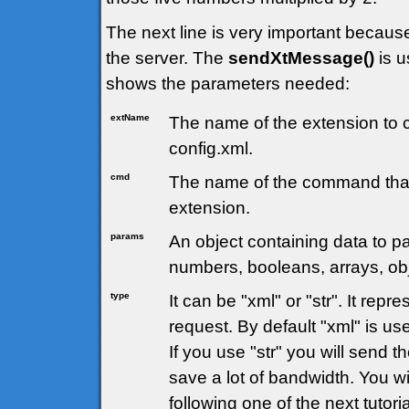
The next line is very important becau
the server. The
sendXtMessage()
is u
shows the parameters needed:
extName
The name of the extension to c
config.xml.
cmd
The name of the command that
extension.
params
An object containing data to pa
numbers, booleans, arrays, obj
type
It can be "xml" or "str". It rep
request. By default "xml" is us
If you use "str" you will send t
save a lot of bandwidth. You wi
following one of the next tutoria