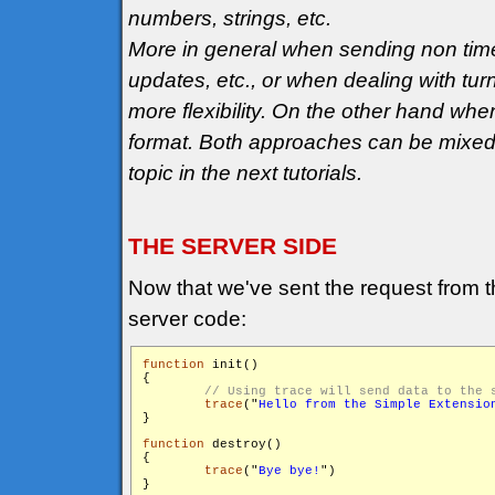
numbers, strings, etc.
More in general when sending non tim
updates, etc., or when dealing with tu
more flexibility. On the other hand wh
format. Both approaches can be mixed t
topic in the next tutorials.
THE SERVER SIDE
Now that we've sent the request from the
server code:
function
 init()

{

trace
("
Hello from the Simple Extensio
}

function
 destroy()

{

trace
("
Bye bye!
")

}
