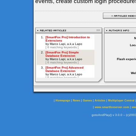
events, create custom login procedures
Loca
Flash experi
Web
|
|
|
|
|
Homepage
News
Games
Articles
Multiplayer Central
|
|
www.smartfoxserver.com
ww
gotoAndPlay() v 3.0.0 -- (c)2