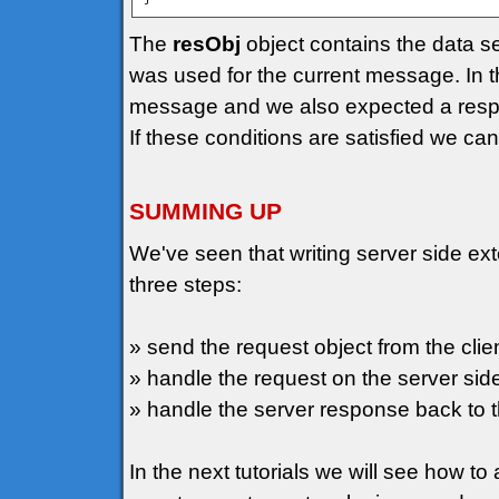
The
resObj
object contains the data se
was used for the current message. In 
message and we also expected a resp
If these conditions are satisfied we can 
SUMMING UP
We've seen that writing server side ext
three steps:
» send the request object from the clien
» handle the request on the server side 
» handle the server response back to th
In the next tutorials we will see how 