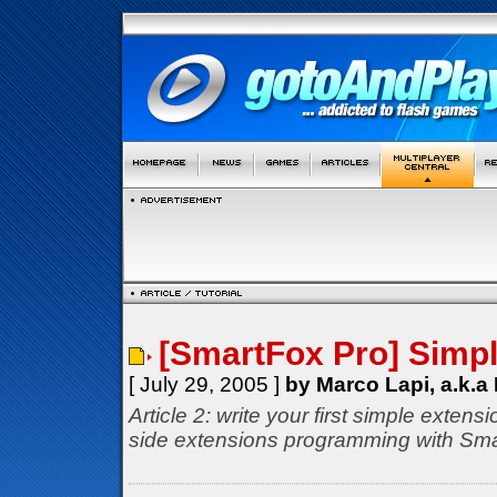
[SmartFox Pro] Simp
[ July 29, 2005 ]
by Marco Lapi, a.k.a
Article 2: write your first simple extensi
side extensions programming with S