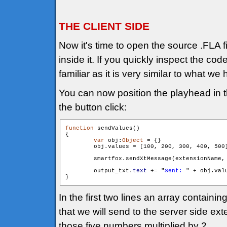
THE CLIENT SIDE
Now it's time to open the source .FLA f
inside it. If you quickly inspect the cod
familiar as it is very similar to what we 
You can now position the playhead in t
the button click:
function
 sendValues()

{

var
 obj:
Object
 = {}

        obj.values = [100, 200, 300, 400, 500]
        smartfox.sendXtMessage(extensionName,
        output_txt.
text
 += "
Sent: 
" + obj.val
In the first two lines an array containi
that we will send to the server side ex
those five numbers multiplied by 2.