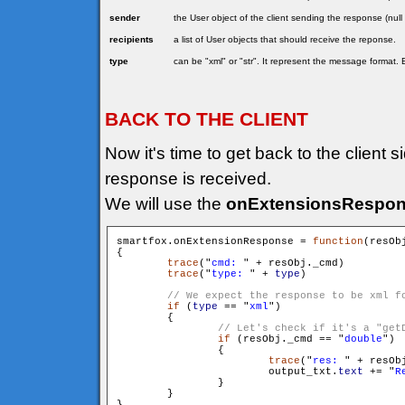
sender
the User object of the client sending the response (null
recipients
a list of User objects that should receive the reponse.
type
can be "xml" or "str". It represent the message format. 
BACK TO THE CLIENT
Now it's time to get back to the client 
response is received.
We will use the
onExtensionsRespo
smartfox.onExtensionResponse = 
function
(resOb
{

trace
("
cmd: 
" + resObj._cmd)

trace
("
type: 
" + 
type
)

if
 (
type
 == "
xml
")

        {

if
 (resObj._cmd == "
double
")

                {

trace
("
res: 
" + resObj
                        output_txt.
text
 += "
R
                }

        }
