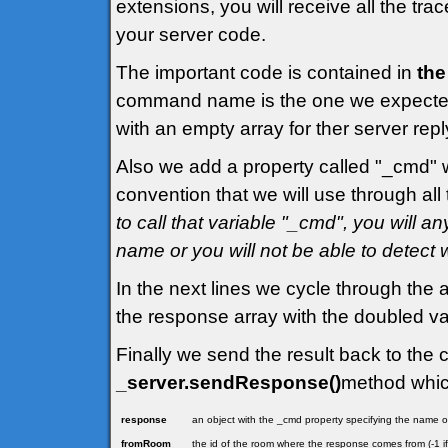
extensions, you will receive all the tr
your server code.
The important code is contained in
the
command name is the one we expected,
with an empty array for ther server repl
Also we add a property called "_cmd" 
convention that we will use through all t
to call that variable "_cmd", you will
name or you will not be able to detect
In the next lines we cycle through the a
the response array with the doubled va
Finally we send the result back to the c
_server.sendResponse()
method whic
response
an object with the _cmd property specifying the name
fromRoom
the id of the room where the response comes from (-1 i