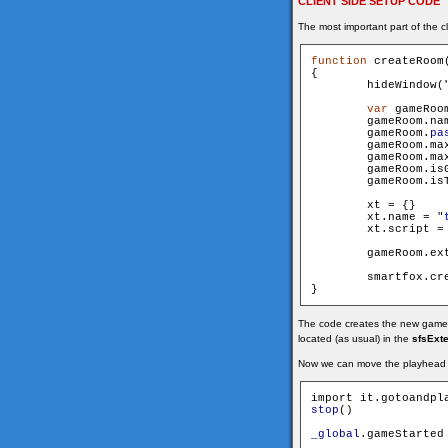
CLIENT SIDE SETUP CODE
The most important part of the cl
function
 createRoom
{

        hideWindow(
var
 gameRoo
        gameRoom.name 			= n
        gameRoom.
pa
        gameRoom.maxUser
        gameRoom.maxSpec
        xt = {}

        xt.name = "
        xt.script =
        gameRoom.extensi
        smartfox.cre
The code creates the new game roo
located (as usual) in the
sfsExt
Now we can move the playhead t
stop
()

_global
.gameStarted