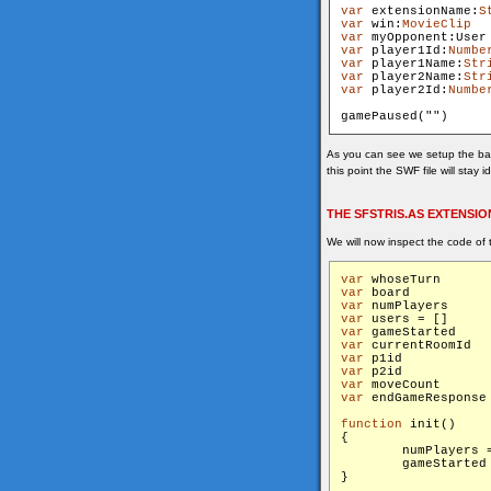
var
 extensionName:
S
var
 win:
MovieClip
var
 myOpponent:User
var
 player1Id:
Numbe
var
 player1Name:
Str
var
 player2Name:
Str
var
 player2Id:
Numbe
gamePaused("
As you can see we setup the bas
this point the SWF file will stay 
THE SFSTRIS.AS EXTENSIO
We will now inspect the code of 
var
 who
var
 bo
var
 num
var
 use
var
 gam
var
 c
var
 p1
var
 p2
var
 mov
var
function
 init()

{

        numPlayers =
        gameStarted