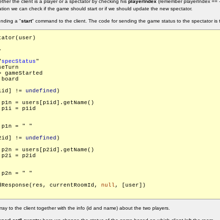
hether the client is a player or a spectator by checking his
playerIndex
(remember playerIndex == -
ation we can check if the game should start or if we should update the new spectator.
ending a "
start
" command to the client. The code for sending the game status to the spectator is t
ator(user)



"
specStatus
"

eTurn

 gameStarted

board

1id] != 
undefined
)

.p1n = users[p1id].getName()

p1i = p1id

  	res.p1n = "
"

2id] != 
undefined
)

.p2n = users[p2id].getName()

p2i = p2id

  	res.p2n = "
"

dResponse(res, currentRoomId, 
null
, [user])

y to the client together with the info (id and name) about the two players.