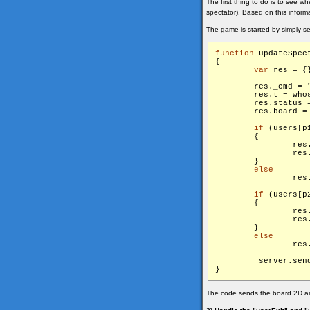
The first thing to do is to see w
spectator). Based on this inform
The game is started by simply s
function
 updateSpect
{

var
 res = {}
        res._cmd = 
        res.t = whos
        res.status =
        res.board = 
if
 (users[p
        {

                res
                res.
        }

else
      
if
 (users[p
        {

                res
                res.
        }

else
      
        _server.sen
The code sends the board 2D arra