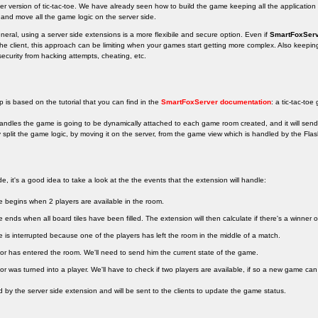
yer version of tic-tac-toe. We have already seen how to build the game keeping all the application l
 and move all the game logic on the server side.
ral, using a server side extensions is a more flexibile and secure option. Even if
SmartFoxSer
the client, this approach can be limiting when your games start getting more complex. Also keepi
 security from hacking attempts, cheating, etc.
is based on the tutorial that you can find in the
SmartFoxServer documentation
: a tic-tac-toe
handles the game is going to be dynamically attached to each game room created, and it will sen
y split the game logic, by moving it on the server, from the game view which is handled by the Flash
 it's a good idea to take a look at the the events that the extension will handle:
 begins when 2 players are available in the room.
ends when all board tiles have been filled. The extension will then calculate if there's a winner or if
is interrupted because one of the players has left the room in the middle of a match.
or has entered the room. We'll need to send him the current state of the game.
or was turned into a player. We'll have to check if two players are available, if so a new game can 
d by the server side extension and will be sent to the clients to update the game status.