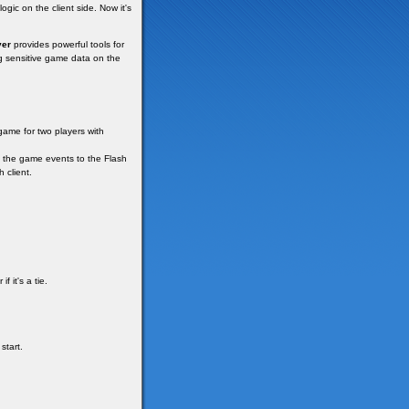
ogic on the client side. Now it's
ver
provides powerful tools for
ng sensitive game data on the
 game for two players with
d the game events to the Flash
 client.
 it's a tie.
start.