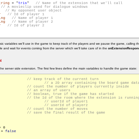
tring
 = "
tris
"   
   
r
ing
ing
r
ic variables we'll use in the game to keep track of the players and we pause the game, calling t
idle and wait for events coming from the server which we'll take care of in the
onExtensionRespons
N
the server side extension. The first few lines define the main variables to handle the game state:
seTurn			
ard				
Players			
rs = []			
eStarted			
urrentRoomId		
id				
id				
eCount			
 endGameResponse		
 0

 = 
false