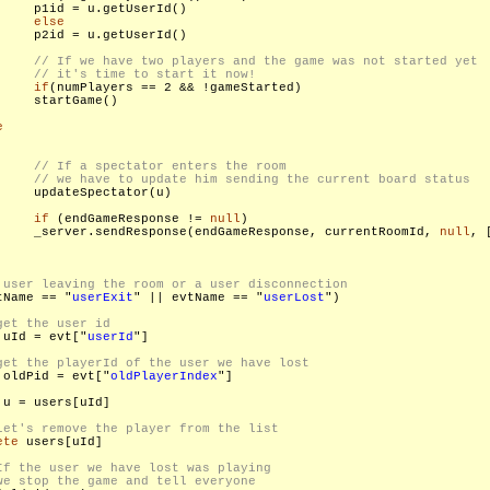
    p1id = u.getUserId()

else
    p2id = u.getUserId()

if
(numPlayers == 2 && !gameStarted)

    startGame()

e
    updateSpectator(u)

if
 (endGameResponse != 
null
)

     _server.sendResponse(endGameResponse, currentRoomId, 
null
, [
tName == "
userExit
" || evtName == "
userLost
")

 uId = evt["
userId
"]

 oldPid = evt["
oldPlayerIndex
"]

 u = users[uId]

ete
 users[uId]
