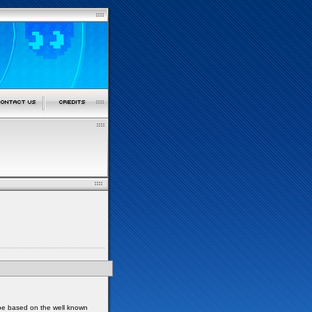
 be based on the well known