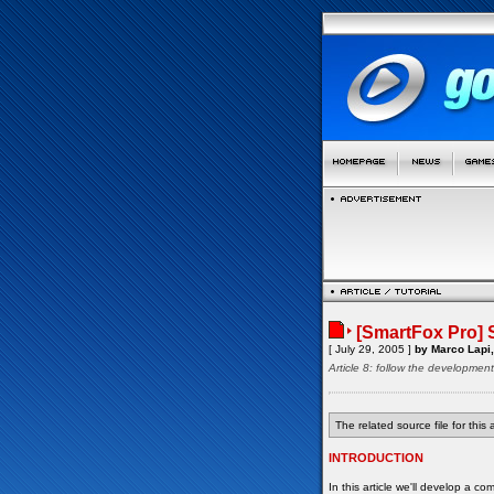
[SmartFox Pro]
[ July 29, 2005 ]
by Marco Lapi,
Article 8: follow the developmen
The related source file for this a
INTRODUCTION
In this article we'll develop a 