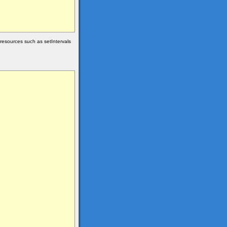
 resources such as setIntervals