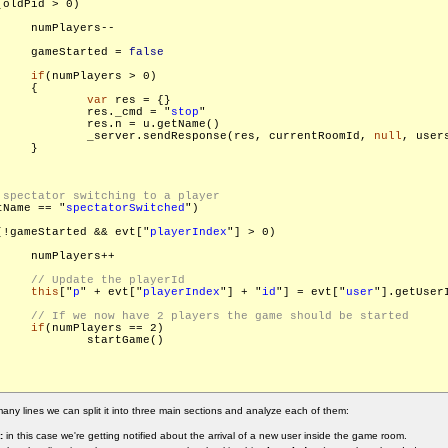
(oldPid > 0)

    numPlayers--

     gameStarted = 
false
if
(numPlayers > 0)

    {

var
 res = {}

             res._cmd = "
stop
"

             res.n = u.getName()

             _server.sendResponse(res, currentRoomId, 
null
, users
    }

tName == "
spectatorSwitched
")

(!gameStarted && evt["
playerIndex
"] > 0)

    numPlayers++

this
["
p
" + evt["
playerIndex
"] + "
id
"] = evt["
user
"].getUserI
if
(numPlayers == 2)

Game()

any lines we can split it into three main sections and analyze each of them:
:
in this case we're getting notified about the arrival of a new user inside the game room.