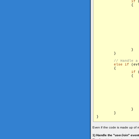
if
 
                {

                    
                   
                    
                   
                   
                   
                    
                }

        }

else
if
 (ev
        {

if
 
                {

                    
                        	start
                }

        }

Even if the code is made up of m
1) Handle the "userJoin" event