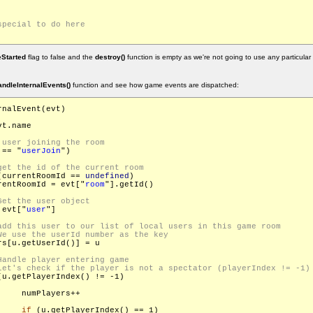
Started
flag to false and the
destroy()
function is empty as we're not going to use any particular
andleInternalEvents()
function and see how game events are dispatched:
nalEvent(evt)

t.name

 == "
userJoin
")

(currentRoomId == 
undefined
)

rentRoomId = evt["
room
"].getId()

 evt["
user
"]

s[u.getUserId()] = u

(u.getPlayerIndex() != -1)

    numPlayers++

if
 (u.getPlayerIndex() == 1)
