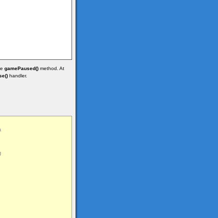
he
gamePaused()
method. At
e()
handler.