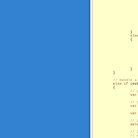
                    
                    
                    
                }

els
                {

                    
                   
                }

        }

else
if
 (ev
        {

var
var
var
del