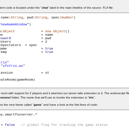
ient code is located under the "
chat
" label in the main timeline of the source .FLA file:
(name:
String
, pwd:
String
, spec:
Number
)

"
newGameWindow
")

m:
Object
		= 
new
Object
()

ame

ssword
 		= pwd

s 		= 2

tators 	= spec

        gameRoom.isGame 		= 
true
        gameRoom.isTemp 		= 
true
tris
"

 "
sfsTris.as
"

on		= xt

ateRoom(gameRoom)

m with support for 2 players and it attaches our server side extension to it. The actionscript file
ensions/
folder. The name that we'll use to invoke the extension is "
tris
".
o the next frame called "
game
" and have a look at the first lines of code:
 = 
false