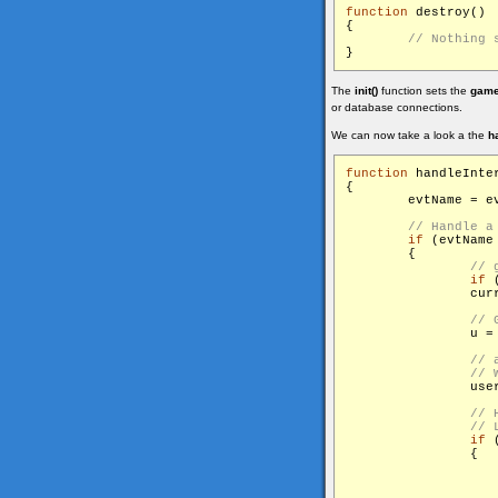
function
 destroy()

{

The
init()
function sets the
game
or database connections.
We can now take a look a the
h
function
 handleInter
{

        evtName = ev
if
 (evtName
        {

if
 
                cur
                u =
                user
if
 
                {

                    