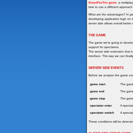
SmartFoxTris
game
, a multipla
time to use a different approach
What are the advantages? In gene
developing application logic on 
server side allows overall better
THE GAME
The game we're going to develop 
support for spectators.
The server side extension that 
interface. This way we can finall
SERVER SIDE EVENTS
Before we analyze the game code,
game start
The game
game end
The game 
game stop
The game 
spectator enter
A spectat
spectator switch
A spectat
These conditions will be detecte