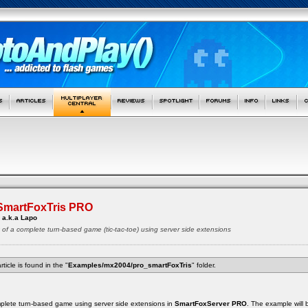
 SmartFoxTris PRO
 a.k.a Lapo
t of a complete turn-based game (tic-tac-toe) using server side extensions
rticle is found in the "
Examples/mx2004/pro_smartFoxTris
" folder.
complete turn-based game using server side extensions in
SmartFoxServer PRO
. The example will