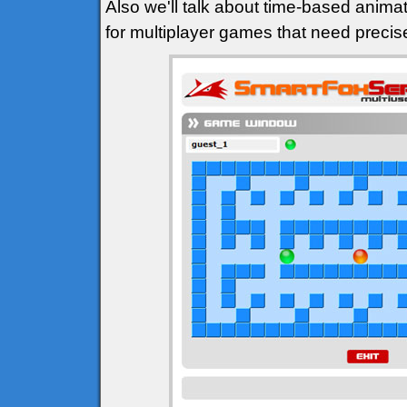
Also we'll talk about time-based animat
for multiplayer games that need precis