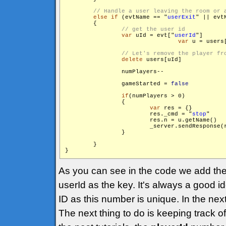
else
if
 (evtName == "
userExit
" || evt
        {

var
 uId = evt["
userId
"]

var
 u = users[
delete
 users[uId]

                numPlayers--

                gameStarted = 
false
if
(numPlayers > 0)

                {

var
 res = {}

                        res._cmd = "
stop
"

                        res.n = u.getName()

                        _server.sendResponse(
                }

        }

}
As you can see in the code we add the
userId as the key. It's always a good i
ID as this number is unique. In the next
The next thing to do is keeping track o