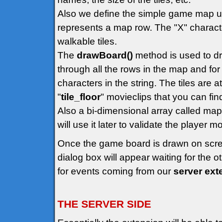
Also we define the simple game map us
represents a map row. The "X" character
walkable tiles.
The
drawBoard()
method is used to dr
through all the rows in the map and for 
characters in the string. The tiles are 
"
tile_floor
" movieclips that you can find 
Also a bi-dimensional array called map
will use it later to validate the player
Once the game board is drawn on scr
dialog box will appear waiting for the 
for events coming from our
server ext
THE SERVER SIDE