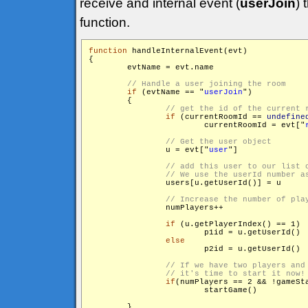
receive and internal event (
userJoin
) 
function.
function
 handleInternalEvent(evt)

{

        evtName = evt.name

if
 (evtName == "
userJoin
")

        {

if
 (currentRoomId == 
undefine
                	currentRoomId = evt["
                u = evt["
user
"]

                users[u.getUserId()] = u

                numPlayers++

if
 (u.getPlayerIndex() == 1)

                	p1id = u.getUserId()

else
                	p2id = u.getUserId()

if
(numPlayers == 2 && !gameSta
                	startGame()

        }
