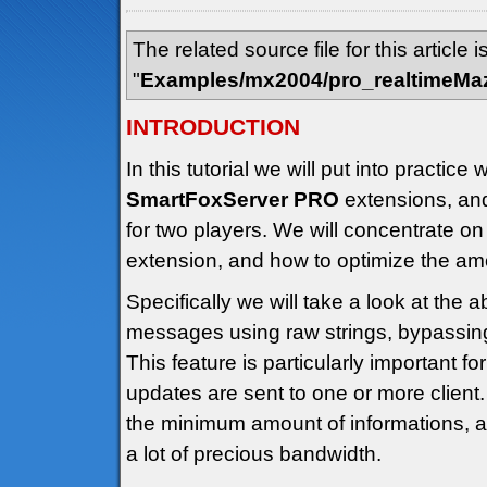
The related source file for this article i
"
Examples/mx2004/pro_realtimeMa
INTRODUCTION
In this tutorial we will put into practi
SmartFoxServer PRO
extensions, an
for two players. We will concentrate on
extension, and how to optimize the amo
Specifically we will take a look at the ab
messages using raw strings, bypassing
This feature is particularly important f
updates are sent to one or more client.
the minimum amount of informations, 
a lot of precious bandwidth.