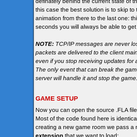
definately behind the current state of t
this case the best solution is to skip 
animation from there to the last one: th
seconds you will always be able to get
NOTE:
TCP/IP messages are never lost
packets are delivered to the client mai
even if you stop receiving updates fo
The only event that can break the game 
server will handle it and stop the game
GAME SETUP
Now you can open the source .FLA file
Most of the code found here is identic
creating a new game room we pass a n
extension
that we want to load: