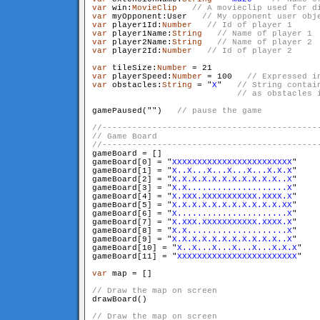
var
 win:
MovieClip
var
 myOpponent:User   
var
 player1Id:
Number
var
 player1Name:
String
var
 player2Name:
String
var
 player2Id:
Number
var
 tileSize:
Number
var
 playerSpeed:
Number
 = 100   
var
 obstacles:
String
 = "
X
"   
// String contai
                             // as obstacles 
gamePaused("
")   
gameBoard = []

gameBoard[0] = "
XXXXXXXXXXXXXXXXXXXXXXXX
"

gameBoard[1] = "
X..X...X...X...X...X.X.X
"

gameBoard[2] = "
X.X.X.X.X.X.X.X.X.X.X..X
"

gameBoard[3] = "
X.X....................X
"

gameBoard[4] = "
X.XXX.XXXXXXXXXXX.XXXX.X
"

gameBoard[5] = "
X.X.X.X.X.X.X.X.X.X.X.XX
"

gameBoard[6] = "
X......................X
"

gameBoard[7] = "
X.XXX.XXXXXXXXXXX.XXXX.X
"

gameBoard[8] = "
X.X....................X
"

gameBoard[9] = "
X.X.X.X.X.X.X.X.X.X.X..X
"

gameBoard[10] = "
X..X...X...X...X...X.X.X
"

gameBoard[11] = "
XXXXXXXXXXXXXXXXXXXXXXXX
"

var
 map = []

drawBoard()
