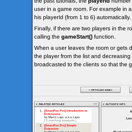
the past tutorials, the
playerId
number i
user in a game room. For example in a
his playerId (from 1 to 6) automatically.
Finally, if there are two players in the 
calling the
gameStart()
function.
When a user leaves the room or gets d
the player from the list and decreasing
broadcasted to the clients so that the
Loca
Flash experi