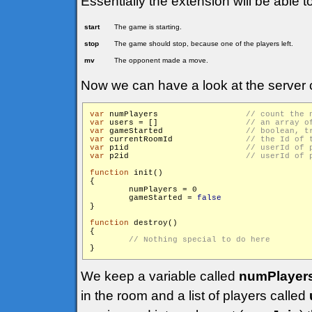
Essentially the extension will be able t
start
The game is starting.
stop
The game should stop, because one of the players left.
mv
The opponent made a move.
Now we can have a look at the server 
var
 numPlayers			
var
 users = []			
var
 gameStarted			
var
 currentRoomId		
var
 p1id			
var
 p2id			
function
 init()

{

        numPlayers = 0

        gameStarted = 
false
}

function
 destroy()

{

We keep a variable called
numPlayer
in the room and a list of players called