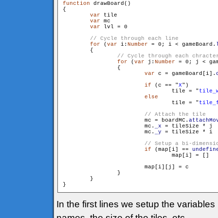
function
 drawBoard()

{

var
 tile

var
 mc

var
 lvl = 0

for
 (
var
 i:
Number
 = 0; i < gameBoard.
        {

for
 (
var
 j:
Number
 = 0; j < ga
                {

var
 c = gameBoard[i].
if
 (c == "
X
")

                        	tile = "
tile_
else
                        	tile = "
tile_
                        mc = boardMC.
attachMo
                        mc.
_x
 = tileSize * j

                        mc.
_y
 = tileSize * i

if
 (map[i] == 
undefin
                        	map[i] = []

                        map[i][j] = c

                }

        }

In the first lines we setup the variable
names, the size of the tiles, etc.