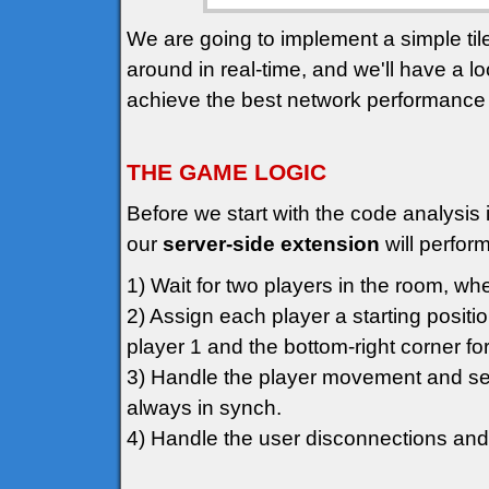
We are going to implement a simple t
around in real-time, and we'll have a l
achieve the best network performance
THE GAME LOGIC
Before we start with the code analysis i
our
server-side extension
will perform
1) Wait for two players in the room, whe
2) Assign each player a starting positio
player 1 and the bottom-right corner for
3) Handle the player movement and sen
always in synch.
4) Handle the user disconnections and