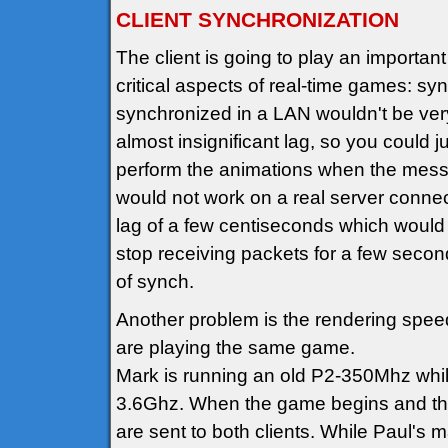
CLIENT SYNCHRONIZATION
The client is going to play an important 
critical aspects of real-time games: sy
synchronized in a LAN wouldn't be very 
almost insignificant lag, so you could 
perform the animations when the messa
would not work on a real server connect
lag of a few centiseconds which would 
stop receiving packets for a few secon
of synch.
Another problem is the rendering speed
are playing the same game.
Mark is running an old P2-350Mhz while 
3.6Ghz. When the game begins and the t
are sent to both clients. While Paul's 