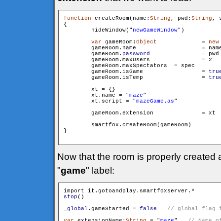
function
 createRoom(name:
String
, pwd:
String
, 
{

        hideWindow("
newGameWindow
")

var
 gameRoom:
Object
		= 
new
        gameRoom.name 			= name

        gameRoom.
password
 		= pwd

        gameRoom.maxUsers 		= 2

        gameRoom.maxSpectators 	= spec

        gameRoom.isGame 		= 
tru
        gameRoom.isTemp 		= 
tru
        xt = {}

        xt.name = "
maze
"

        xt.script = "
mazeGame.as
"

        gameRoom.extension		= xt

        smartfox.createRoom(gameRoom)

}

Now that the room is properly created
"
game
" label:
stop
()

_global
.gameStarted = 
false
var
 extensionName:
String
 = "
maze
"   