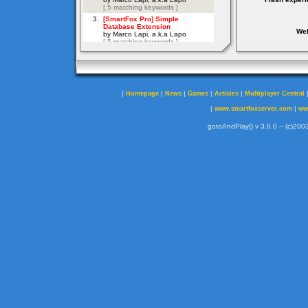
Web
|
|
|
|
|
Homepage
News
Games
Articles
Multiplayer Central
|
|
www.smartfoxserver.com
ww
gotoAndPlay() v 3.0.0 -- (c)2