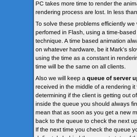
PC takes more time to render the anim
rendering process are lost. In less than
To solve these problems efficiently we
perfomed in Flash, using a time-base
technique. A time based animation alw
on whatever hardware, be it Mark's sl
using the time as a constant in render
time will be the same on all clients.
Also we will keep a
queue of server 
received in the middle of a rendering it 
determining if the client is getting out
inside the queue you should always fin
mean that as soon as you get a new m
back to the queue to check the next u
If the next time you check the queue you