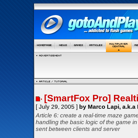
[SmartFox Pro] Real
[ July 29, 2005 ]
by Marco Lapi, a.k.a
Article 6: create a real-time maze game
handling the basic logic of the game i
sent between clients and server