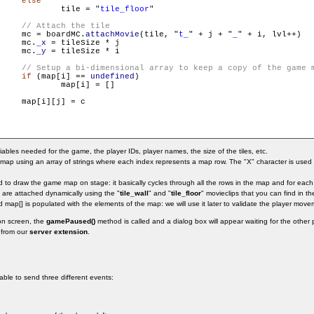
else
                        	tile = "
tile_floor
"

     mc = boardMC.
attachMovie
(tile, "
t_
" + j + "
_
" + i, lvl++)

     mc.
_x
 = tileSize * j

     mc.
_y
 = tileSize * i

if
 (map[i] == 
undefined
)

] = []

    map[i][j] = c

ariables needed for the game, the player IDs, player names, the size of the tiles, etc.
ap using an array of strings where each index represents a map row. The "X" character is used fo
to draw the game map on stage: it basically cycles through all the rows in the map and for each r
es are attached dynamically using the "
tile_wall
" and "
tile_floor
" movieclips that you can find in the
d map[] is populated with the elements of the map: we will use it later to validate the player move
on screen, the
gamePaused()
method is called and a dialog box will appear waiting for the other
 from our
server extension
.
 able to send three different events: