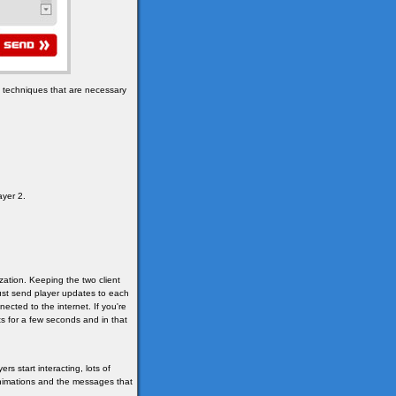
e techniques that are necessary
ayer 2.
ization. Keeping the two client
 just send player updates to each
cted to the internet. If you're
s for a few seconds and in that
s start interacting, lots of
animations and the messages that