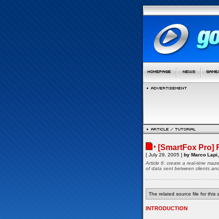
[SmartFox Pro] 
[ July 29, 2005 ]
by Marco Lapi,
Article 6: create a real-time ma
of data sent between clients an
The related source file for this a
INTRODUCTION