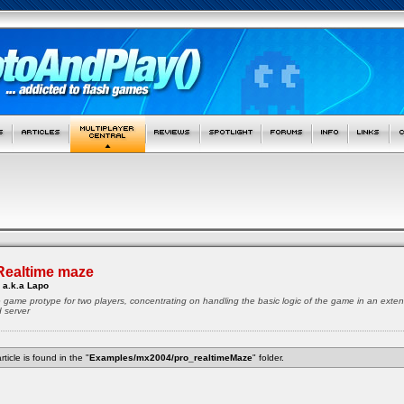
Realtime maze
 a.k.a Lapo
ze game protype for two players, concentrating on handling the basic logic of the game in an exte
d server
rticle is found in the "
Examples/mx2004/pro_realtimeMaze
" folder.