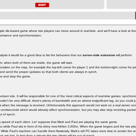
ple tile-based game where two players can move around in real-time, and we'll have a look at th
formance and synchronization.
lysis it would be a good idea to list the behaviors that our
server-side extension
will perform:
om, when both of them are inside, the game will start.
position on the map, for example the top-left corner for player 1 and the bottom-right corner for pl
nd send the proper updates so that both clients are always in synch.
ons and stop the game.
portant role. It will be responsible for one of the most critical aspects of real-time games: synchron
ldn't be very difficult, there's plenty of bandwidth and an almost insignificant lag, so you could
s when the message is received. Unfortunately this approach would not work on a real server conne
 centiseconds which would already affect synchronization, but you may also stop receiving packet
t of synch.
g speed of each client. Let' suppose that Mark and Paul are playing the same game.
 while Paul sits in front of his shiny new Athlon 3.6Ghz. When the game begins and the two player
s. While Paul's machine can handle them flawlessly, Mark's old PC takes more time to render the 
ss are lost. In less than a minute the two clients will be out of synch.