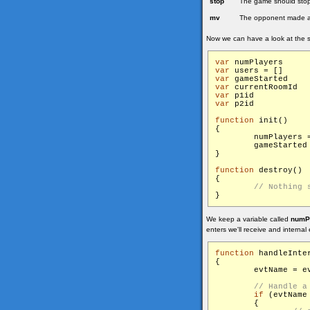
stop
The game should stop,
mv
The opponent made 
Now we can have a look at the s
var
 num
var
 use
var
 gam
var
 c
var
 p1
var
 p2
function
 init()

{

        numPlayers =
        gameStarted
}

function
 destroy()

{

We keep a variable called
numP
enters we'll receive and internal 
function
 handleInter
{

        evtName = ev
if
 (evtName
        {
