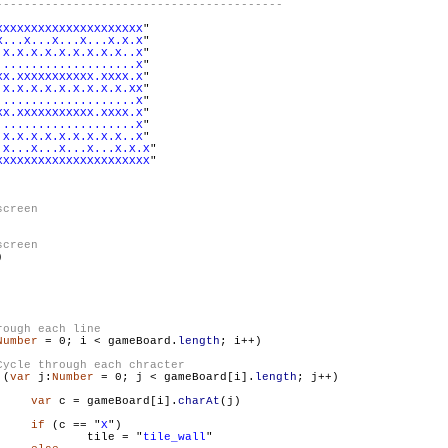
XXXXXXXXXXXXXXXXXXXXX
"

X...X...X...X...X.X.X
"

.X.X.X.X.X.X.X.X.X..X
"

....................X
"

XX.XXXXXXXXXXX.XXXX.X
"

.X.X.X.X.X.X.X.X.X.XX
"

....................X
"

XX.XXXXXXXXXXX.XXXX.X
"

....................X
"

.X.X.X.X.X.X.X.X.X..X
"

.X...X...X...X...X.X.X
"

XXXXXXXXXXXXXXXXXXXXXX
"



Number
 = 0; i < gameBoard.
length
; i++)

 (
var
 j:
Number
 = 0; j < gameBoard[i].
length
; j++)

var
 c = gameBoard[i].
charAt
(j)

if
 (c == "
X
")

                        	tile = "
tile_wall
"
