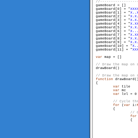
gameBoard = []

gameBoard[0] = "
XXX
gameBoard[1] = "
X..
gameBoard[2] = "
X.X
gameBoard[3] = "
X.X
gameBoard[4] = "
X.X
gameBoard[5] = "
X.X
gameBoard[6] = "
X..
gameBoard[7] = "
X.X
gameBoard[8] = "
X.X
gameBoard[9] = "
X.X
gameBoard[10] = "
X.
gameBoard[11] = "
XX
var
 map = []

drawBoard()

function
 drawBoard()
{

var
 tile

var
 mc

var
 lvl = 0

for
 (
var
 i:
        {

for
                {
