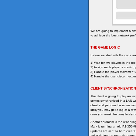
We are going to implement a sim
to achieve the best network per
THE GAME LOGIC
Before we start with the code ana
1) Wait for two players in the ro
2) Assign each player a starting 
3) Handle the player movement a
4) Handle the user disconnecti
CLIENT SYNCHRONIZATION
The client is going to play an im
sprites synchronized in a LAN wou
client and perform the animation
lucky you may get a lag of a few
case you would be completely ou
Another problem is the renderin
Mark is running an old P2-350Mhz
updates are sent to both client
arrive during the rendering proce