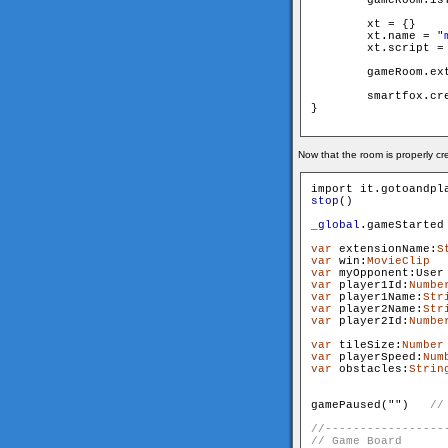
        xt = {}

        xt.name = "
        xt.script =
        gameRoom.extensi
        smartfox.cre
}

Now that the room is properly c
stop
()

_global
.gameStarted
var
 extensionName:
S
var
 win:
MovieClip
var
 myOpponent:User
var
 player1Id:
Numbe
var
 player1Name:
Str
var
 player2Name:
Str
var
 player2Id:
Numbe
var
 tileSize:
Number
var
 playerSpeed:
Num
var
 obstacles:
Strin
                   
gamePaused("
")   