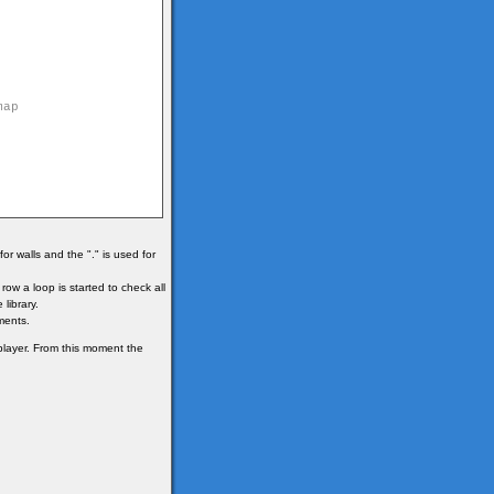
r walls and the "." is used for
ow a loop is started to check all
 library.
ments.
 player. From this moment the