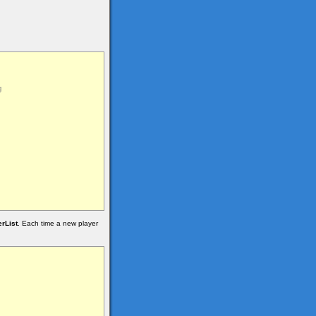
rList
. Each time a new player