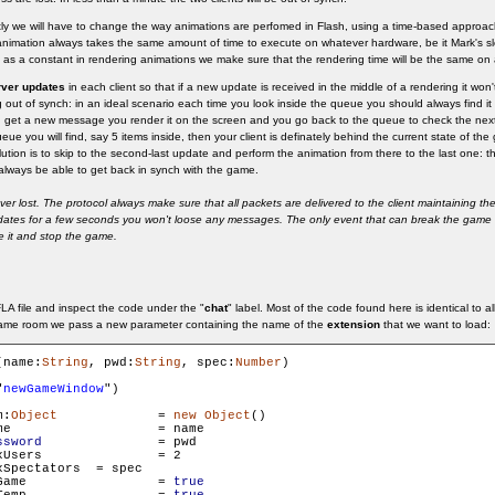
ntly we will have to change the way animations are perfomed in Flash, using a time-based approa
nimation always takes the same amount of time to execute on whatever hardware, be it Mark's sl
as a constant in rendering animations we make sure that the rendering time will be the same on al
rver updates
in each client so that if a new update is received in the middle of a rendering it won't 
ing out of synch: in an ideal scenario each time you look inside the queue you should always find it
 get a new message you render it on the screen and you go back to the queue to check the nex
eue you will find, say 5 items inside, then your client is definately behind the current state of t
solution is to skip to the second-last update and perform the animation from there to the last one: t
l always be able to get back in synch with the game.
 lost. The protocol always make sure that all packets are delivered to the client maintaining the
pdates for a few seconds you won't loose any messages. The only event that can break the game i
le it and stop the game.
A file and inspect the code under the "
chat
" label. Most of the code found here is identical to a
ame room we pass a new parameter containing the name of the
extension
that we want to load:
(name:
String
, pwd:
String
, spec:
Number
)

"
newGameWindow
")

m:
Object
		= 
new
Object
()

ame

ssword
 		= pwd

s 		= 2

tators 	= spec

        gameRoom.isGame 		= 
true