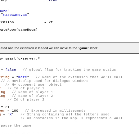
        gameRoom.isTemp 		= 
true
maze
"

 "
mazeGame.as
"

on		= xt

ateRoom(gameRoom)

reated and the extension is loaded we can move to the "
game
" label:
 = 
false
tring
 = "
maze
"   
   
r
ing
ing
r
ber
 = 100   
g
 = "
X
"   
// String containing all the letters used

          // as obstacles in the map. X represents a wall