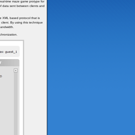
 real-time maze game protype for
of data sent between clients and
e XML based protocol that is
 client. By using this technique
bandwidth.
chronization.