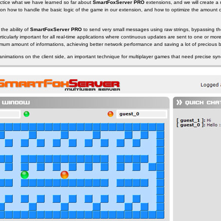
 practice what we have learned so far about
SmartFoxServer PRO
extensions, and we will create a
e on how to handle the basic logic of the game in our extension, and how to optimize the amount 
 the ability of
SmartFoxServer PRO
to send very small messages using raw strings, bypassing th
rticularly important for all real-time applications where continuous updates are sent to one or more
nimum amount of informations, achieving better network performance and saving a lot of precious 
 animations on the client side, an important technique for multiplayer games that need precise syn