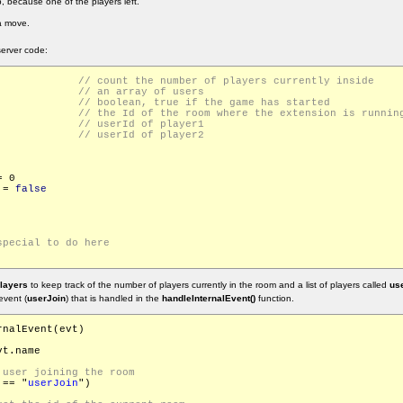
 because one of the players left.
a move.
erver code:
Players			
rs = []			
eStarted			
urrentRoomId		
id			
id			
 0

 = 
false
layers
to keep track of the number of players currently in the room and a list of players called
use
event (
userJoin
) that is handled in the
handleInternalEvent()
function.
nalEvent(evt)

t.name

 == "
userJoin
")
