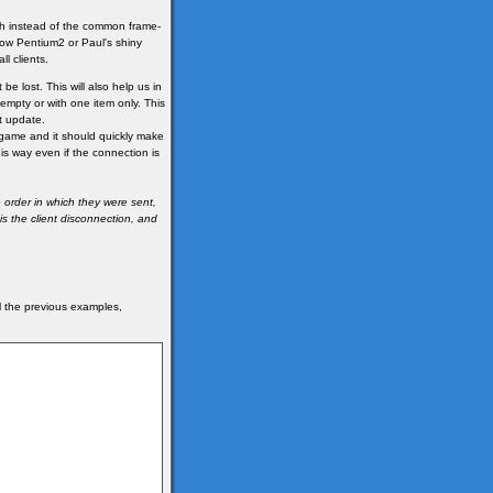
ch instead of the common frame-
ow Pentium2 or Paul's shiny
l clients.
be lost. This will also help us in
 empty or with one item only. This
t update.
he game and it should quickly make
his way even if the connection is
 order in which they were sent,
s the client disconnection, and
ll the previous examples,