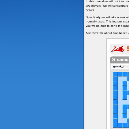
In this tutorial we will put into
two players. We will concentrat
server.
Specifically we will take a look at
normally used. This feature is pa
you will be able to send the mi
Also we'll talk about time-based