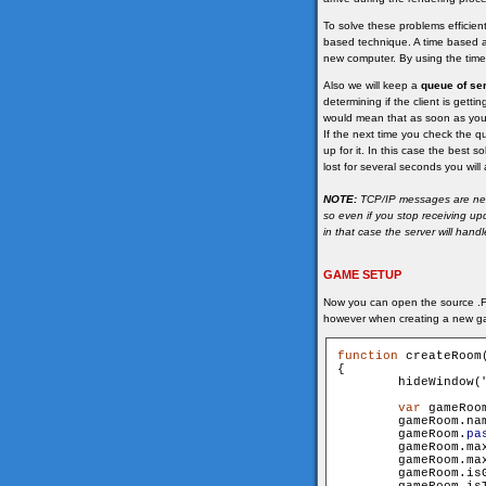
To solve these problems efficie
based technique. A time based a
new computer. By using the time 
Also we will keep a
queue of se
determining if the client is gett
would mean that as soon as you
If the next time you check the qu
up for it. In this case the best 
lost for several seconds you wil
NOTE:
TCP/IP messages are never
so even if you stop receiving u
in that case the server will hand
GAME SETUP
Now you can open the source .FL
however when creating a new g
function
 createRoom
{

        hideWindow(
var
 gameRoo
        gameRoom.name 			= n
        gameRoom.
pa
        gameRoom.maxUser
        gameRoom.maxSpec