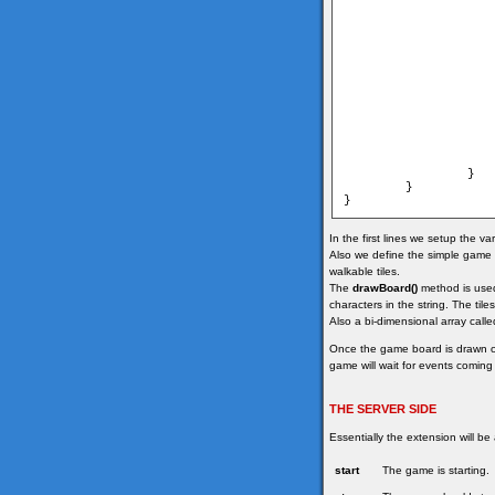
                   
                   
                   
                        	map[i
                    
                }

        }

In the first lines we setup the v
Also we define the simple game m
walkable tiles.
The
drawBoard()
method is used 
characters in the string. The til
Also a bi-dimensional array calle
Once the game board is drawn 
game will wait for events coming
THE SERVER SIDE
Essentially the extension will be
start
The game is starting.