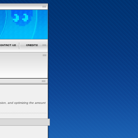
nsion, and optimizing the amount