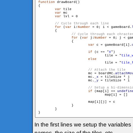
function
 drawBoard()

{

var
 tile

var
 mc

var
 lvl = 0

for
 (
var
 i:
Number
 = 0; i < gameBoard.
        {

for
 (
var
 j:
Number
 = 0; j < ga
                {

var
 c = gameBoard[i].
if
 (c == "
X
")

                        	tile = "
tile_
else
                        	tile = "
tile_
                        mc = boardMC.
attachMo
                        mc.
_x
 = tileSize * j

                        mc.
_y
 = tileSize * i

if
 (map[i] == 
undefin
                        	map[i] = []

                        map[i][j] = c

                }

        }

In the first lines we setup the variable
names, the size of the tiles, etc.