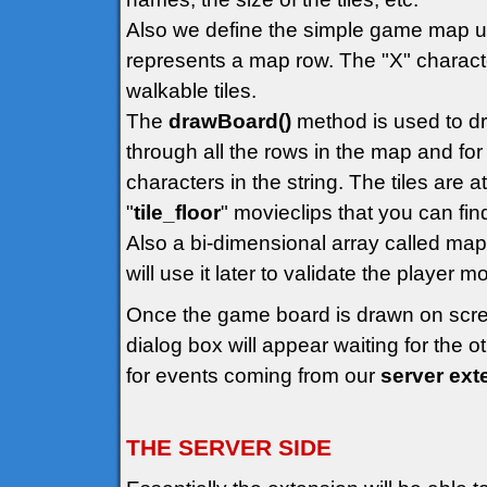
Also we define the simple game map us
represents a map row. The "X" character
walkable tiles.
The
drawBoard()
method is used to dr
through all the rows in the map and for 
characters in the string. The tiles are 
"
tile_floor
" movieclips that you can find 
Also a bi-dimensional array called map
will use it later to validate the player
Once the game board is drawn on scr
dialog box will appear waiting for the 
for events coming from our
server ext
THE SERVER SIDE