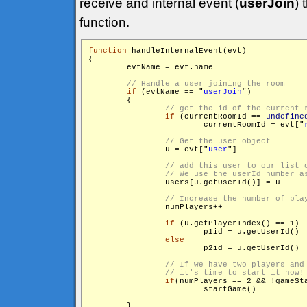
receive and internal event (
userJoin
) 
function.
function
 handleInternalEvent(evt)

{

        evtName = evt.name

if
 (evtName == "
userJoin
")

        {

if
 (currentRoomId == 
undefine
                	currentRoomId = evt["
                u = evt["
user
"]

                users[u.getUserId()] = u

                numPlayers++

if
 (u.getPlayerIndex() == 1)

                	p1id = u.getUserId()

else
                	p2id = u.getUserId()

if
(numPlayers == 2 && !gameSta
                	startGame()

        }
