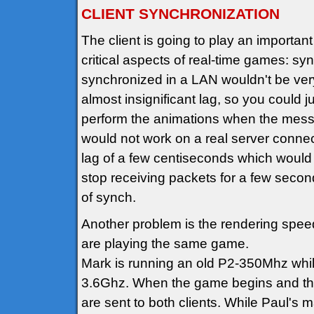
CLIENT SYNCHRONIZATION
The client is going to play an important 
critical aspects of real-time games: sy
synchronized in a LAN wouldn't be very 
almost insignificant lag, so you could 
perform the animations when the messa
would not work on a real server connect
lag of a few centiseconds which would 
stop receiving packets for a few secon
of synch.
Another problem is the rendering speed
are playing the same game.
Mark is running an old P2-350Mhz while 
3.6Ghz. When the game begins and the t
are sent to both clients. While Paul's 