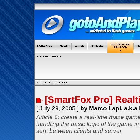
[SmartFox Pro] Real
[ July 29, 2005 ]
by Marco Lapi, a.k.a
Article 6: create a real-time maze game
handling the basic logic of the game i
sent between clients and server