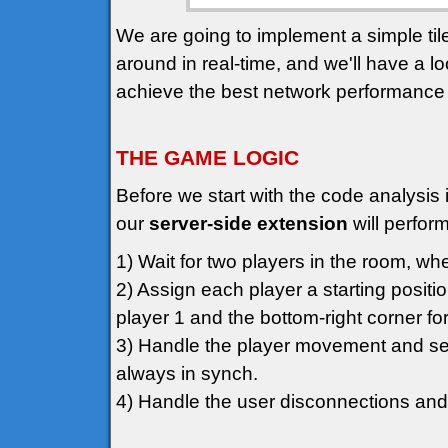
We are going to implement a simple t
around in real-time, and we'll have a l
achieve the best network performance
THE GAME LOGIC
Before we start with the code analysis i
our
server-side extension
will perform
1) Wait for two players in the room, whe
2) Assign each player a starting positio
player 1 and the bottom-right corner for
3) Handle the player movement and sen
always in synch.
4) Handle the user disconnections and