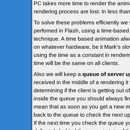
PC takes more time to render the anim
rendering process are lost. In less than
To solve these problems efficiently we
perfomed in Flash, using a time-base
technique. A time based animation alw
on whatever hardware, be it Mark's sl
using the time as a constant in render
time will be the same on all clients.
Also we will keep a
queue of server 
received in the middle of a rendering it 
determining if the client is getting out
inside the queue you should always fin
mean that as soon as you get a new m
back to the queue to check the next u
If the next time you check the queue you