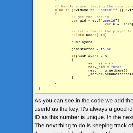
else
if
 (evtName == "
userExit
" || evt
        {

var
 uId = evt["
userId
"]

var
 u = users[
delete
 users[uId]

                numPlayers--

                gameStarted = 
false
if
(numPlayers > 0)

                {

var
 res = {}

                        res._cmd = "
stop
"

                        res.n = u.getName()

                        _server.sendResponse(
                }

        }

}
As you can see in the code we add the
userId as the key. It's always a good i
ID as this number is unique. In the next
The next thing to do is keeping track o