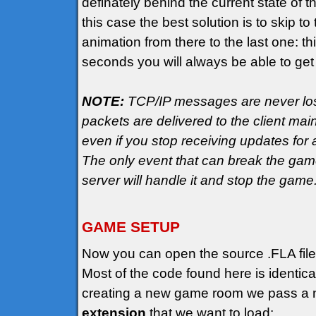
definately behind the current state of t
this case the best solution is to skip 
animation from there to the last one: th
seconds you will always be able to get
NOTE:
TCP/IP messages are never lost
packets are delivered to the client mai
even if you stop receiving updates fo
The only event that can break the game 
server will handle it and stop the game
GAME SETUP
Now you can open the source .FLA file
Most of the code found here is identic
creating a new game room we pass a n
extension
that we want to load: