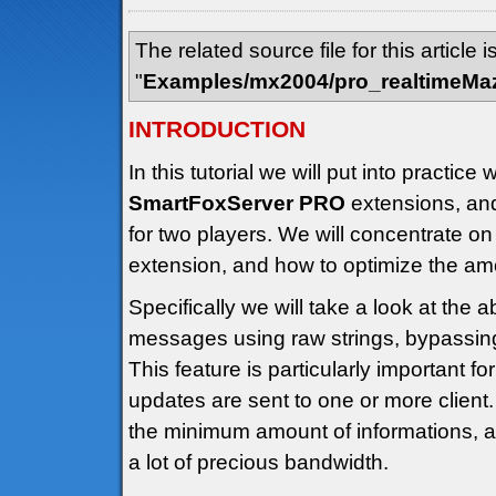
The related source file for this article i
"
Examples/mx2004/pro_realtimeMa
INTRODUCTION
In this tutorial we will put into practi
SmartFoxServer PRO
extensions, an
for two players. We will concentrate on
extension, and how to optimize the amo
Specifically we will take a look at the ab
messages using raw strings, bypassing
This feature is particularly important f
updates are sent to one or more client.
the minimum amount of informations, 
a lot of precious bandwidth.