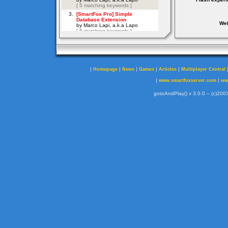
Web
|
|
|
|
|
Homepage
News
Games
Articles
Multiplayer Central
|
|
www.smartfoxserver.com
ww
gotoAndPlay() v 3.0.0 -- (c)2