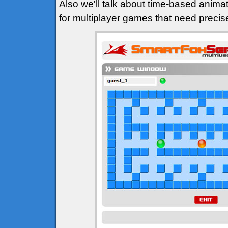
Also we'll talk about time-based animat
for multiplayer games that need precis