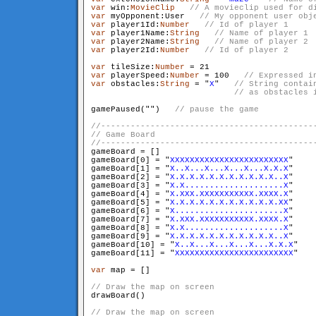
var
 win:
MovieClip
var
 myOpponent:User   
var
 player1Id:
Number
var
 player1Name:
String
var
 player2Name:
String
var
 player2Id:
Number
var
 tileSize:
Number
var
 playerSpeed:
Number
 = 100   
var
 obstacles:
String
 = "
X
"   
// String contai
                             // as obstacles 
gamePaused("
")   
gameBoard = []

gameBoard[0] = "
XXXXXXXXXXXXXXXXXXXXXXXX
"

gameBoard[1] = "
X..X...X...X...X...X.X.X
"

gameBoard[2] = "
X.X.X.X.X.X.X.X.X.X.X..X
"

gameBoard[3] = "
X.X....................X
"

gameBoard[4] = "
X.XXX.XXXXXXXXXXX.XXXX.X
"

gameBoard[5] = "
X.X.X.X.X.X.X.X.X.X.X.XX
"

gameBoard[6] = "
X......................X
"

gameBoard[7] = "
X.XXX.XXXXXXXXXXX.XXXX.X
"

gameBoard[8] = "
X.X....................X
"

gameBoard[9] = "
X.X.X.X.X.X.X.X.X.X.X..X
"

gameBoard[10] = "
X..X...X...X...X...X.X.X
"

gameBoard[11] = "
XXXXXXXXXXXXXXXXXXXXXXXX
"

var
 map = []

drawBoard()
