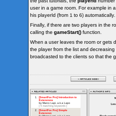
the past tutorials, the
playerId
number i
user in a game room. For example in a
his playerId (from 1 to 6) automatically.
Finally, if there are two players in the 
calling the
gameStart()
function.
When a user leaves the room or gets d
the player from the list and decreasing
broadcasted to the clients so that the
Loca
Flash experi