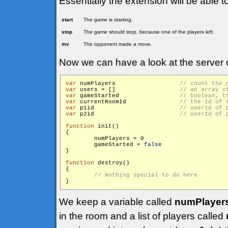
Essentially the extension will be able t
start
The game is starting.
stop
The game should stop, because one of the players left.
mv
The opponent made a move.
Now we can have a look at the server 
var
 numPlayers			
var
 users = []			
var
 gameStarted			
var
 currentRoomId		
var
 p1id			
var
 p2id			
function
 init()

{

        numPlayers = 0

        gameStarted = 
false
}

function
 destroy()

{

We keep a variable called
numPlayer
in the room and a list of players called