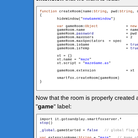
function
 createRoom(name:
String
, pwd:
String
, 
{

        hideWindow("
newGameWindow
")

var
 gameRoom:
Object
		= 
new
        gameRoom.name 			= name

        gameRoom.
password
 		= pwd

        gameRoom.maxUsers 		= 2

        gameRoom.maxSpectators 	= spec

        gameRoom.isGame 		= 
tru
        gameRoom.isTemp 		= 
tru
        xt = {}

        xt.name = "
maze
"

        xt.script = "
mazeGame.as
"

        gameRoom.extension		= xt

        smartfox.createRoom(gameRoom)

}

Now that the room is properly created
"
game
" label:
stop
()

_global
.gameStarted = 
false
var
 extensionName:
String
 = "
maze
"   