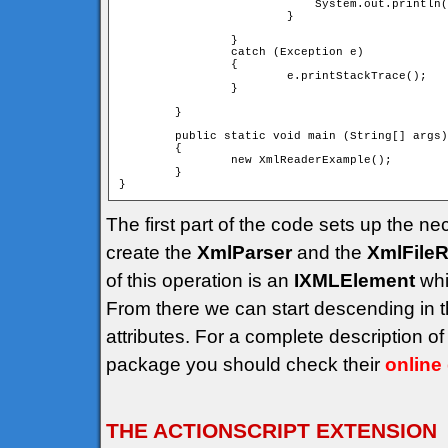
			    System.out.println("");

			}

		}

		catch (Exception e)

		{

			e.printStackTrace();

		}

	}

	public static void main (String[] args)

	{

		new XmlReaderExample();

	}

The first part of the code sets up the ne
create the
XmlParser
and the
XmlFile
of this operation is an
IXMLElement
whi
From there we can start descending in 
attributes. For a complete description 
package you should check their
online
THE ACTIONSCRIPT EXTENSION