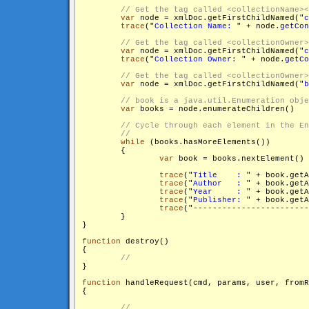
var
 node = xmlDoc.getFirstChildNamed("
c
trace
("
Collection Name: 
" + node.
getCon
var
 node = xmlDoc.getFirstChildNamed("
c
trace
("
Collection Owner: 
" + node.
getCo
var
 node = xmlDoc.getFirstChildNamed("
b
var
 books = node.enumerateChildren()

while
 (books.hasMoreElements())

        {

var
 book = books.nextElement()

trace
("
Title    : 
" + book.get
trace
("
Author   : 
" + book.get
trace
("
Year     : 
" + book.get
trace
("
Publisher: 
" + book.get
trace
("
------------------------
        }

}

function
 destroy()

{

}

function
 handleRequest(cmd, params, user, fromR
{
