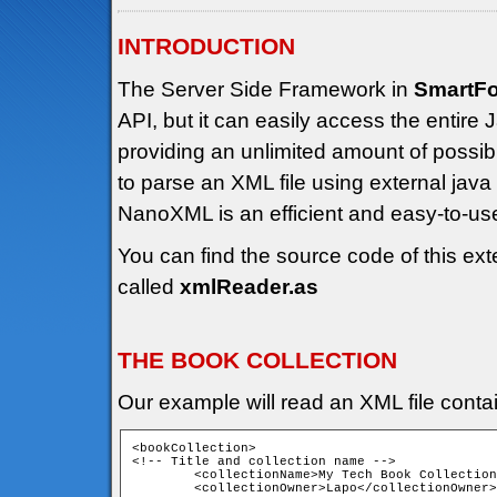
INTRODUCTION
The Server Side Framework in
SmartF
API, but it can easily access the entir
providing an unlimited amount of possibili
to parse an XML file using external jav
NanoXML is an efficient and easy-to-u
You can find the source code of this ext
called
xmlReader.as
THE BOOK COLLECTION
Our example will read an XML file contain
<bookCollection>

<!-- Title and collection name -->

	<collectionName>My Tech Book Collection</collectionName>

	<collectionOwner>Lapo</collectionOwner>
