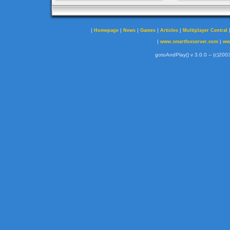
|
|
|
|
|
Homepage
News
Games
Articles
Multiplayer Central
|
|
www.smartfoxserver.com
ww
gotoAndPlay() v 3.0.0 -- (c)2