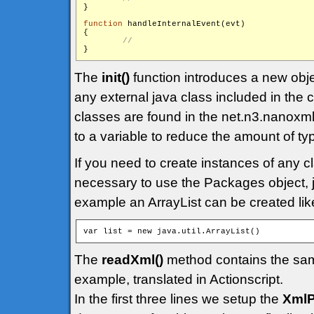
}

function
 handleInternalEvent(evt)

{

The
init()
function introduces a new obj
any external java class included in the
classes are found in the net.n3.nanoxml
to a variable to reduce the amount of ty
If you need to create instances of any cl
necessary to use the Packages object, ju
example an ArrayList can be created like
The
readXml()
method contains the sam
example, translated in Actionscript.
In the first three lines we setup the
XmlP