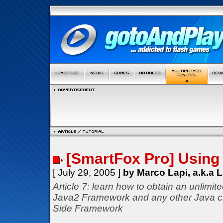
[SmartFox Pro] Using 
[ July 29, 2005 ]
by Marco Lapi, a.k.a 
Article 7: learn how to obtain an unlimit
Java2 Framework and any other Java c
Side Framework