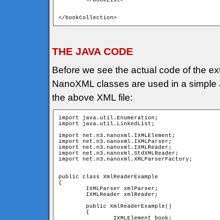
	</bookList>

</bookCollection>
THE JAVA CODE
Before we see the actual code of the ext
NanoXML classes are used in a simple Ja
the above XML file:
import java.util.Enumeration;

import java.util.LinkedList;

import net.n3.nanoxml.IXMLElement;

import net.n3.nanoxml.IXMLParser;

import net.n3.nanoxml.IXMLReader;

import net.n3.nanoxml.StdXMLReader;

import net.n3.nanoxml.XMLParserFactory;

public class XmlReaderExample

{

	IXMLParser xmlParser; 	

	IXMLReader xmlReader;

	public XmlReaderExample()

	{

		IXMLElement book;
