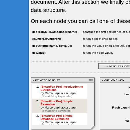
document. After this section we finally o
data structure.
On each node you can call one of thes
getFirstChildNamed(nodeName)
searches the first occurrence of 
enumerateChildren()
return a list of child nodes.
getAttribute(name, defValue)
return the value of an attribute, de
getValue()
return the node value.
Loc
Flash exper
Web