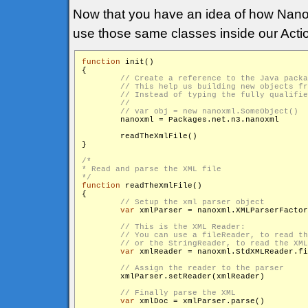
Now that you have an idea of how Nan
use those same classes inside our Actio
function
 init()

{

        nanoxml = Packages.net.n3.nanoxml

        readTheXmlFile()

}

/*

* Read and parse the XML file

*/
function
 readTheXmlFile()

{

var
 xmlParser = nanoxml.XMLParserFactor
var
 xmlReader = nanoxml.StdXMLReader.fi
        xmlParser.setReader(xmlReader)

var
 xmlDoc = xmlParser.parse()
