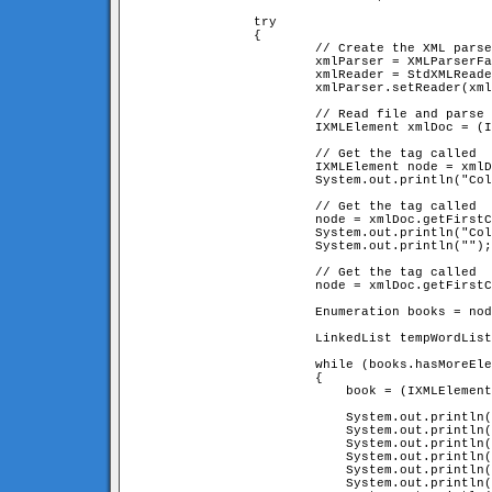
		try

		{

			// Create the XML parser

			xmlParser = XMLParserFactory.createDefaultXMLParser();

			xmlReader = StdXMLReader.fileReader("books.xml");

			xmlParser.setReader(xmlReader);

			// Read file and parse it!

			IXMLElement xmlDoc = (IXMLElement) xmlParser.parse();

			// Get the tag called 
			IXMLElement node = xmlDoc.getFirstChildNamed("collectionName");

			System.out.println("Collection Name: " + node.getContent());

			// Get the tag called 
			node = xmlDoc.getFirstChildNamed("collectionOwner");

			System.out.println("Collection Owner: " + node.getContent());

			System.out.println("");

			// Get the tag called 
			node = xmlDoc.getFirstChildNamed("bookList");

			Enumeration books = node.enumerateChildren();       

			LinkedList tempWordList = new LinkedList();

			while (books.hasMoreElements())

			{

			    book = (IXMLElement) books.nextElement();

			    System.out.println("---------------------------------------------------");

			    System.out.println("Title    : " + book.getAttribute("title", ""));

			    System.out.println("Author   : " + book.getAttribute("author", "unknown"));

			    System.out.println("Year     : " + book.getAttribute("year", "unknown"));

			    System.out.println("Publisher: " + book.getAttribute("publisher", "unknown"));

			    System.out.println("---------------------------------------------------");
