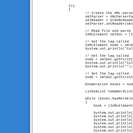
		try

		{

			// Create the XML parser

			xmlParser = XMLParserFactory.createDefaultXMLParser();

			xmlReader = StdXMLReader.fileReader("books.xml");

			xmlParser.setReader(xmlReader);

			// Read file and parse it!

			IXMLElement xmlDoc = (IXMLElement) xmlParser.parse();

			// Get the tag called 
			IXMLElement node = xmlDoc.getFirstChildNamed("collectionName");

			System.out.println("Collection Name: " + node.getContent());

			// Get the tag called 
			node = xmlDoc.getFirstChildNamed("collectionOwner");

			System.out.println("Collection Owner: " + node.getContent());

			System.out.println("");

			// Get the tag called 
			node = xmlDoc.getFirstChildNamed("bookList");

			Enumeration books = node.enumerateChildren();       

			LinkedList tempWordList = new LinkedList();

			while (books.hasMoreElements())

			{

			    book = (IXMLElement) books.nextElement();

			    System.out.println("---------------------------------------------------");

			    System.out.println("Title    : " + book.getAttribute("title", ""));

			    System.out.println("Author   : " + book.getAttribute("author", "unknown"));

			    System.out.println("Year     : " + book.getAttribute("year", "unknown"));

			    System.out.println("Publisher: " + book.getAttribute("publisher", "unknown"));

			    System.out.println("---------------------------------------------------");
