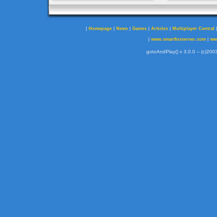
|
|
|
|
|
Homepage
News
Games
Articles
Multiplayer Central
|
|
www.smartfoxserver.com
ww
gotoAndPlay() v 3.0.0 -- (c)2