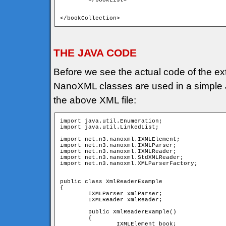
	</bookList>

</bookCollection>
THE JAVA CODE
Before we see the actual code of the ext
NanoXML classes are used in a simple Ja
the above XML file:
import java.util.Enumeration;

import java.util.LinkedList;

import net.n3.nanoxml.IXMLElement;

import net.n3.nanoxml.IXMLParser;

import net.n3.nanoxml.IXMLReader;

import net.n3.nanoxml.StdXMLReader;

import net.n3.nanoxml.XMLParserFactory;

public class XmlReaderExample

{

	IXMLParser xmlParser; 	

	IXMLReader xmlReader;

	public XmlReaderExample()

	{

		IXMLElement book;
