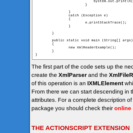
			    System.out.println("");

			}

		}

		catch (Exception e)

		{

			e.printStackTrace();

		}

	}

	public static void main (String[] args)

	{

		new XmlReaderExample();

	}

The first part of the code sets up the ne
create the
XmlParser
and the
XmlFile
of this operation is an
IXMLElement
whi
From there we can start descending in 
attributes. For a complete description 
package you should check their
online
THE ACTIONSCRIPT EXTENSION