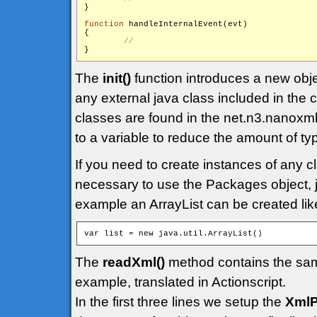
}

function
 handleInternalEvent(evt)

{

The
init()
function introduces a new obj
any external java class included in the
classes are found in the net.n3.nanoxml
to a variable to reduce the amount of ty
If you need to create instances of any cl
necessary to use the Packages object, ju
example an ArrayList can be created like
The
readXml()
method contains the sam
example, translated in Actionscript.
In the first three lines we setup the
XmlP