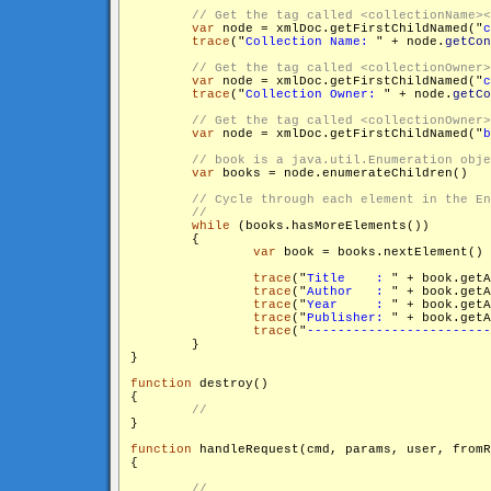
var
 node = xmlDoc.getFirstChildNamed("
c
trace
("
Collection Name: 
" + node.
getCon
var
 node = xmlDoc.getFirstChildNamed("
c
trace
("
Collection Owner: 
" + node.
getCo
var
 node = xmlDoc.getFirstChildNamed("
b
var
 books = node.enumerateChildren()

while
 (books.hasMoreElements())

        {

var
 book = books.nextElement()

trace
("
Title    : 
" + book.get
trace
("
Author   : 
" + book.get
trace
("
Year     : 
" + book.get
trace
("
Publisher: 
" + book.get
trace
("
------------------------
        }

}

function
 destroy()

{

}

function
 handleRequest(cmd, params, user, fromR
{
