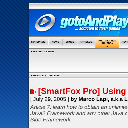
[SmartFox Pro] Using 
[ July 29, 2005 ]
by Marco Lapi, a.k.a 
Article 7: learn how to obtain an unlimit
Java2 Framework and any other Java c
Side Framework