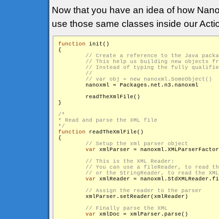
Now that you have an idea of how Nan
use those same classes inside our Actio
function
 init()

{

        nanoxml = Packages.net.n3.nanoxml

        readTheXmlFile()

}

/*

* Read and parse the XML file

*/
function
 readTheXmlFile()

{

var
 xmlParser = nanoxml.XMLParserFactor
var
 xmlReader = nanoxml.StdXMLReader.fi
        xmlParser.setReader(xmlReader)

var
 xmlDoc = xmlParser.parse()
