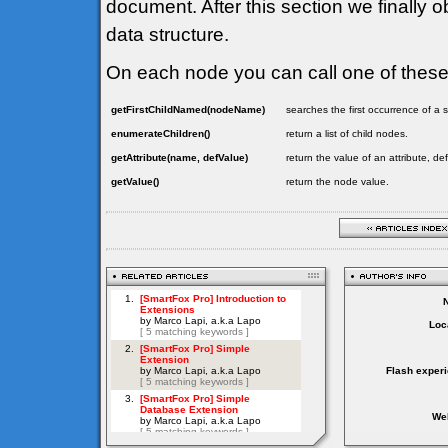
document. After this section we finally o
data structure.
On each node you can call one of thes
getFirstChildNamed(nodeName)
searches the first occurrence of 
enumerateChildren()
return a list of child nodes.
getAttribute(name, defValue)
return the value of an attribute, de
getValue()
return the node value.
Loc
Flash exper
Web