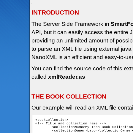
INTRODUCTION
The Server Side Framework in
SmartF
API, but it can easily access the entir
providing an unlimited amount of possibili
to parse an XML file using external jav
NanoXML is an efficient and easy-to-u
You can find the source code of this ext
called
xmlReader.as
THE BOOK COLLECTION
Our example will read an XML file contain
<bookCollection>

<!-- Title and collection name -->

	<collectionName>My Tech Book Collection</collectionName>

	<collectionOwner>Lapo</collectionOwner>
