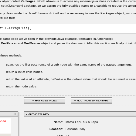
w object called
Packages
, which allows us to access any external java class included in the curre
net.n3.nanoxml package, so we assign the fully qualified name to a variable to reduce the amoun
any class inside the Java2 framework it will not be necessary to use the Packages object, just use
 like this:
 same code we've seen in the previous Java example, translated in Actionscript.
e
XmlParser
and
XmlReader
object and parse the document. After this section we finally obtain t
 these methods:
searches the first occurrence of a sub-node with the same name of the passed argument.
return a list of child nodes.
return the value of an attribute, defValue is the default value that should be returned in case 
return the node value.
Name:
Marco Lapi, a.k.a Lapo
Location:
Fossano, Italy
Age:
34