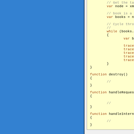
var
 node = xm
var
 books = n
while
 (books.
        {

var
 b
trace
trace
trace
trace
trace
        }

}

function
 destroy()

{

}

function
 handleReques
{

}

function
 handleIntern
{
