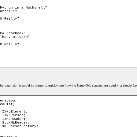
he extension it would be better to quickly see how the NanoXML classes are used in a simple Java
eration;

edList;

.IXMLElement;

.IXMLParser;

.IXMLReader;

.StdXMLReader;

.XMLParserFactory;
