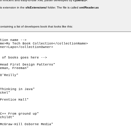
n efficient and easy-to-use XML parser developed by
CyberELF
.
is extension in the
sfsExtensions/
folder. The file is called
xmlReader.as
ontaining a list of developers book that looks like this:
tion name -->
