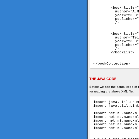
	<book title="Python in a Nuthshell"

	  author="A.Martelli"

	  year="2003"

	  publisher="O'Reilly"

	  />

	<book title="C# Cookbook"

	  author="Teilhet, Hilyard"

	  year="2003"

	  publisher="O'Reilly"

	  />

	</bookList>

</bookCollection>
THE JAVA CODE
Before we see the actual code of t
for reading the above XML file:
import java.util.Enum
import java.util.Link
import net.n3.nanoxml
import net.n3.nanoxml
import net.n3.nanoxml
import net.n3.nanoxml
import net.n3.nanoxml