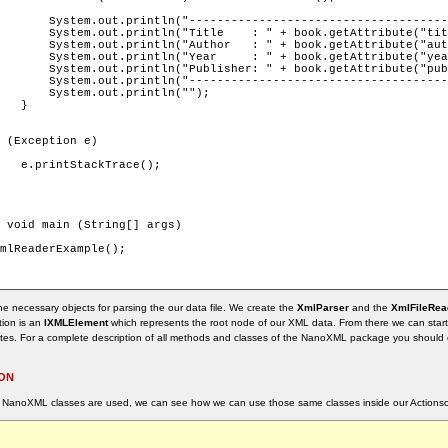
-------");

e", ""));

nknown"));

nknown"));

nknown"));

-------");

");



);

the necessary objects for parsing the our data file. We create the
XmlParser
and the
XmlFileRea
tion is an
IXMLElement
which represents the root node of our XML data. From there we can start
utes. For a complete description of all methods and classes of the NanoXML package you should 
ION
 NanoXML classes are used, we can see how we can use those same classes inside our Actionscr