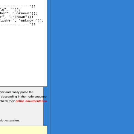
der
and finally parse the
 descending in the node structure
check their
online documentation
.
ipt extension: