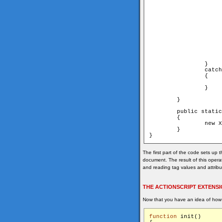
			    System.out.println("--------------------------------------------
			    System.out.println("Title    : " + book.getAttribute("titl
			    System.out.println("Author   : " + book.getAttribute("author", "u
			    System.out.println("Year     : " + book.getAttribute("year", "u
			    System.out.println("Publisher: " + book.getAttribute("publisher", "u
			    System.out.println("--------------------------------------------
			    System.out.println("
			}
		}

		catch (Exception e)

		{

			e.printStackTrace(
		}

	}

	public static void main (String[] args)

	{

		new XmlReaderExample();

	}

The first part of the code sets up 
document. The result of this opera
and reading tag values and attrib
THE ACTIONSCRIPT EXTENS
Now that you have an idea of how
function
 init()
