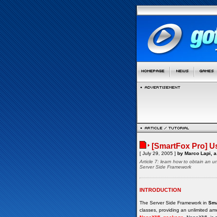
[SmartFox Pro] Us
[ July 29, 2005 ]
by Marco Lapi, a
Article 7: learn how to obtain an
Server Side Framework
INTRODUCTION
The Server Side Framework in
Sma
classes, providing an unlimited amo