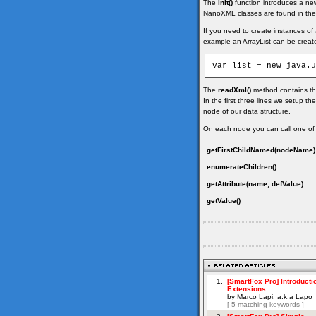
The
init()
function introduces a ne
NanoXML classes are found in the 
If you need to create instances of 
example an ArrayList can be created
The
readXml()
method contains the
In the first three lines we setup th
node of our data structure.
On each node you can call one of
getFirstChildNamed(nodeName)
enumerateChildren()
getAttribute(name, defValue)
getValue()