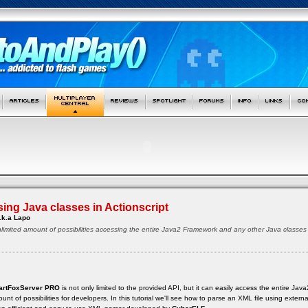
ing Java classes in Actionscript
.k.a Lapo
 unlimited amount of possibilities accessing the entire Java2 Framework and any other Java class
rtFoxServer PRO
is not only limited to the provided API, but it can easily access the entire J
unt of possibilities for developers. In this tutorial we'll see how to parse an XML file using extern