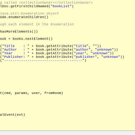
lDoc.getFirstChildNamed("
bookList
")

ode.enumerateChildren()

hasMoreElements())

ook = books.nextElement()

("
Title    : 
" + book.getAttribute("
title
", "
"))

("
Author   : 
" + book.getAttribute("
author
", "
unknown
"))

("
Year     : 
" + book.getAttribute("
year
", "
unknown
"))

("
Publisher: 
" + book.getAttribute("
publisher
", "
unknown
"))

("
-------------------------------------
")

t(cmd, params, user, fromRoom)

alEvent(evt)
