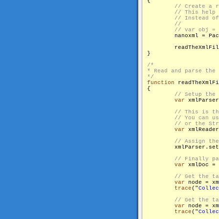
{

        nanoxml = Pac
        readTheXmlFil
}

/*

* Read and parse the 
*/
function
 readTheXmlFi
{

var
 xmlParser
var
 xmlReader
        xmlParser.set
var
 xmlDoc = 
var
 node = xm
trace
("
Collec
var
 node = xm
trace
("
Collec