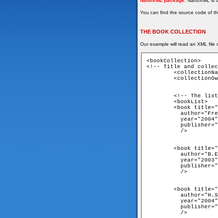
NanoXML package
. NanoXML is a
You can find the source code of th
THE BOOK COLLECTION
Our example will read an XML file c
<bookCollection>

<!-- Title and collec
	<collectionName>My Tech Book Collection</collectionName>

	<collectionOwner>Lapo</collectionOwner>

	<!-- The list of books goes here -->

	<bookList>

	<book title="Head First Design Patterns"

	  author="Freeman, Freeman"

	  year="2004"

	  publisher="O'Reilly"

	  />

	<book title="Thinking in Java"

	  author="B.Eckel"

	  year="2003"

	  publisher="Prentice Hall"

	  />

	<book title="C++ From ground up"

	  author="H.Schildt"

	  year="2004"

	  publisher="McGraw-Hill Osborne Media"

	  />
