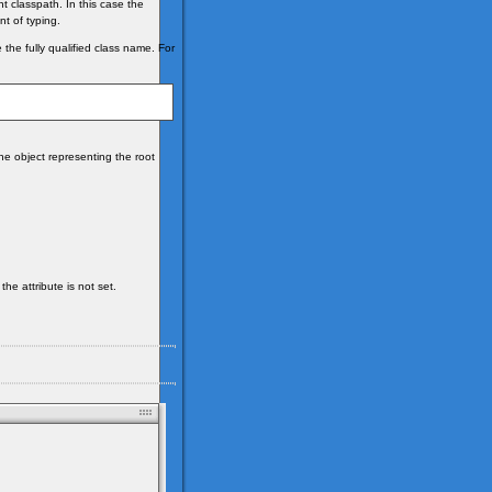
nt classpath. In this case the
t of typing.
 the fully qualified class name. For
he object representing the root
the attribute is not set.