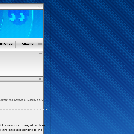
es using the SmartFoxServer PRO
ava2 Framework and any other Java
al java classes belonging to the