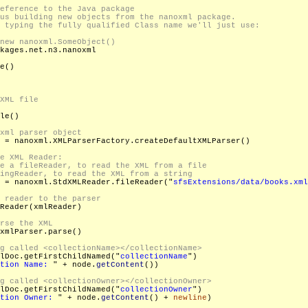
kages.net.n3.nanoxml

e()

XML file

le()

 = nanoxml.XMLParserFactory.createDefaultXMLParser()

 = nanoxml.StdXMLReader.fileReader("
sfsExtensions/data/books.xml
Reader(xmlReader)

xmlParser.parse()

lDoc.getFirstChildNamed("
collectionName
")

tion Name: 
" + node.
getContent
())

lDoc.getFirstChildNamed("
collectionOwner
")

tion Owner: 
" + node.
getContent
() + 
newline
)
