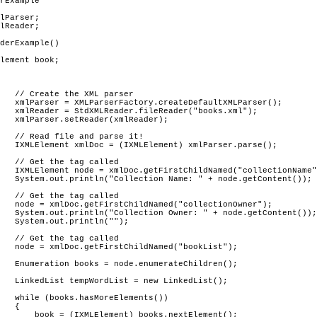
rExample

ser

rser();

xml");

er);

it!

arse();

			// Get the tag called 
nName");

ent());

			// Get the tag called 
ner");

tent());

");

			// Get the tag called 
ist");

      

st();

s())



ent();
