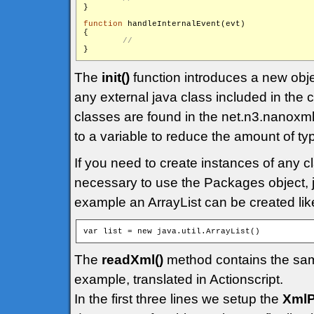
}

function
 handleInternalEvent(evt)

{

The
init()
function introduces a new obj
any external java class included in the
classes are found in the net.n3.nanoxml
to a variable to reduce the amount of ty
If you need to create instances of any cl
necessary to use the Packages object, ju
example an ArrayList can be created like
The
readXml()
method contains the sam
example, translated in Actionscript.
In the first three lines we setup the
XmlP