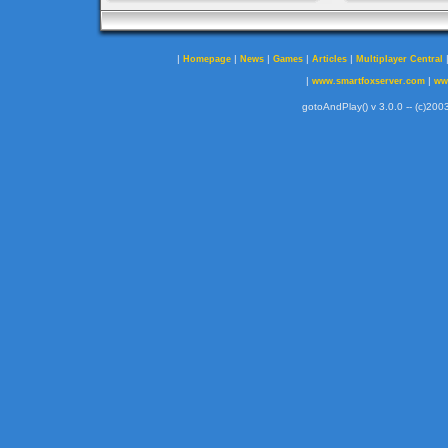
|
|
|
|
|
Homepage
News
Games
Articles
Multiplayer Central
|
|
www.smartfoxserver.com
ww
gotoAndPlay() v 3.0.0 -- (c)2