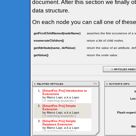
document. After this section we finally o
data structure.
On each node you can call one of thes
getFirstChildNamed(nodeName)
searches the first occurrence of 
enumerateChildren()
return a list of child nodes.
getAttribute(name, defValue)
return the value of an attribute, de
getValue()
return the node value.
Loc
Flash exper
Web