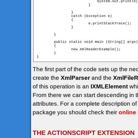
			    System.out.println("");

			}

		}

		catch (Exception e)

		{

			e.printStackTrace();

		}

	}

	public static void main (String[] args)

	{

		new XmlReaderExample();

	}

The first part of the code sets up the ne
create the
XmlParser
and the
XmlFile
of this operation is an
IXMLElement
whi
From there we can start descending in 
attributes. For a complete description 
package you should check their
online
THE ACTIONSCRIPT EXTENSION