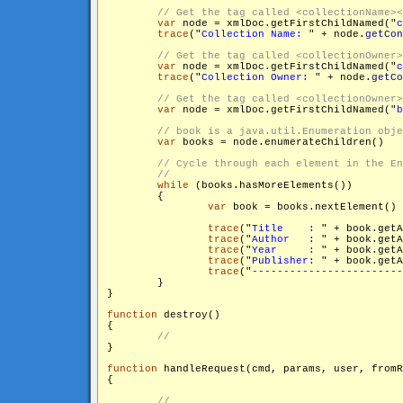
var
 node = xmlDoc.getFirstChildNamed("
c
trace
("
Collection Name: 
" + node.
getCon
var
 node = xmlDoc.getFirstChildNamed("
c
trace
("
Collection Owner: 
" + node.
getCo
var
 node = xmlDoc.getFirstChildNamed("
b
var
 books = node.enumerateChildren()

while
 (books.hasMoreElements())

        {

var
 book = books.nextElement()

trace
("
Title    : 
" + book.get
trace
("
Author   : 
" + book.get
trace
("
Year     : 
" + book.get
trace
("
Publisher: 
" + book.get
trace
("
------------------------
        }

}

function
 destroy()

{

}

function
 handleRequest(cmd, params, user, fromR
{
