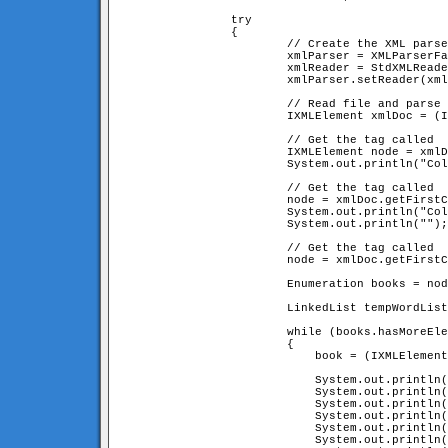
		try

		{

			// Create the XML parser

			xmlParser = XMLParserFactory.createDefaultXMLParser();

			xmlReader = StdXMLReader.fileReader("books.xml");

			xmlParser.setReader(xmlReader);

			// Read file and parse it!

			IXMLElement xmlDoc = (IXMLElement) xmlParser.parse();

			// Get the tag called 
			IXMLElement node = xmlDoc.getFirstChildNamed("collectionName");

			System.out.println("Collection Name: " + node.getContent());

			// Get the tag called 
			node = xmlDoc.getFirstChildNamed("collectionOwner");

			System.out.println("Collection Owner: " + node.getContent());

			System.out.println("");

			// Get the tag called 
			node = xmlDoc.getFirstChildNamed("bookList");

			Enumeration books = node.enumerateChildren();       

			LinkedList tempWordList = new LinkedList();

			while (books.hasMoreElements())

			{

			    book = (IXMLElement) books.nextElement();

			    System.out.println("---------------------------------------------------");

			    System.out.println("Title    : " + book.getAttribute("title", ""));

			    System.out.println("Author   : " + book.getAttribute("author", "unknown"));

			    System.out.println("Year     : " + book.getAttribute("year", "unknown"));

			    System.out.println("Publisher: " + book.getAttribute("publisher", "unknown"));

			    System.out.println("---------------------------------------------------");
