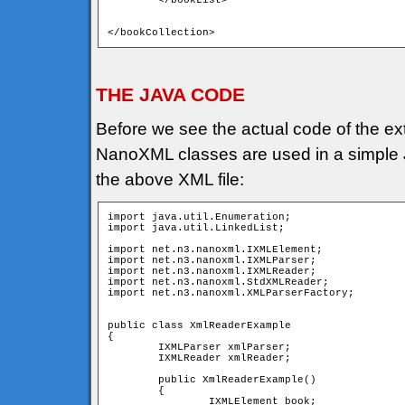
	</bookList>

</bookCollection>
THE JAVA CODE
Before we see the actual code of the ext
NanoXML classes are used in a simple Ja
the above XML file:
import java.util.Enumeration;

import java.util.LinkedList;

import net.n3.nanoxml.IXMLElement;

import net.n3.nanoxml.IXMLParser;

import net.n3.nanoxml.IXMLReader;

import net.n3.nanoxml.StdXMLReader;

import net.n3.nanoxml.XMLParserFactory;

public class XmlReaderExample

{

	IXMLParser xmlParser; 	

	IXMLReader xmlReader;

	public XmlReaderExample()

	{

		IXMLElement book;
