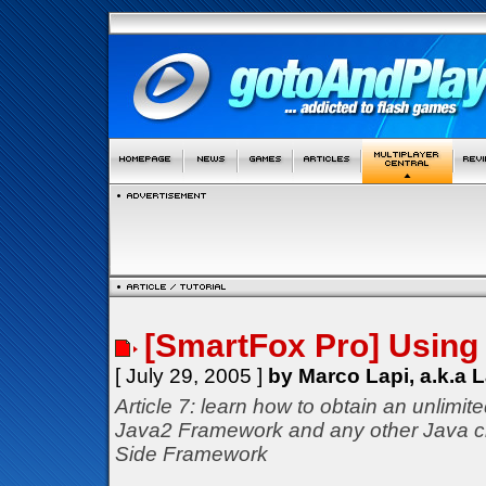
[SmartFox Pro] Using 
[ July 29, 2005 ]
by Marco Lapi, a.k.a 
Article 7: learn how to obtain an unlimit
Java2 Framework and any other Java c
Side Framework