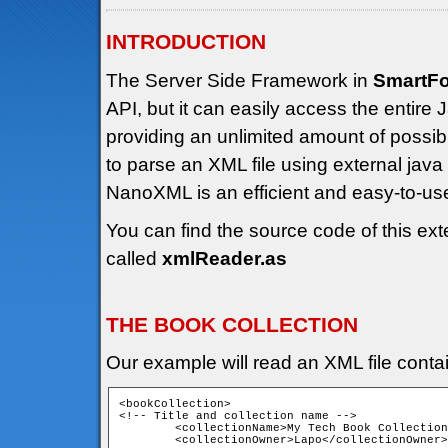
INTRODUCTION
The Server Side Framework in
SmartF
API, but it can easily access the entir
providing an unlimited amount of possibili
to parse an XML file using external jav
NanoXML is an efficient and easy-to-u
You can find the source code of this ext
called
xmlReader.as
THE BOOK COLLECTION
Our example will read an XML file contain
<bookCollection>

<!-- Title and collection name -->

	<collectionName>My Tech Book Collection</collectionName>

	<collectionOwner>Lapo</collectionOwner>
