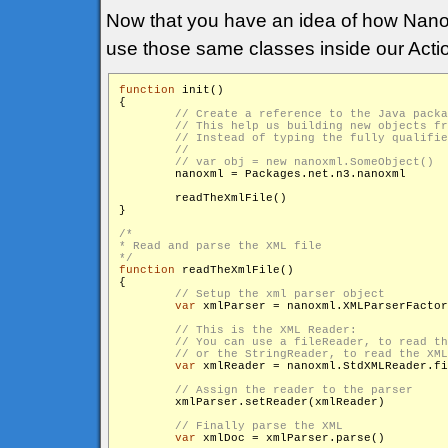
Now that you have an idea of how Nan
use those same classes inside our Actio
function
 init()

{

        nanoxml = Packages.net.n3.nanoxml

        readTheXmlFile()

}

/*

* Read and parse the XML file

*/
function
 readTheXmlFile()

{

var
 xmlParser = nanoxml.XMLParserFactor
var
 xmlReader = nanoxml.StdXMLReader.fi
        xmlParser.setReader(xmlReader)

var
 xmlDoc = xmlParser.parse()
