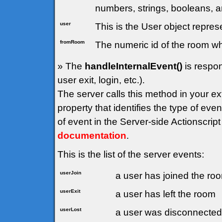
numbers, strings, booleans, a
user
This is the User object represe
fromRoom
The numeric id of the room wh
» The
handleInternalEvent()
is respon
user exit, login, etc.).
The server calls this method in your e
property that identifies the type of ev
of event in the Server-side Actionscript
documentation
.
This is the list of the server events:
userJoin
a user has joined the ro
userExit
a user has left the room
userLost
a user was disconnected