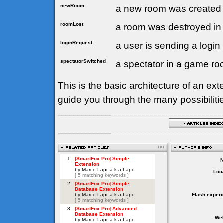
newRoom
a new room was created 
roomLost
a room was destroyed in
loginRequest
a user is sending a login
spectatorSwitched
a spectator in a game ro
This is the basic architecture of an exte
guide you through the many possibilitie
Loca
Flash experi
Web