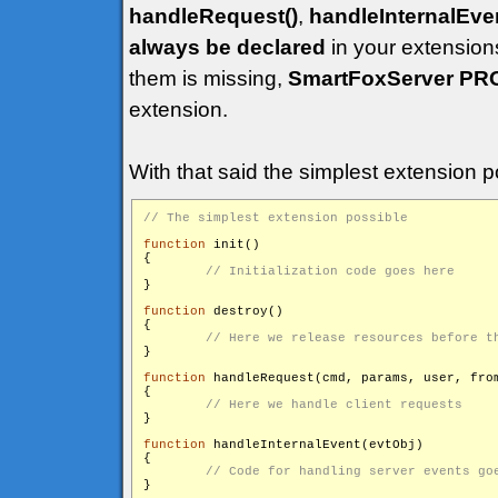
handleRequest()
,
handleInternalEven
always be declared
in your extensions
them is missing,
SmartFoxServer PR
extension.
With that said the simplest extension po
function
 init()

{

}

function
 destroy()

{

}

function
 handleRequest(cmd, params, user, from
{

}

function
 handleInternalEvent(evtObj)

{
