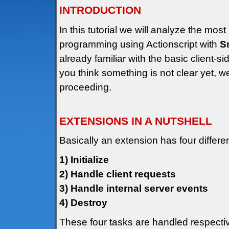
INTRODUCTION
In this tutorial we will analyze the mos
programming using Actionscript with
S
already familiar with the basic client-si
you think something is not clear yet, 
proceeding.
EXTENSIONS IN A NUTSHELL
Basically an extension has four differe
1) Initialize
2) Handle client requests
3) Handle internal server events
4) Destroy
These four tasks are handled respective