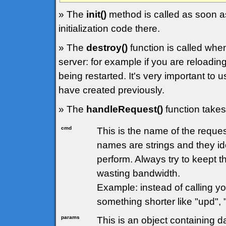
» The
init()
method is called as soon as
initialization code there.
» The
destroy()
function is called whe
server: for example if you are reloading
being restarted. It's very important to 
have created previously.
» The
handleRequest()
function takes
cmd
This is the name of the requ
names are strings and they ide
perform. Always try to keept 
wasting bandwidth.
Example: instead of calling 
something shorter like "upd", 
params
This is an object containing d