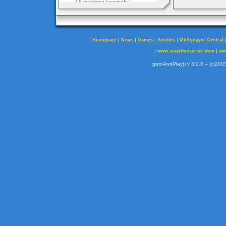
|
|
|
|
|
Homepage
News
Games
Articles
Multiplayer Central
|
|
www.smartfoxserver.com
ww
gotoAndPlay() v 3.0.0 -- (c)2