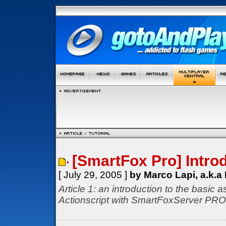
[SmartFox Pro] Intro
[ July 29, 2005 ]
by Marco Lapi, a.k.a
Article 1: an introduction to the basic
Actionscript with SmartFoxServer PRO