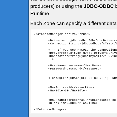
producers) or using the
JDBC-ODBC br
Runtime.
Each Zone can specify a different dat
<DatabaseManager active="true">
	<Driver>sun.jdbc.odbc.JdbcOdbcDriver</Driver>

	<ConnectionString>jdbc:odbc:sfsTest</ConnectionString>

	<!-- If you use MySQL, the connection
	<Driver>org.gjt.mm.mysql.Driver</Driv
	<ConnectionString>jdbc:mysql://192.16
	<UserName>username</UserName>

	<MaxActive>10</MaxActive>

	<OnExhaustedPool>fail</OnExhaustedPool>

	<BlockTime>5000</BlockTime> 
</DatabaseManager>