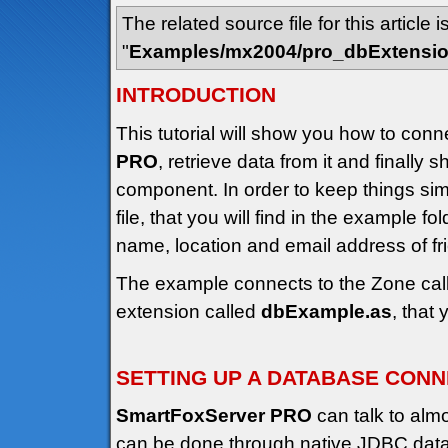
The related source file for this article i
"
Examples/mx2004/pro_dbExtensi
INTRODUCTION
This tutorial will show you how to conn
PRO
, retrieve data from it and finally 
component. In order to keep things s
file, that you will find in the example fo
name, location and email address of f
The example connects to the Zone cal
extension called
dbExample.as
, that
SETTING UP A DATABASE CON
SmartFoxServer PRO
can talk to alm
can be done through native JDBC datab