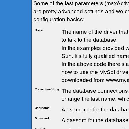
Some of the last parameters (maxActi
are pretty advanced settings and we ca
configuration basics:
Driver
The name of the driver tha
to talk to the database.
In the examples provided 
Sun. It's fully qualified nam
In the above code there's
how to use the MySql drive
downloaded from www.mys
ConnectionString
The database connections 
change the last name, whic
UserName
A username for the databas
Password
A passord for the database 