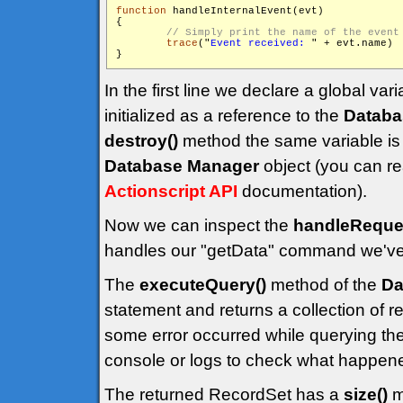
function
 handleInternalEvent(evt)

{

trace
("
Event received: 
" + evt.name)

}
In the first line we declare a global vari
initialized as a reference to the
Databa
destroy()
method the same variable is 
Database Manager
object (you can re
Actionscript API
documentation).
Now we can inspect the
handleReques
handles our "getData" command we've s
The
executeQuery()
method of the
Da
statement and returns a collection of re
some error occurred while querying t
console or logs to check what happen
The returned RecordSet has a
size()
m