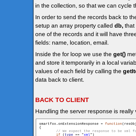
in the collection, so that we can cycle t
In order to send the records back to th
setup an array property called
db,
that 
one of the records and it will have thr
fields: name, location, email.
Inside the for loop we use the
get()
met
and store it temporarily in a local varia
values of each field by calling the
getI
data back to client.
BACK TO CLIENT
Handling the server response is really 
smartfox.onExtensionResponse = 
function
(resOb
{

if
 (
type
 == "
xml
")
