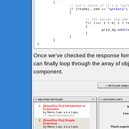
        {

if
 (resObj._cmd == "
getData
")

                {

for
 (
var
 i = 0; i < r
                        {

                                grid_dg.
addIt
                        }

                }

        }

Once we've checked the response for
can finally loop through the array of o
component.
Loca
Flash experi