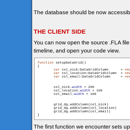
The database should be now accessib
THE CLIENT SIDE
You can now open the source .FLA file, s
timeline, and open your code view.
function
 setupDataGrid()

{

var
 col_nick:DataGridColumn 	 = 
ne
var
 col_location:DataGridColumn  = 
ne
var
 col_email:DataGridColumn 	 = 
ne
        col_nick.
width
 = 200

        col_location.
width
 = 100

        col_email.
width
 = 100

        grid_dg.addColumn(col_nick)

        grid_dg.addColumn(col_location)

        grid_dg.addColumn(col_email)

The first function we encounter sets u