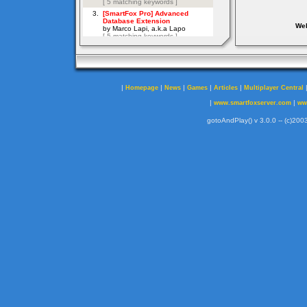
Web
|
|
|
|
|
Homepage
News
Games
Articles
Multiplayer Central
|
|
www.smartfoxserver.com
ww
gotoAndPlay() v 3.0.0 -- (c)2