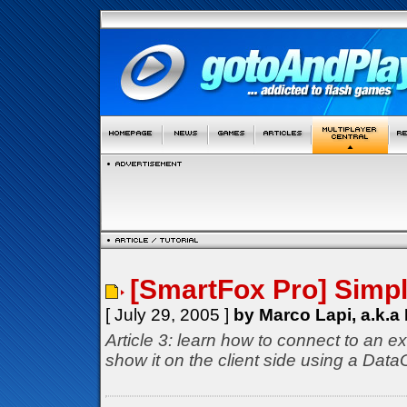
[SmartFox Pro] Simp
[ July 29, 2005 ]
by Marco Lapi, a.k.a
Article 3: learn how to connect to an ex
show it on the client side using a Dat