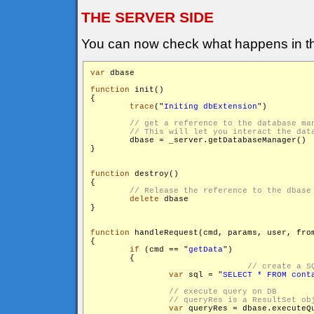
THE SERVER SIDE
You can now check what happens in th
var
 dbase

function
 init()

{

trace
("
Initing dbExtension
")

        dbase = _server.getDatabaseManager()

}

function
 destroy()

{

delete
 dbase

}

function
 handleRequest(cmd, params, user, from
{

if
 (cmd == "
getData
")

        {

var
 sql = "
SELECT * FROM cont
var
 queryRes = dbase.executeQu