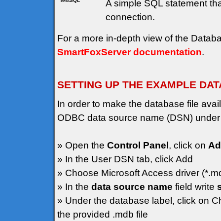
TestSQL
A simple SQL statement that
connection.
For a more in-depth view of the Data
SmartFoxServer documentation
.
SETTING UP THE EXAMPLE DA
In order to make the database file av
ODBC data source name (DSN) under
» Open the
Control Panel
, click on
Ad
» In the User DSN tab, click Add
» Choose Microsoft Access driver (*.m
» In the
data source name
field write
» Under the database label, click on C
the provided .mdb file