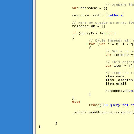
var
 response = {}

                response._cmd = "
getData
"

                response.db = []

if
 (queryRes != 
null
)

                {

for
 (
var
 i = 0; i < q
                        {

var
 tempRow =
var
 item = {}

                                response.db.
p
                        }

                }

else
trace
("
DB Query faile
                _server.sendResponse(response
        }

}
