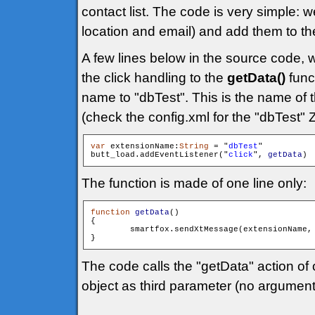
contact list. The code is very simple:
location and email) and add them to t
A few lines below in the source code, 
the click handling to the
getData()
func
name to "dbTest". This is the name of t
(check the config.xml for the "dbTest" 
var
 extensionName:
String
 = "
dbTest
"

butt_load.addEventListener("
click
", 
getData
The function is made of one line only:
function
getData
()

{

        smartfox.sendXtMessage(extensionName,
The code calls the "getData" action of
object as third parameter (no argument