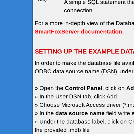
TestSQL
A simple SQL statement that
connection.
For a more in-depth view of the Data
SmartFoxServer documentation
.
SETTING UP THE EXAMPLE DA
In order to make the database file av
ODBC data source name (DSN) under
» Open the
Control Panel
, click on
Ad
» In the User DSN tab, click Add
» Choose Microsoft Access driver (*.m
» In the
data source name
field write
» Under the database label, click on C
the provided .mdb file