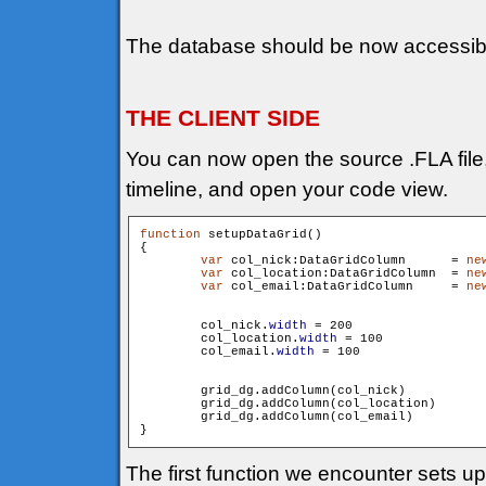
The database should be now accessib
THE CLIENT SIDE
You can now open the source .FLA file, s
timeline, and open your code view.
function
 setupDataGrid()

{

var
 col_nick:DataGridColumn 	 = 
ne
var
 col_location:DataGridColumn  = 
ne
var
 col_email:DataGridColumn 	 = 
ne
        col_nick.
width
 = 200

        col_location.
width
 = 100

        col_email.
width
 = 100

        grid_dg.addColumn(col_nick)

        grid_dg.addColumn(col_location)

        grid_dg.addColumn(col_email)

The first function we encounter sets u