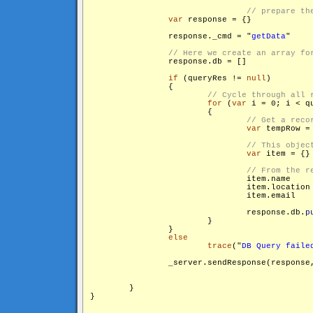
var
 response = {}

                response._cmd = "
getData
"

                response.db = []

if
 (queryRes != 
null
)

                {

for
 (
var
 i = 0; i < q
                        {

var
 tempRow =
var
 item = {}

                                response.db.
p
                        }

                }

else
trace
("
DB Query faile
                _server.sendResponse(response
        }

}
