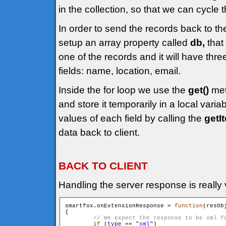
in the collection, so that we can cycle t
In order to send the records back to th
setup an array property called
db,
that 
one of the records and it will have thr
fields: name, location, email.
Inside the for loop we use the
get()
met
and store it temporarily in a local varia
values of each field by calling the
getI
data back to client.
BACK TO CLIENT
Handling the server response is really 
smartfox.onExtensionResponse = 
function
(resOb
{

if
 (
type
 == "
xml
")
