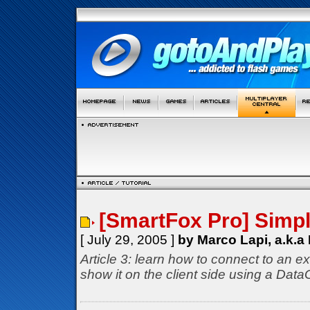
[SmartFox Pro] Simp
[ July 29, 2005 ]
by Marco Lapi, a.k.a
Article 3: learn how to connect to an ex
show it on the client side using a Dat