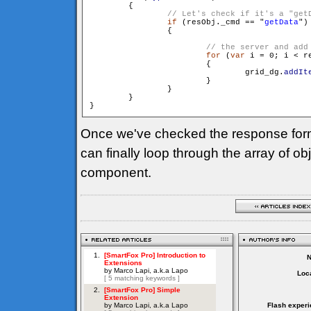
        {

if
 (resObj._cmd == "
getData
")

                {

for
 (
var
 i = 0; i < r
                        {

                                grid_dg.
addIt
                        }

                }

        }

Once we've checked the response for
can finally loop through the array of o
component.
Loca
Flash experi