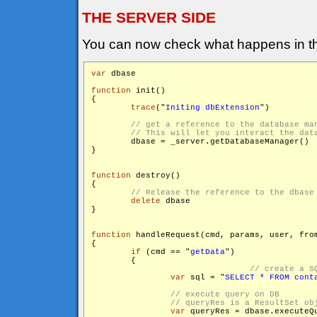
THE SERVER SIDE
You can now check what happens in th
var
 dbase

function
 init()

{

trace
("
Initing dbExtension
")

        dbase = _server.getDatabaseManager()

}

function
 destroy()

{

delete
 dbase

}

function
 handleRequest(cmd, params, user, from
{

if
 (cmd == "
getData
")

        {

var
 sql = "
SELECT * FROM cont
var
 queryRes = dbase.executeQu