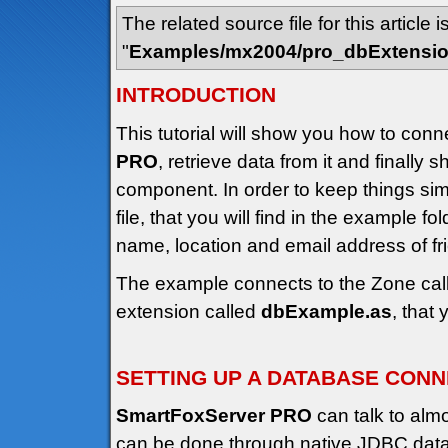
The related source file for this article i
"
Examples/mx2004/pro_dbExtensi
INTRODUCTION
This tutorial will show you how to conn
PRO
, retrieve data from it and finally 
component. In order to keep things s
file, that you will find in the example fo
name, location and email address of f
The example connects to the Zone cal
extension called
dbExample.as
, that
SETTING UP A DATABASE CON
SmartFoxServer PRO
can talk to alm
can be done through native JDBC datab