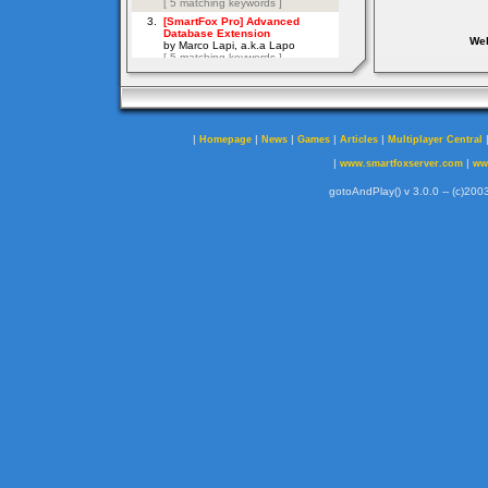
Web
|
|
|
|
|
Homepage
News
Games
Articles
Multiplayer Central
|
|
www.smartfoxserver.com
ww
gotoAndPlay() v 3.0.0 -- (c)2