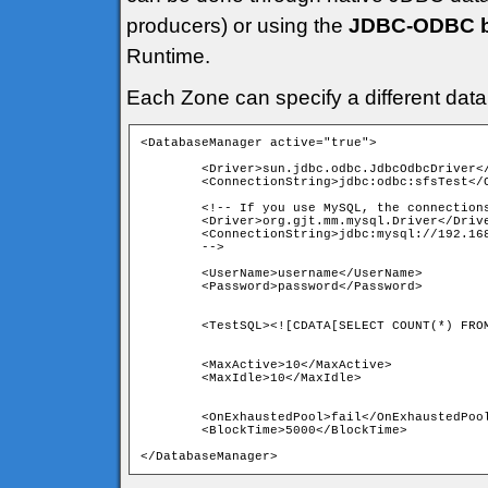
producers) or using the
JDBC-ODBC br
Runtime.
Each Zone can specify a different dat
<DatabaseManager active="true">
	<Driver>sun.jdbc.odbc.JdbcOdbcDriver</Driver>

	<ConnectionString>jdbc:odbc:sfsTest</ConnectionString>

	<!-- If you use MySQL, the connection
	<Driver>org.gjt.mm.mysql.Driver</Driv
	<ConnectionString>jdbc:mysql://192.16
	<UserName>username</UserName>

	<MaxActive>10</MaxActive>

	<OnExhaustedPool>fail</OnExhaustedPool>

	<BlockTime>5000</BlockTime> 
</DatabaseManager>