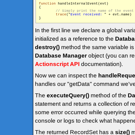
function
 handleInternalEvent(evt)

{

trace
("
Event received: 
" + evt.name)

}
In the first line we declare a global vari
initialized as a reference to the
Databa
destroy()
method the same variable is 
Database Manager
object (you can re
Actionscript API
documentation).
Now we can inspect the
handleReques
handles our "getData" command we've s
The
executeQuery()
method of the
Da
statement and returns a collection of re
some error occurred while querying t
console or logs to check what happen
The returned RecordSet has a
size()
m