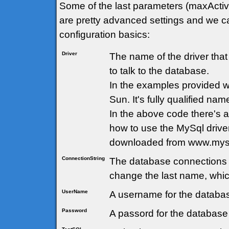
Some of the last parameters (maxActi
are pretty advanced settings and we ca
configuration basics:
Driver
The name of the driver tha
to talk to the database.
In the examples provided 
Sun. It's fully qualified nam
In the above code there's
how to use the MySql drive
downloaded from www.mys
ConnectionString
The database connections 
change the last name, whic
UserName
A username for the databas
Password
A passord for the database 