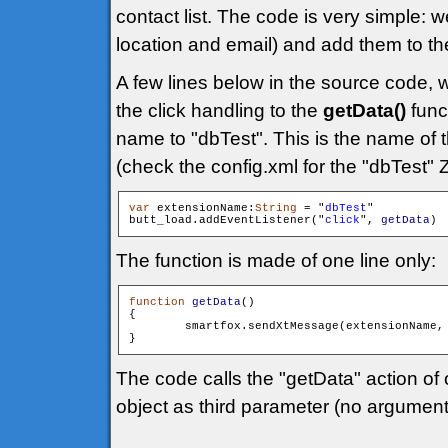
contact list. The code is very simple:
location and email) and add them to t
A few lines below in the source code, 
the click handling to the
getData()
func
name to "dbTest". This is the name of t
(check the config.xml for the "dbTest" 
var
 extensionName:
String
 = "
dbTest
"

butt_load.addEventListener("
click
", 
getData
The function is made of one line only:
function
getData
()

{

        smartfox.sendXtMessage(extensionName,
The code calls the "getData" action of
object as third parameter (no argument