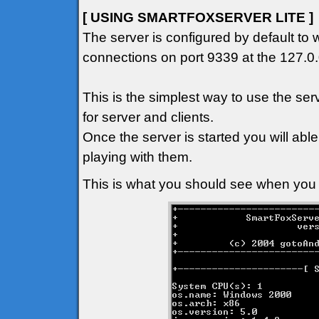
[ USING SMARTFOXSERVER LITE ]
The server is configured by default to 
connections on port 9339 at the 127.0.
This is the simplest way to use the se
for server and clients.
Once the server is started you will abl
playing with them.
This is what you should see when you f