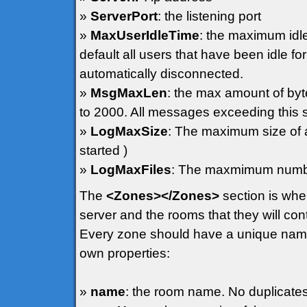
»
ServerPort
: the listening port
»
MaxUserIdleTime
: the maximum idle
default all users that have been idle 
automatically disconnected.
»
MsgMaxLen
: the max amount of byt
to 2000. All messages exceeding this s
»
LogMaxSize
: The maximum size of a l
started )
»
LogMaxFiles
: The maxmimum number
The
<Zones></Zones>
section is whe
server and the rooms that they will con
Every zone should have a unique name 
own properties:
»
name
: the room name. No duplicate