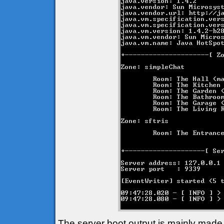
The server boot output is mainly made 