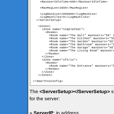
    <MaxUserIdleTime>600</MaxUserIdleTime>

    <MaxMsgLen>2000</MaxMsgLen>

    <LogMaxSize>1000000</LogMaxSize>

    <LogMaxFiles>5</LogMaxFiles> 

  </ServerSetup>

   <Zones>

     <Zone name="simpleChat">

       <Rooms>

         <Room name="The Hall" maxUsers="50" i
         <Room name="The Kitchen" maxUsers="50
         <Room name="The Garden" maxUsers="50"
         <Room name="The Bathroom" maxUsers="5
         <Room name="The Garage" maxUsers="50"
         <Room name="The Living Room" maxUsers
       </Rooms>

     </Zone>

     <Zone name="sftris">

       <Rooms>

         <Room name="The Entrance" maxUsers="5
       </Rooms>

     </Zone>

   </Zones>

</SmartFoxConfig>
The
<ServerSetup></ServerSetup>
s
for the server:
»
ServerIP
: ip address