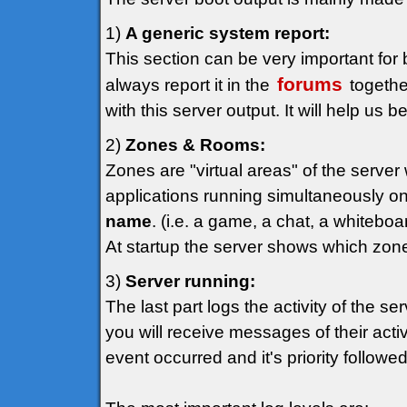
1)
A generic system report:
This section can be very important for 
forums
always report it in the
togethe
with this server output. It will help us 
2)
Zones & Rooms:
Zones are "virtual areas" of the serve
applications running simultaneously on
name
. (i.e. a game, a chat, a whiteboar
At startup the server shows which zon
3)
Server running:
The last part logs the activity of the se
you will receive messages of their act
event occurred and it's priority follow