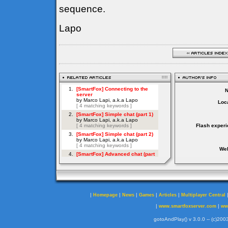
sequence.
Lapo
Loca
Flash experi
Web
|
|
|
|
|
Homepage
News
Games
Articles
Multiplayer Central
|
|
www.smartfoxserver.com
ww
gotoAndPlay() v 3.0.0 -- (c)2