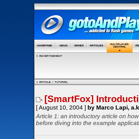
[SmartFox] Introduct
[ August 10, 2004 ]
by Marco Lapi, a.
Article 1: an introductory article on h
before diving into the example applicat