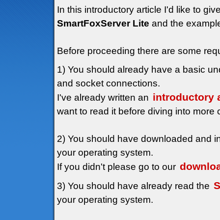
In this introductory article I'd like to 
SmartFoxServer Lite
and the examples 
Before proceeding there are some requ
1) You should already have a basic unde
and socket connections.
introductory 
I've already written an
want to read it before diving into more 
2) You should have downloaded and in
your operating system.
downloa
If you didn't please go to our
S
3) You should have already read the
your operating system.