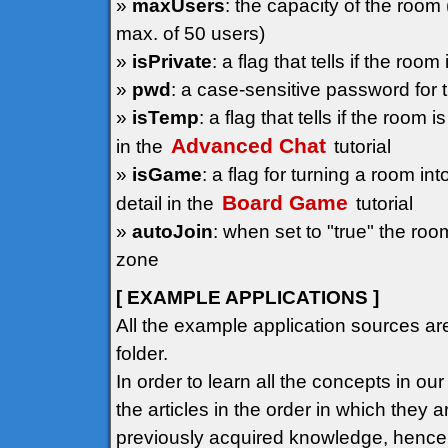
»
maxUsers
: the capacity of the room
max. of 50 users)
»
isPrivate
: a flag that tells if the ro
»
pwd
: a case-sensitive password for
»
isTemp
: a flag that tells if the room
Advanced Chat
in the
tutorial
»
isGame
: a flag for turning a room i
Board Game
detail in the
tutorial
»
autoJoin
: when set to "true" the roo
zone
[ EXAMPLE APPLICATIONS ]
All the example application sources ar
folder.
In order to learn all the concepts in ou
the articles in the order in which they
previously acquired knowledge, hence t