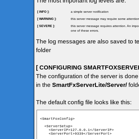
The most important log levels are:
[ INFO ]:
a simple server notification
[ WARNING ]:
this server message may require some attention
[ SEVERE ]:
this server message requires attention. An imp
one of these errors.
The log messages are also saved to tex
folder
[ CONFIGURING SMARTFOXSERVER 
The configuration of the server is done
in the
SmartFxServerLite/Server/
fold
The default config file looks like this:
<SmartFoxConfig>

  <ServerSetup>

    <ServerIP>127.0.0.1</ServerIP>

    <ServerPort>9339</ServerPort>
