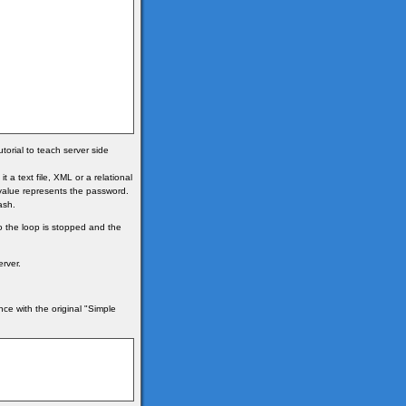
torial to teach server side
a text file, XML or a relational
value represents the password.
ash.
o the loop is stopped and the
rver.
nce with the original "Simple