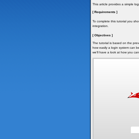
This article provides a simple l
[ Requirements ]
To complete this tutorial you sho
integration.
[ Objectives ]
The tutorial is based on the prev
how easily a login system can be
we'll have a look at how you can 