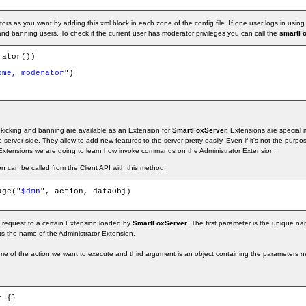
s as you want by adding this xml block in each zone of the config file. If one user logs in using
and banning users. To check if the current user has moderator privileges you can call the
smartFo
ator())

ome, moderator
")

kicking and banning are available as an Extension for
SmartFoxServer.
Extensions are special m
server side. They allow to add new features to the server pretty easily. Even if it's not the purpose 
xtensions we are going to learn how invoke commands on the Administrator Extension.
on can be called from the Client API with this method:
age("
$dmn
", action, dataObj)

a request to a certain Extension loaded by
SmartFoxServer
. The first parameter is the unique na
ts the name of the Administrator Extension.
e of the action we want to execute and third argument is an object containing the parameters ne
= {}
