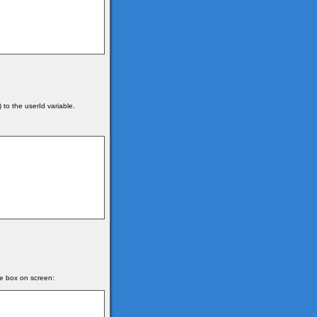
 to the userId variable.
e box on screen: