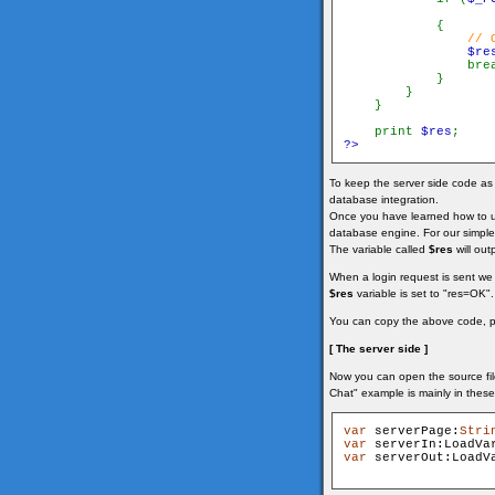
            {

// 
$re
                brea
            }

        }

    }

    print 
$res
?>
To keep the server side code as s
database integration.
Once you have learned how to use
database engine. For our simple
The variable called
$res
will out
When a login request is sent we
$res
variable is set to "res=OK". 
You can copy the above code, pas
[ The server side ]
Now you can open the source file
Chat" example is mainly in these
var
 serverPage:
Stri
var
 serverIn:LoadVa
var
 serverOut:LoadV