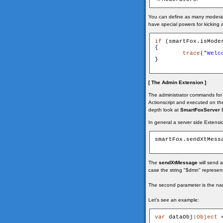
You can define as many moderator
have special powers for kicking 
if
 (smartFox.isModer
{

trace
("
Welc
}

[ The Admin Extension ]
The administrator commands for 
Actionscript and executed on the 
depth look at
SmartFoxServer
E
In general a server side Extensi
smartFox.sendXtMess
The
sendXtMessage
will send 
case the string "$dmn" represen
The second parameter is the nam
Let's see an example:
var
 dataObj:
Object
 