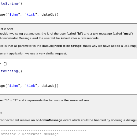
.
toString
()

age("
$dmn
", "
kick
", dataObj)

st is sent.
rovide two string parameters: the id of the user (called "
id
") and a text message (called "
msg
").
Administrator Message and the user will be kicked after a few seconds.
ice is that all parameter in the dataObj
need to be strings
: that's why we have added a .toString()
urrent application we use a very similar request:
= {}

.
toString
()

age("
$dmn
", "
kick
", dataObj)

r "0" or "1" and it represents the ban-mode the server will use:
ss
sconnected will receive an
onAdminMessage
event which could be handled by showing a dialogu