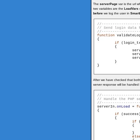
The
serverPage
var is the url 
two variables are the
LoadVars
o
before
we log the user in
Smart
function
 validateLog
{

if
 (login_t
        {

                ser
                ser
                ser
        }

}

After we have checked that both 
server response will be handled 
serverIn.
onLoad
 = 
f
{

if
 (success)
        {

if
 
                {

                    
                }

els