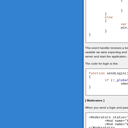
                {

                   
                }

        }

else
        {

var
                win
        }

}

This event handler receives a bo
variable we were expecting and s
server and start the application
The code for login is this:
function
 sendLogin()
{

if
 (!
_globa
    
}

[ Moderators ]
When you send a login and pas
<Moderators status="
	<Mod name="test" pwd="test" />

	<Mod name="mod" pwd="mod" />

</Moderators>