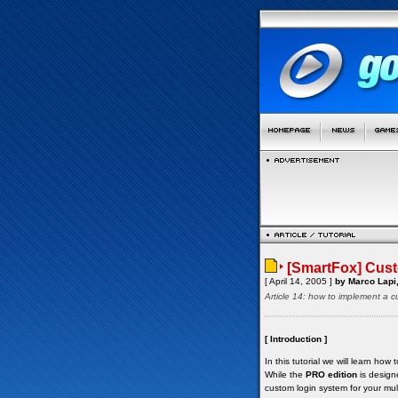
[SmartFox] Cust
[ April 14, 2005 ]
by Marco Lapi,
Article 14: how to implement a 
[ Introduction ]
In this tutorial we will learn h
While the
PRO edition
is design
custom login system for your mult