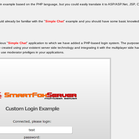
ogin example based on the PHP language, but you could easily translate it to ASP/ASP.Net, JSP, Co
uld already be familiar with the "
Simple Chat
" example and you should have some basic knowledg
ious "
Simple Chat
" application to which we have added a PHP-based login system. The purpose 
 created using your existent server side technology and integrating it with the multiplayer side h
use moderator priviliges in your applications.