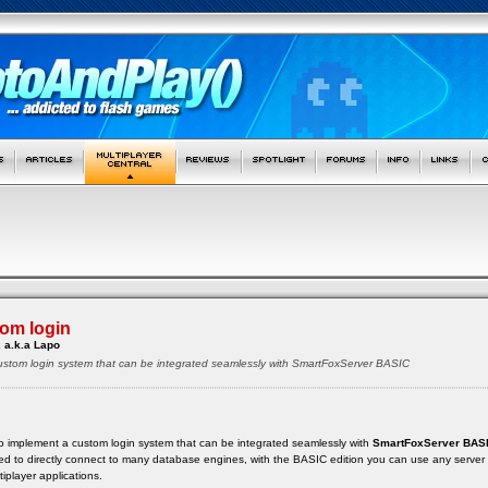
om login
 a.k.a Lapo
custom login system that can be integrated seamlessly with SmartFoxServer BASIC
ow to implement a custom login system that can be integrated seamlessly with
SmartFoxServer BAS
ed to directly connect to many database engines, with the BASIC edition you can use any server
iplayer applications.