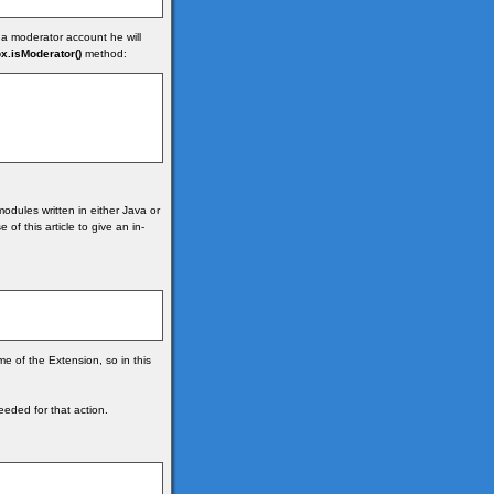
 a moderator account he will
x.isModerator()
method:
odules written in either Java or
of this article to give an in-
me of the Extension, so in this
eded for that action.