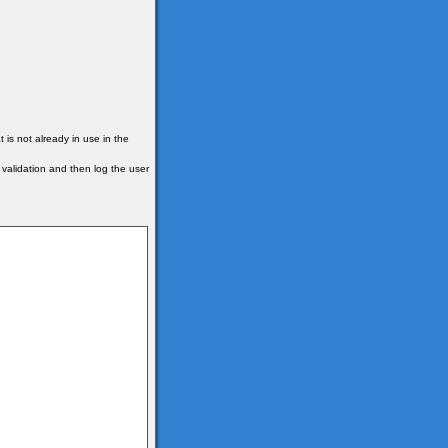
is not already in use in the
r validation and then log the user