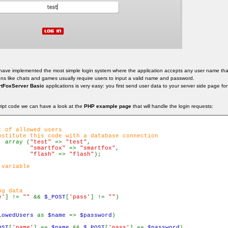
 have implemented the most simple login system where the application accepts any user name that 
ons like chats and games usually require users to input a valid name and password.
tFoxServer Basic
applications is very easy: you first send user data to your server side page fo
ript code we can have a look at the
PHP example page
that will handle the login requests:
 of allowed users

bstitute this code with a database connection

  array (
"test" 
=> 
"test"
,

"smartfox" 
=> 
"smartfox"
,

"flash" 
=> 
"flash"
);

variable

g data

e'
] != 
"" 
&& 
$_POST
[
'pass'
] != 
""
)

lowedUsers 
as 
$name 
=> 
$password
)

OST
[
'name'
] == 
$name 
&& 
$_POST
[
'pass'
] == 
$password
)
