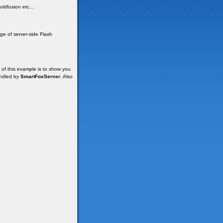
ldfusion etc...
e of server-side Flash
of this example is to show you
andled by
SmartFoxServer
. Also