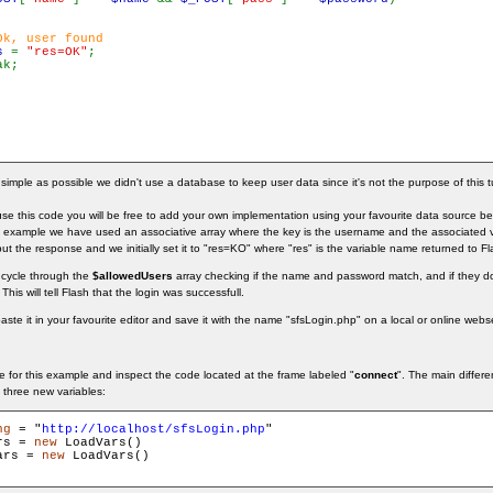
Ok, user found

s 
= 
"res=OK"
;

k;

imple as possible we didn't use a database to keep user data since it's not the purpose of this tu
 this code you will be free to add your own implementation using your favourite data source be it 
 example we have used an associative array where the key is the username and the associated 
put the response and we initially set it to "res=KO" where "res" is the variable name returned to Fl
 cycle through the
$allowedUsers
array checking if the name and password match, and if they d
This will tell Flash that the login was successfull.
te it in your favourite editor and save it with the name "sfsLogin.php" on a local or online webse
 for this example and inspect the code located at the frame labeled "
connect
". The main differe
 three new variables:
ng
 = "
http://localhost/sfsLogin.php
rs = 
new
ars = 
new
 LoadVars()
