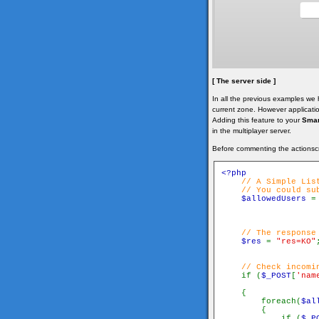
[ The server side ]
In all the previous examples we
current zone. However applicati
Adding this feature to your
Smar
in the multiplayer server.
Before commenting the actionsc
<?php

// A Simple List
    // You could su
$allowedUsers 
=
// The response 
$res 
= 
"res=KO"
// Check incomin
if (
$_POST
[
'nam
    {

        foreach(
$al
        {

            if (
$_P