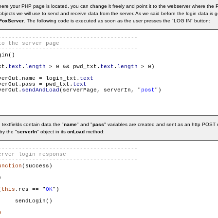
where your PHP page is located, you can change it freely and point it to the webserver where t
bjects we will use to send and receive data from the server. As we said before the login data is
FoxServer
. The following code is executed as soon as the user presses the "LOG IN" button:
in()

xt.
text
.
length
 > 0 && pwd_txt.
text
.
length
 > 0)

verOut.name = login_txt.
text
verOut.pass = pwd_txt.
text
verOut.
sendAndLoad
(serverPage, serverIn, "
post
")

textfields contain data the "
name
" and "
pass
" variables are created and sent as an http POST
by the "
serverIn
" object in its
onLoad
method:
unction
(success)



(
this
.res == "
OK
")

    sendLogin()

e