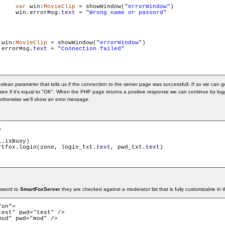
var
 win:
MovieClip
 = showWindow("
errorWindow
")

     win.errorMsg.
text
 = "
Wrong name or passord
"

 win:
MovieClip
 = showWindow("
errorWindow
")

.errorMsg.
text
 = "
Connection failed
"

olean parameter that tells us if the connection to the server page was successfull. If so we can 
ee if it's equal to "OK". When the PHP page returns a positive response we can continue by loggi
, otherwise we'll show an error message.


l
.isBusy)

    	smartfox.login(zone, login_txt.
text
, pwd_txt.
text
)

sword to
SmartFoxServer
they are checked against a moderator list that is fully customizable in 
on"> 
