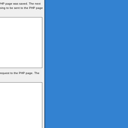
he PHP page was saved. The next
 going to be sent to the PHP page
 request to the PHP page. The