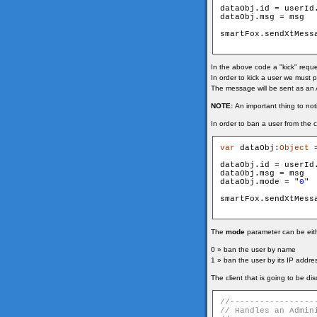
dataObj.id = userId
dataObj.msg = msg

smartFox.sendXtMess
In the above code a "kick" reque
In order to kick a user we must p
The message will be sent as an 
NOTE:
An important thing to not
In order to ban a user from the c
var
 dataObj:
Object
 
dataObj.id = userId
dataObj.msg = msg

dataObj.mode = "
0
"

smartFox.sendXtMess
The
mode
parameter can be eithe
0 » ban the user by name
1 » ban the user by its IP addre
The client that is going to be di