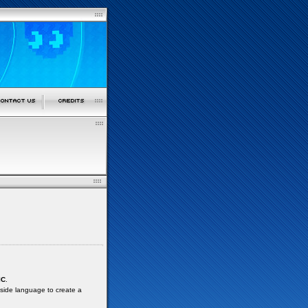
IC
.
 side language to create a