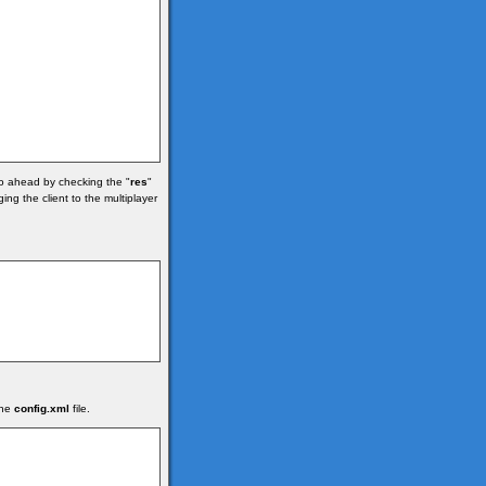
go ahead by checking the "
res
"
ng the client to the multiplayer
the
config.xml
file.