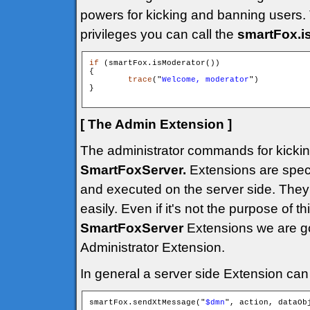
powers for kicking and banning users. 
privileges you can call the
smartFox.i
if
 (smartFox.isModerator())

{

trace
("
Welcome, moderator
")

}

[ The Admin Extension ]
The administrator commands for kickin
SmartFoxServer.
Extensions are speci
and executed on the server side. They 
easily. Even if it's not the purpose of th
SmartFoxServer
Extensions we are g
Administrator Extension.
In general a server side Extension can 
smartFox.sendXtMessage("
$dmn
", action, dataObj