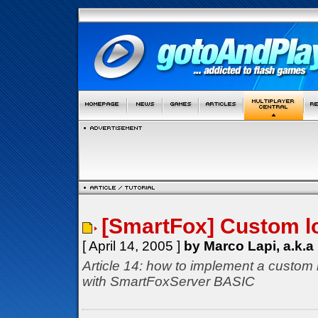
[SmartFox] Custom l
[ April 14, 2005 ]
by Marco Lapi, a.k.a
Article 14: how to implement a custom 
with SmartFoxServer BASIC