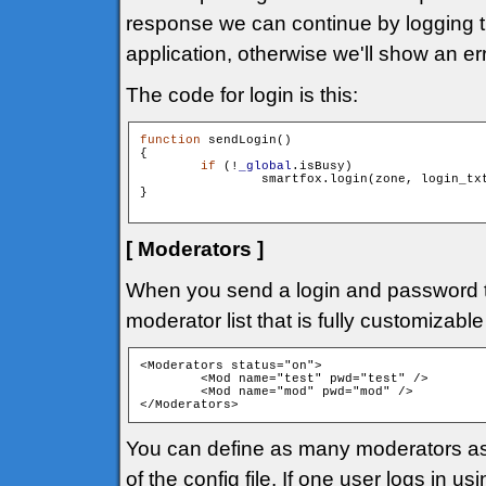
response we can continue by logging the
application, otherwise we'll show an e
The code for login is this:
function
 sendLogin()

{

if
 (!
_global
.isBusy)

        	smartfox.login(zone, login_tx
}

[ Moderators ]
When you send a login and password
moderator list that is fully customizable
<Moderators status="on"> 

	<Mod name="test" pwd="test" />

	<Mod name="mod" pwd="mod" />

</Moderators>
You can define as many moderators as
of the config file. If one user logs in 