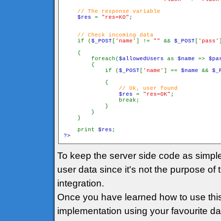
// The response variable

$res 
= 
"res=KO"
// Check incoming data

if (
$_POST
[
'name'
] != 
"" 
&& 
$_POST
[
'pass'
    {

        foreach(
$allowedUsers 
as 
$name 
=> 
$pa
        {

            if (
$_POST
[
'name'
] == 
$name 
&& 
$_
            {

// Ok, user found

$res 
= 
"res=OK"
;

                break;

            }

        }

    }

    print 
$res
?>
To keep the server side code as simpl
user data since it's not the purpose of 
integration.
Once you have learned how to use this
implementation using your favourite data