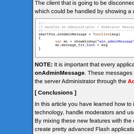
The client that is going to be disconne
which could be handled by showing a 
smartFox.onAdminMessage = 
function
(msg)

{

var
 mc = showWindow("
win_adminMessage
        mc.message_txt.
text
 = msg

}

NOTE:
It is important that every appli
onAdminMessage
. These messages a
the server Administrator through the
Ad
[ Conclusions ]
In this article you have learned how to
technology, handle moderators and use
By mixing these new features with the o
create pretty advanced Flash applicati