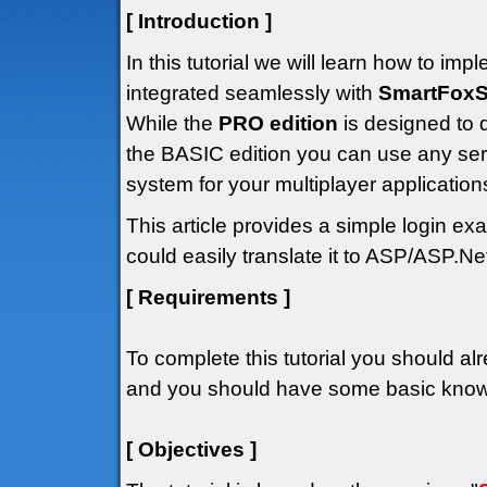
[ Introduction ]
In this tutorial we will learn how to i
integrated seamlessly with
SmartFoxS
While the
PRO edition
is designed to 
the BASIC edition you can use any ser
system for your multiplayer application
This article provides a simple login 
could easily translate it to ASP/ASP.Net
[ Requirements ]
To complete this tutorial you should alr
and you should have some basic knowle
[ Objectives ]