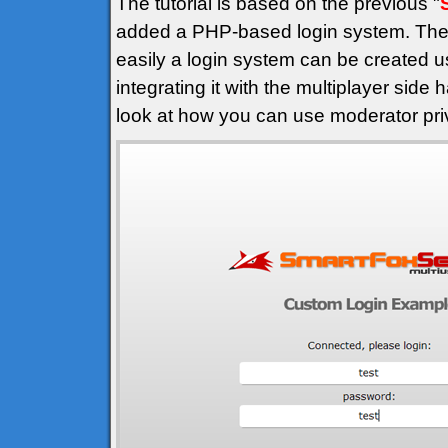
The tutorial is based on the previous "
added a PHP-based login system. The 
easily a login system can be created u
integrating it with the multiplayer side
look at how you can use moderator privi