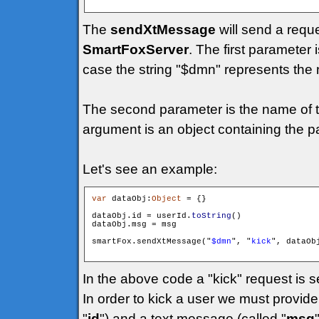
The
sendXtMessage
will send a requ
SmartFoxServer
. The first parameter 
case the string "$dmn" represents the 
The second parameter is the name of t
argument is an object containing the p
Let's see an example:
var
 dataObj:
Object
 = {}

dataObj.id = userId.
toString
()

dataObj.msg = msg

smartFox.sendXtMessage("
$dmn
", "
kick
", dataObj
In the above code a "kick" request is s
In order to kick a user we must provide 
"
id
") and a text message (called "
msg
"