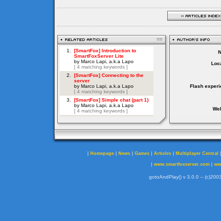
Loca
Flash experi
Web
|
|
|
|
|
Homepage
News
Games
Articles
Multiplayer Central
|
|
www.smartfoxserver.com
ww
gotoAndPlay() v 3.0.0 -- (c)2