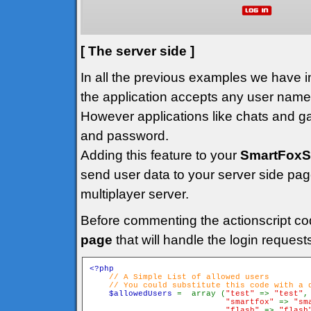
[ The server side ]
In all the previous examples we have
the application accepts any user name t
However applications like chats and ga
and password.
Adding this feature to your
SmartFoxS
send user data to your server side page
multiplayer server.
Before commenting the actionscript co
page
that will handle the login request
<?php

// A Simple List of allowed users

    // You could substitute this code with a d
$allowedUsers 
=  array (
"test" 
=> 
"test"
,

"smartfox" 
=> 
"sm
"flash" 
=> 
"flash