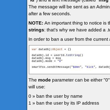
The message will be sent as an Admini
after a few seconds.
NOTE:
An important thing to notice is 
strings
: that's why we have added a .to
In order to ban a user from the current
var
 dataObj:
Object
 = {}

dataObj.id = userId.
toString
()

dataObj.msg = msg

dataObj.mode = "
0
"

smartFox.sendXtMessage("
$dmn
", "
kick
", dataObj
The
mode
parameter can be either "0"
will use:
0 » ban the user by name
1 » ban the user by its IP address