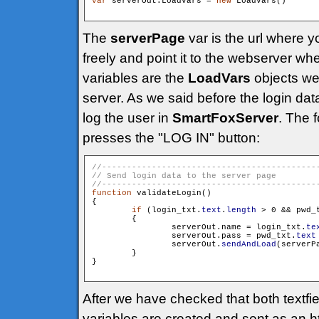
var
 serverOut:LoadVars = 
new
 LoadVars()

The
serverPage
var is the url where 
freely and point it to the webserver 
variables are the
LoadVars
objects we 
server. As we said before the login da
log the user in
SmartFoxServer
. The 
presses the "LOG IN" button:
function
 validateLogin()

{

if
 (login_txt.
text
.
length
 > 0 && pwd_
        {

                serverOut.name = login_txt.
te
                serverOut.pass = pwd_txt.
text
                serverOut.
sendAndLoad
(serverP
        }

}

After we have checked that both textfie
variables are created and sent as an 