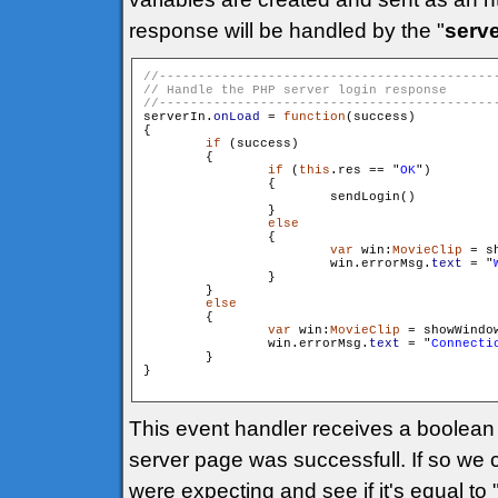
response will be handled by the "
serve
serverIn.
onLoad
 = 
function
(success)

{

if
 (success)

        {

if
 (
this
.res == "
OK
")

                {

                        sendLogin()

                }

else
                {

var
 win:
MovieClip
 = s
                        win.errorMsg.
text
 = "
                }

        }

else
        {

var
 win:
MovieClip
 = showWindo
                win.errorMsg.
text
 = "
Connecti
        }

}

This event handler receives a boolean p
server page was successfull. If so we
were expecting and see if it's equal t