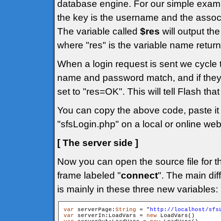
database engine. For our simple exam
the key is the username and the assoc
The variable called
$res
will output the
where "res" is the variable name return
When a login request is sent we cycle
name and password match, and if they
set to "res=OK". This will tell Flash tha
You can copy the above code, paste it i
"sfsLogin.php" on a local or online web
[ The server side ]
Now you can open the source file for t
frame labeled "
connect
". The main dif
is mainly in these three new variables:
var
 serverPage:
String
 = "
http://localhost/sfs
var
 serverIn:LoadVars = 
new