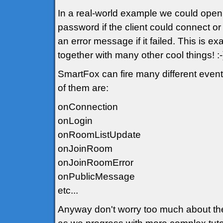
In a real-world example we could open
password if the client could connect o
an error message if it failed. This is ex
together with many other cool things! :-
SmartFox can fire many different event
of them are:
onConnection
onLogin
onRoomListUpdate
onJoinRoom
onJoinRoomError
onPublicMessage
etc...
Anyway don't worry too much about the