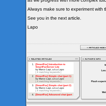
as we progress with more complex tutor
Always make sure to experiment with t
See you in the next article.
Lapo
Loca
Flash experi
Web