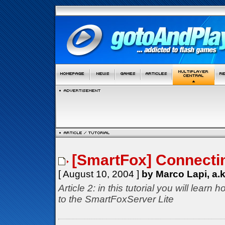
[SmartFox] Connectin
[ August 10, 2004 ]
by Marco Lapi, a.
Article 2: in this tutorial you will lear
to the SmartFoxServer Lite