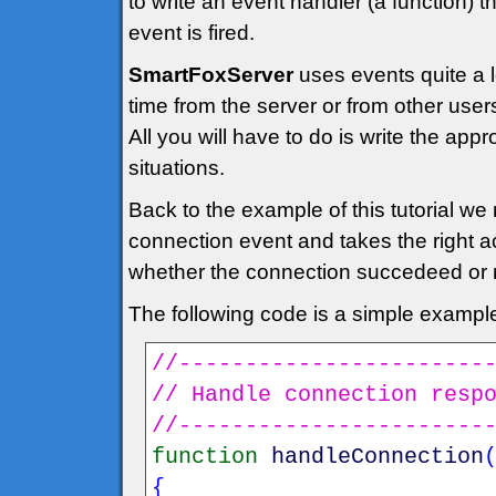
to write an event handler (a function) 
event is fired.
SmartFoxServer
uses events quite a 
time from the server or from other user
All you will have to do is write the app
situations.
Back to the example of this tutorial we 
connection event and takes the right a
whether the connection succedeed or 
The following code is a simple exampl
//-----------------------
// Handle connection resp
//-----------------------
function
handleConnection
{