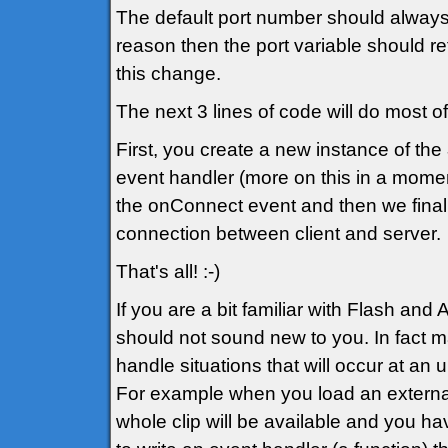
The default port number should alway
reason then the port variable should re
this change.
The next 3 lines of code will do most o
First, you create a new instance of the
event handler (more on this in a momen
the onConnect event and then we finall
connection between client and server.
That's all! :-)
If you are a bit familiar with Flash and
should not sound new to you. In fact ma
handle situations that will occur at an
For example when you load an externa
whole clip will be available and you ha