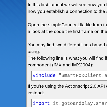
In this first tutorial we will see how y
how you establish a connection to the 
Open the simpleConnect.fla file from 
a look at the code the first frame on the
You may find two different lines based
using.
The following line is what you will find 
component (fMX and fMX2004):
#
include
"SmartFoxClient.
If you're using the Actionscript 2.0 AP
instead:
import
it.gotoandplay.sma