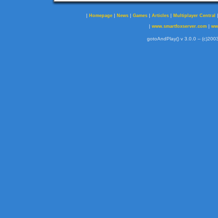
|
|
|
|
|
Homepage
News
Games
Articles
Multiplayer Central
|
|
www.smartfoxserver.com
ww
gotoAndPlay() v 3.0.0 -- (c)2