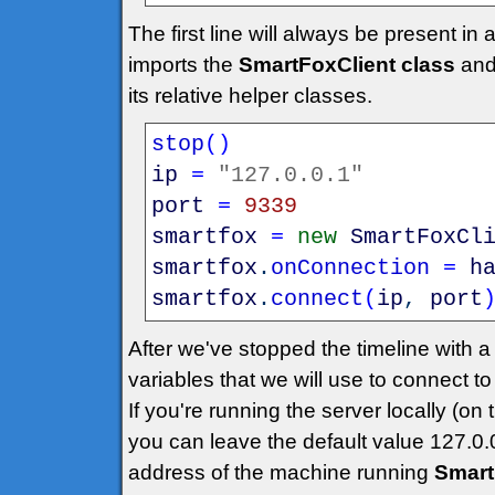
The first line will always be present in
imports the
SmartFoxClient class
an
its relative helper classes.
stop
(
)
ip
=
"127.0.0.1"
port
=
9339
smartfox
=
new
SmartFoxCl
smartfox
.
onConnection
=
h
smartfox
.
connect
(
ip
,
port
After we've stopped the timeline with
variables that we will use to connect to
If you're running the server locally (
you can leave the default value 127.0.0
address of the machine running
Smart