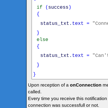
if
(
success
)
{
status_txt
.
text
=
"Conn
}
else
{
status_txt
.
text
=
"Can'
}
}
Upon reception of a
onConnection
me
called.
Every time you receive this notificatio
connection was successfull or not.