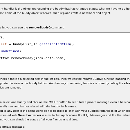
t handler is the object representing the buddy that has changed status: what we have to do here
same name of the buddy object received, then replace it with a new label and object.
e list you can use the
removeBuddy()
command:
()

ject
 = buddyList_lb.
getSelectedItem
()

 
undefined
)

rtfox.removeBuddy(item.data.name)

eck if there's a selected item in the list box, then we call the removeBuddy() function passing the
update the view in the buddy list box. Another way of removing buddies is done by calling the
clea
dies are removed.
an select one buddy and click on the "MSG" button to send him a private message even if he's n
 really new and it's not related with the buddy list features.
 to any user in the same zone so it is possible to chat with your buddies regardless of which room
plemented with
SmartFoxServer
is a multi-chat applications like ICQ, Messenger and the like, whe
 you can check the status of all your friends in real time.
he private message: