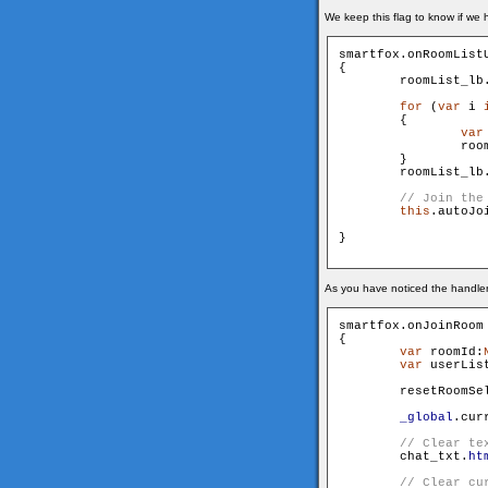
We keep this flag to know if we h
smartfox.onRoomList
{

        roomList_lb
for
 (
var
 i 
        {

var
                roo
        }

        roomList_lb
this
.autoJoi
}

As you have noticed the handler 
smartfox.onJoinRoom
{

var
 roomId:
var
 userLis
        resetRoomSel
_global
.cur
        chat_txt.
ht