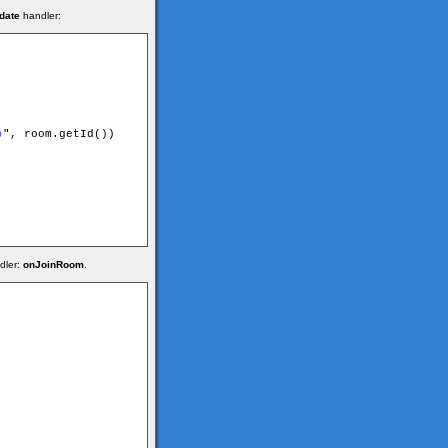
date
handler:
)
", room.getId())

dler:
onJoinRoom
.