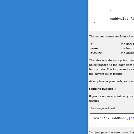
        }

        buddyList_l
}

The server returns an Array of ob
id
the user 
name
the budd
isOnline
the onlin
The above code just cycles throug
object passed to the each item in 
buddy data. The list passed as a
the current list of friends.
At any time in your code you ca
[ Adding buddies ]
If you have never initalized your 
method.
The usage is trivial:
smartFox.addBuddy("
You just pass the user name tha