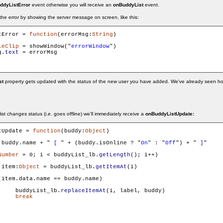
ddyListError
event otherwise you will receive an
onBuddyList
event.
 the error by showing the server message on screen, like this:
tError = 
function
(errorMsg:
String
)

ieClip
 = showWindow("
errorWindow
")

g.
text
 = errorMsg

st
property gets updated with the status of the new user you have added. We've already seen h
list changes status (i.e. goes offline) we'll immediately receive a
onBuddyListUpdate:
tUpdate = 
function
(buddy:
Object
)

 buddy.name + "
 [ 
" + (buddy.isOnline ? "
On
" : "
Off
") + "
 ]
"

Number
 = 0; i < buddyList_lb.
getLength
(); i++)

 item:
Object
 = buddyList_lb.
getItemAt
(i)

(item.data.name == buddy.name)

     buddyList_lb.
replaceItemAt
(i, label, buddy)

break