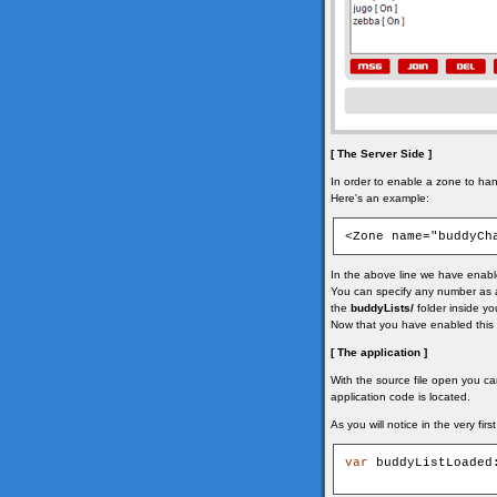
[ The Server Side ]
In order to enable a zone to hand
Here's an example:
<Zone name="buddyCh
In the above line we have enable
You can specify any number as a l
the
buddyLists/
folder inside yo
Now that you have enabled this 
[ The application ]
With the source file open you ca
application code is located.
As you will notice in the very fi
var
 buddyListLoaded