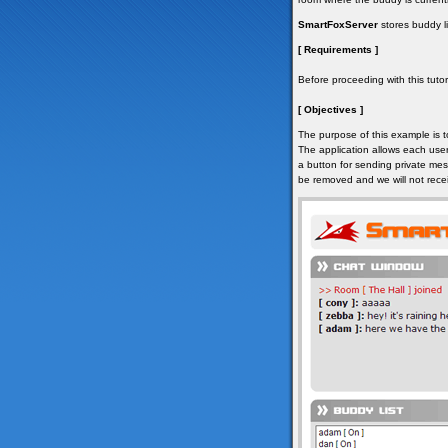
SmartFoxServer
stores buddy li
[ Requirements ]
Before proceeding with this tutori
[ Objectives ]
The purpose of this example is t
The application allows each user
a button for sending private mes
be removed and we will not rece