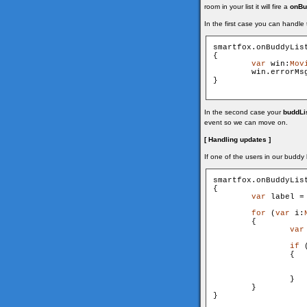
room in your list it will fire a
onBu
In the first case you can handle
smartfox.onBuddyLis
{

var
 win:
Mov
        win.errorMs
}

In the second case your
buddLi
event so we can move on.
[ Handling updates ]
If one of the users in our buddy 
smartfox.onBuddyLis
{

var
 label =
for
 (
var
 i:
        {

var
if
 
                {

                   
                }

        }

}
