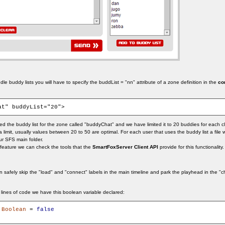
le buddy lists you will have to specify the buddList = "nn" attribute of a zone definition in the
co
at" buddyList="20">
d the buddy list for the zone called "buddyChat" and we have limited it to 20 buddies for each cl
imit, usually values between 20 to 50 are optimal. For each user that uses the buddy list a file wit
ur SFS main folder.
feature we can check the tools that the
SmartFoxServer Client API
provide for this functionality.
n safely skip the "load" and "connect" labels in the main timeline and park the playhead in the "c
rst lines of code we have this boolean variable declared:
:
Boolean
 = 
false