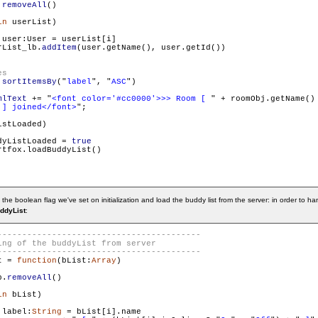
.
removeAll
()

in
 userList)

 user:User = userList[i]

rList_lb.
addItem
(user.getName(), user.getId())

.
sortItemsBy
("
label
", "
ASC
")

mlText
 += "
<font color='#cc0000'>>> Room [ 
" + roomObj.getName() 
 ] joined</font>
";

stLoaded)

dyListLoaded = 
true
tfox.loadBuddyList()

 the boolean flag we've set on initialization and load the buddy list from the server: in order to
ddyList
:
t = 
function
(bList:
Array
)

b.
removeAll
()

in
 bList)

 label:
String
 = bList[i].name 
