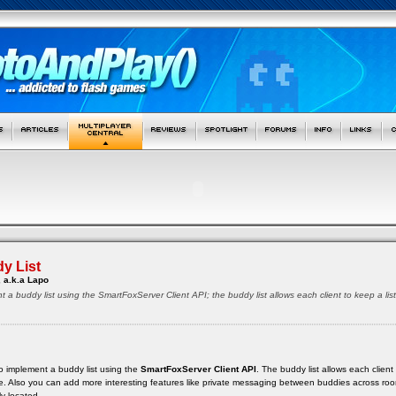
y List
 a.k.a Lapo
t a buddy list using the SmartFoxServer Client API; the buddy list allows each client to keep a lis
w to implement a buddy list using the
SmartFoxServer Client API
. The buddy list allows each client 
ine. Also you can add more interesting features like private messaging between buddies across roo
y located.