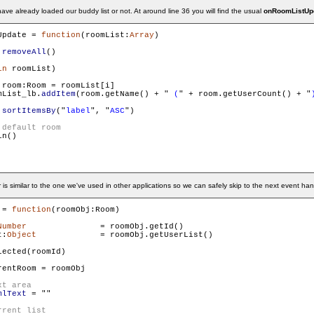
ave already loaded our buddy list or not. At around line 36 you will find the usual
onRoomListUp
Update = 
function
(roomList:
Array
)

.
removeAll
()

in
 roomList)

 room:Room = roomList[i]

mList_lb.
addItem
(room.getName() + "
 (
" + room.getUserCount() + "
.
sortItemsBy
("
label
", "
ASC
")

n()

is similar to the one we've used in other applications so we can safely skip to the next event han
 = 
function
(roomObj:Room)

Number
 		= roomObj.getId()

t:
Object
	 	= roomObj.getUserList()

ected(roomId)

rentRoom = roomObj

mlText
 = "
"
