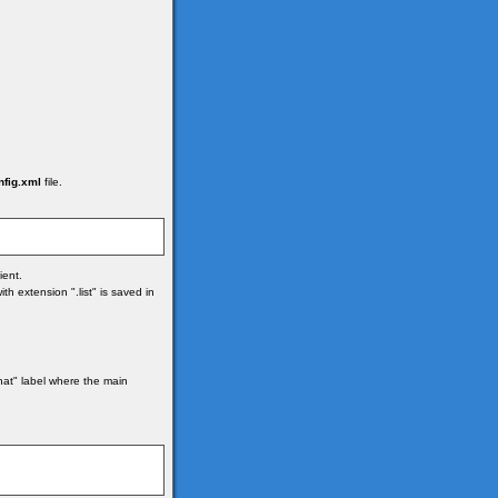
nfig.xml
file.
ient.
h extension ".list" is saved in
hat" label where the main