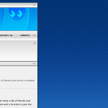
t of friends and know in realtime
to keep a list of friends and
ms and a function to join the