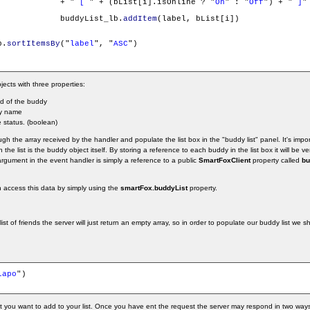
				+ "
 [ 
" + (bList[i].isOnline ? "
On
" : "
Off
") + "
 ]
"

				buddyList_lb.
addItem
(label, bList[i])

b.
sortItemsBy
("
label
", "
ASC
")

jects with three properties:
Id of the buddy
y name
e status. (boolean)
h the array received by the handler and populate the list box in the "buddy list" panel. It's impor
the list is the buddy object itself. By storing a reference to each buddy in the list box it will be ve
rgument in the event handler is simply a reference to a public
SmartFoxClient
property called
bu
n access this data by simply using the
smartFox.buddyList
property.
list of friends the server will just return an empty array, so in order to populate our buddy list we
Lapo
")

t you want to add to your list. Once you have ent the request the server may respond in two ways