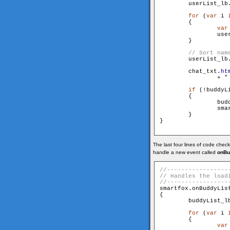
        userList_lb
for
 (
var
 i 
        {

var
                use
        }

        userList_lb
        chat_txt.
ht
		+ "
if
 (!buddyLi
        {

                bud
                smar
        }

}

The last four lines of code check
handle a new event called
onBu
smartfox.onBuddyLis
{

        buddyList_l
for
 (
var
 i 
        {

var