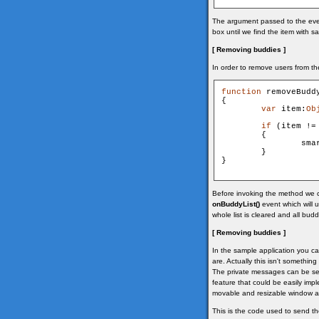
The argument passed to the even
box until we find the item with 
[ Removing buddies ]
In order to remove users from th
function
 removeBuddy
{

var
 item:
Ob
if
 (item !=
        {

                sma
        }

}

Before invoking the method we ch
onBuddyList()
event which will 
whole list is cleared and all bud
[ Removing buddies ]
In the sample application you c
are. Actually this isn't something
The private messages can be sent
feature that could be easily im
movable and resizable window and
This is the code used to send t