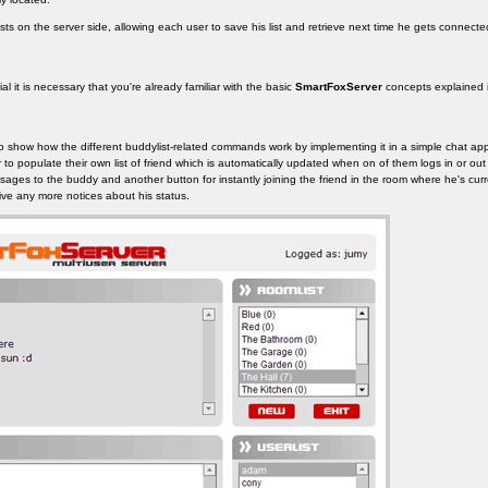
sts on the server side, allowing each user to save his list and retrieve next time he gets connecte
al it is necessary that you're already familiar with the basic
SmartFoxServer
concepts explained in
o show how the different buddylist-related commands work by implementing it in a simple chat appl
 to populate their own list of friend which is automatically updated when on of them logs in or out
sages to the buddy and another button for instantly joining the friend in the room where he's cur
ive any more notices about his status.