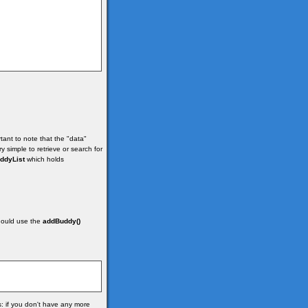
tant to note that the "data"
ry simple to retrieve or search for
ddyList
which holds
 should use the
addBuddy()
: if you don't have any more