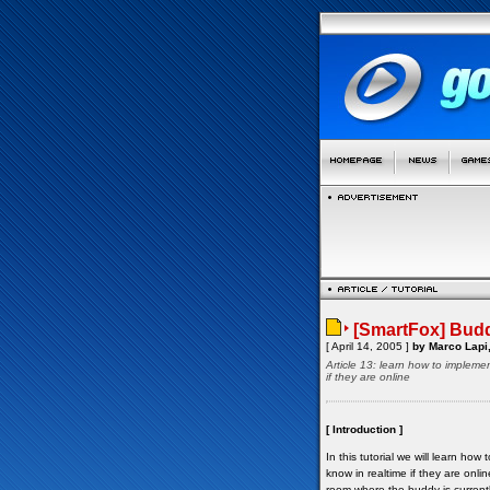
[SmartFox] Budd
[ April 14, 2005 ]
by Marco Lapi,
Article 13: learn how to implemen
if they are online
[ Introduction ]
In this tutorial we will learn ho
know in realtime if they are onl
room where the buddy is currentl