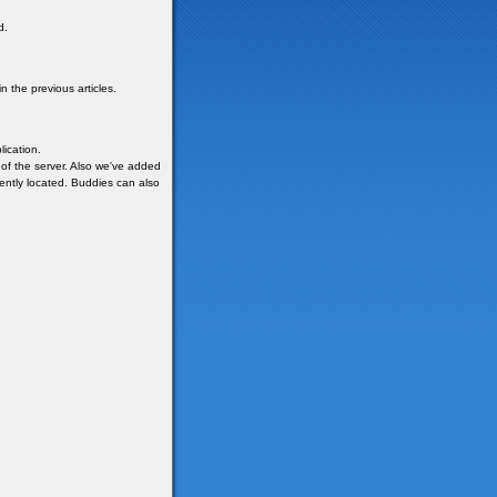
d.
 the previous articles.
ication.
 of the server. Also we've added
rently located. Buddies can also