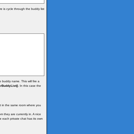
 is cycle through the buddy list
 buddy name. This will fire a
rBuddyList()
. In this case the
ot in the same room where you
 they are currently in. A nice
re each private chat has its own