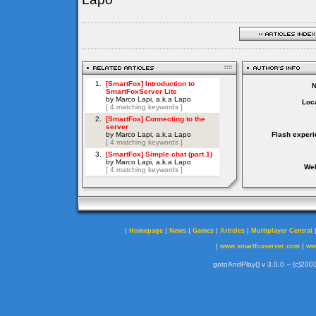
Loca
Flash experi
Web
|
|
|
|
|
Homepage
News
Games
Articles
Multiplayer Central
|
|
www.smartfoxserver.com
ww
gotoAndPlay() v 3.0.0 -- (c)2