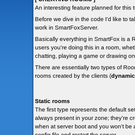
An interesting feature planned for this 
Before we dive in the code I'd like to t
work in SmartFoxServer.
Basically everything in SmartFox is a R
users you're doing this in a room, whet
chatting, playing a game or drawing on
There are essentially two types of Roo
rooms created by the clients (
dynamic
Static rooms
The first type represents the default se
always present in your zone; they're c
when at server boot and you won't be a
config file and restart the server.