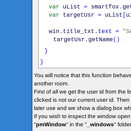
var
uList
=
smartfox
.
ge
var
targetUsr
=
uList
[
u
win
.
title_txt
.
text
=
"S
targetUsr
.
getName
(
)
}
}
You will notice that this function behav
another room.
First of all we get the user id from the
clicked is not our current user id. Then 
later use and we show a dialog box wh
If you wish to inspect the window open 
"
pmWindow
" in the "
_windows
" folder