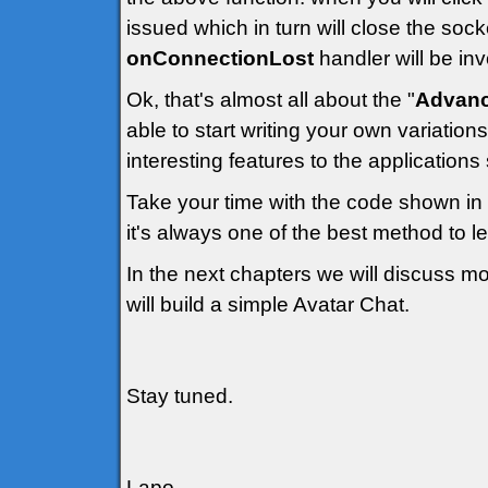
issued which in turn will close the soc
onConnectionLost
handler will be in
Ok, that's almost all about the "
Advanc
able to start writing your own variatio
interesting features to the applications
Take your time with the code shown in
it's always one of the best method to l
In the next chapters we will discuss m
will build a simple Avatar Chat.
Stay tuned.
Lapo