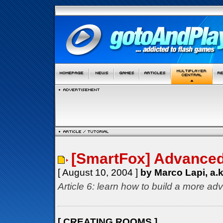
[SmartFox] Advanced 
[ August 10, 2004 ]
by Marco Lapi, a.
Article 6: learn how to build a more ad
[ CREATING ROOMS ]