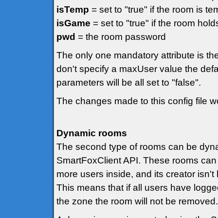
isTemp
= set to "true" if the room is t
isGame
= set to "true" if the room hol
pwd
= the room password
The only one mandatory attribute is the
don't specify a maxUser value the defa
parameters will be all set to "false".
The changes made to this config file won
Dynamic rooms
The second type of rooms can be dynami
SmartFoxClient API. These rooms can 
more users inside, and its creator isn'
This means that if all users have logged 
the zone the room will not be removed.