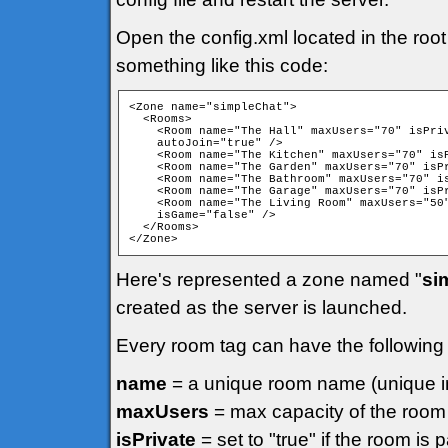
Open the config.xml located in the root
something like this code:
<Zone name="simpleChat">

  <Rooms>

    <Room name="The Hall" maxUsers="70" isPriv
    autoJoin="true" />

    <Room name="The Kitchen" maxUsers="70" isP
    <Room name="The Garden" maxUsers="70" isPr
    <Room name="The Bathroom" maxUsers="70" is
    <Room name="The Garage" maxUsers="70" isPr
    <Room name="The Living Room" maxUsers="50"
    isGame="false" />

  </Rooms>

Here's represented a zone named "
si
created as the server is launched.
Every room tag can have the following a
name
= a unique room name (unique in
maxUsers
= max capacity of the room
isPrivate
= set to "true" if the room is