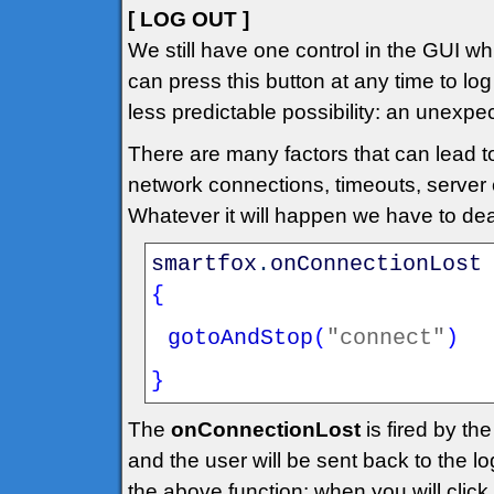
[ LOG OUT ]
We still have one control in the GUI whi
can press this button at any time to lo
less predictable possibility: an unexpe
There are many factors that can lead t
network connections, timeouts, server c
Whatever it will happen we have to dea
smartfox
.
onConnectionLost
{
gotoAndStop
(
"connect"
)
}
The
onConnectionLost
is fired by th
and the user will be sent back to the l
the above function: when you will click 