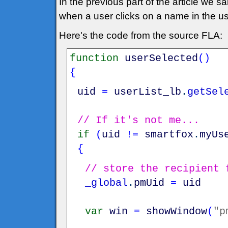
In the previous part of the article we s
when a user clicks on a name in the us
Here's the code from the source FLA:
function
userSelected
(
)
{
uid
=
userList_lb
.
getSel
// If it's not me...
if
(
uid
!=
smartfox
.
myUs
{
// store the recipient 
_global
.
pmUid
=
uid
var
win
=
showWindow
(
"p