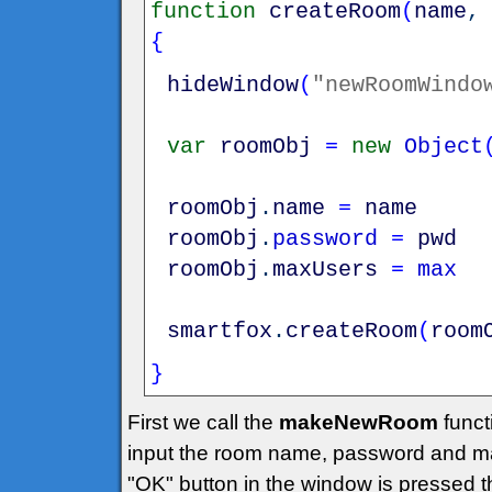
function
createRoom
(
name
{
hideWindow
(
"newRoomWindo
var
roomObj
=
new
Object
roomObj
.
name
=
name
roomObj
.
password
=
pwd
roomObj
.
maxUsers
=
max
smartfox
.
createRoom
(
room
}
First we call the
makeNewRoom
funct
input the room name, password and m
"OK" button in the window is pressed 