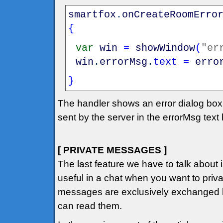
smartfox
.
onCreateRoomErro
{
var
win
=
showWindow
(
"er
win
.
errorMsg
.
text
=
erro
}
The handler shows an error dialog box
sent by the server in the errorMsg text
[ PRIVATE MESSAGES ]
The last feature we have to talk about
useful in a chat when you want to private
messages are exclusively exchanged b
can read them.