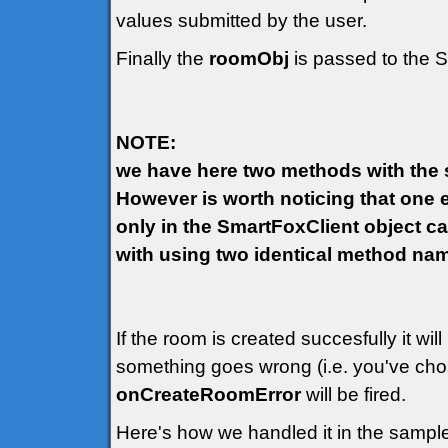
values submitted by the user.
Finally the
roomObj
is passed to the 
NOTE:
we have here two methods with the s
However is worth noticing that one e
only in the SmartFoxClient object ca
with using two identical method na
If the room is created succesfully it wil
something goes wrong (i.e. you've cho
onCreateRoomError
will be fired.
Here's how we handled it in the sample