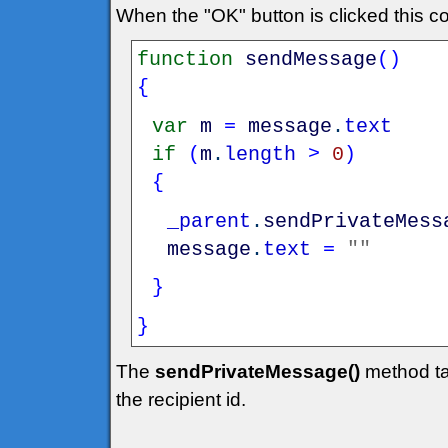
When the "OK" button is clicked this c
function
sendMessage
(
)
{
var
m
=
message
.
text
if
(
m
.
length
>
0
)
{
_parent
.
sendPrivateMess
message
.
text
=
""
}
}
The
sendPrivateMessage()
method ta
the recipient id.