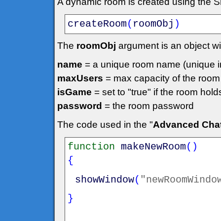
A dynamic room is created using the 
createRoom
(
roomObj
)
The
roomObj
argument is an object wit
name
= a unique room name (unique in
maxUsers
= max capacity of the room
isGame
= set to "true" if the room hol
password
= the room password
The code used in the "
Advanced Cha
function
makeNewRoom
(
)
{
showWindow
(
"newRoomWindo
}