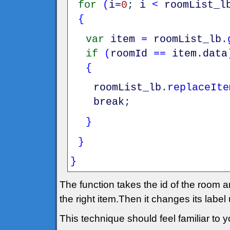
for
(
i
=
0
;
i
<
roomList_l
{
var
item
=
roomList_lb
.
if
(
roomId
==
item
.
data
{
roomList_lb
.
replaceIte
break
;
}
}
}
The function takes the id of the room an
the right item.Then it changes its label
This technique should feel familiar to yo