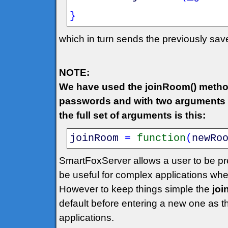
}
which in turn sends the previously sa
NOTE:
We have used the joinRoom() metho
passwords and with two arguments w
the full set of arguments is this:
joinRoom
=
function
(
newRo
SmartFoxServer allows a user to be pr
be useful for complex applications wh
However to keep things simple the
jo
default before entering a new one as 
applications.