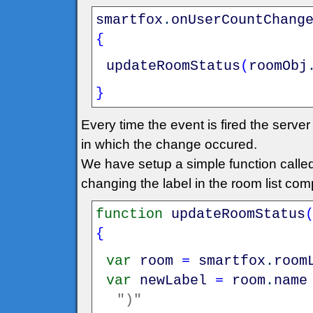
smartfox
.
onUserCountChang
{
updateRoomStatus
(
roomObj
}
Every time the event is fired the serv
in which the change occured.
We have setup a simple function call
changing the label in the room list co
function
updateRoomStatus
{
var
room
=
smartfox
.
room
var
newLabel
=
room
.
name
")"