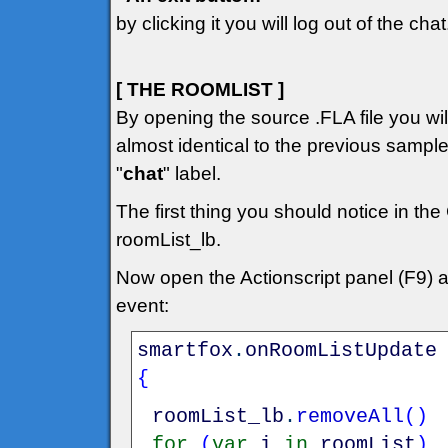
by clicking it you will log out of the chat
[ THE ROOMLIST ]
By opening the source .FLA file you will 
almost identical to the previous sampl
"
chat
" label.
The first thing you should notice in the
roomList_lb.
Now open the Actionscript panel (F9) 
event:
smartfox
.
onRoomListUpdate
{
roomList_lb
.
removeAll
(
)
for
(
var
i
in
roomList
)