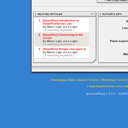
Loca
Flash experi
Web
|
|
|
|
|
Homepage
News
Games
Articles
Multiplayer Central
|
|
www.smartfoxserver.com
ww
gotoAndPlay() v 3.0.0 -- (c)2