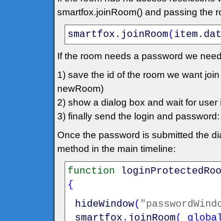
smartfox.joinRoom() and passing the roo
smartfox
.
joinRoom
(
item
.
da
If the room needs a password we need
1) save the id of the room we want jo
newRoom)
2) show a dialog box and wait for user in
3) finally send the login and passwo
Once the password is submitted the dia
method in the main timeline:
function
loginProtectedRo
{
hideWindow
(
"passwordWind
smartfox
.
joinRoom
(
_globa