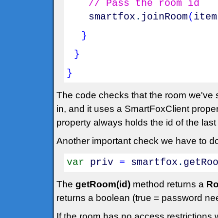
// Pass the room id
smartfox
.
joinRoom
(
item
}
}
}
The code checks that the room we've se
in, and it uses a SmartFoxClient prope
property always holds the id of the las
Another important check we have to do 
var
priv
=
smartfox
.
getRo
The
getRoom(id)
method returns a
Ro
returns a boolean (true = password ne
If the room has no access restrictions 