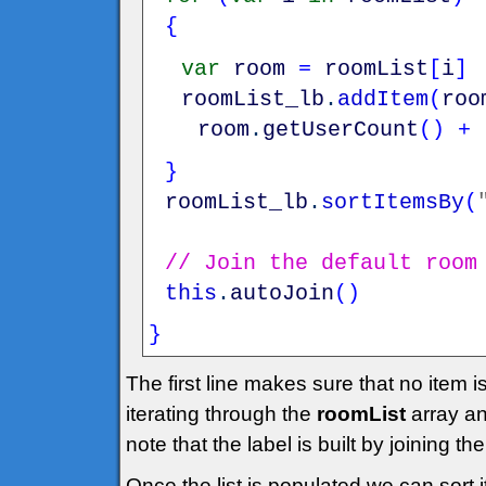
{
var
room
=
roomList
[
i
]
roomList_lb
.
addItem
(
roo
room
.
getUserCount
(
)
+
}
roomList_lb
.
sortItemsBy
(
// Join the default room
this
.
autoJoin
(
)
}
The first line makes sure that no item 
iterating through the
roomList
array an
note that the label is built by joining 
Once the list is populated we can sort i