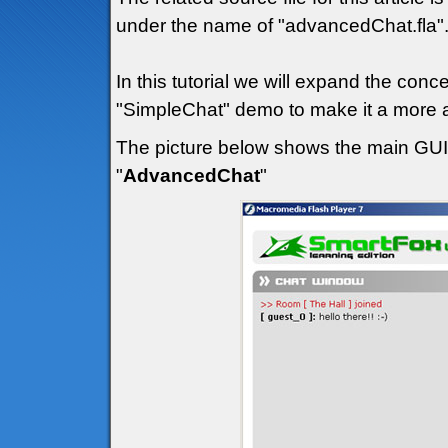
under the name of "advancedChat.fla"
In this tutorial we will expand the con
"SimpleChat" demo to make it a more a
The picture below shows the main GUI (
"
AdvancedChat
"