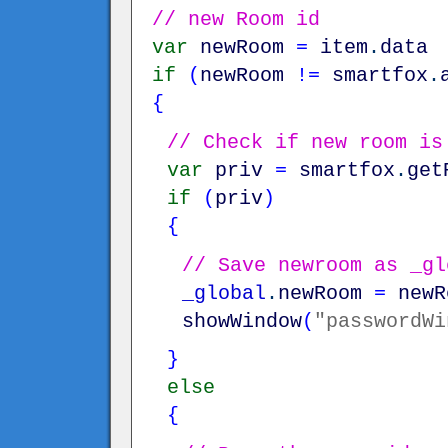
// new Room id
var
newRoom
=
item
.
data
if
(
newRoom
!=
smartfox
.
{
// Check if new room is
var
priv
=
smartfox
.
get
if
(
priv
)
{
// Save newroom as _gl
_global
.
newRoom
=
newR
showWindow
(
"passwordWi
}
else
{