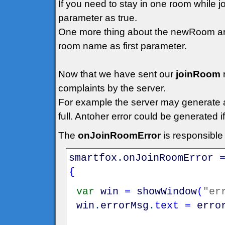
If you need to stay in one room while 
parameter as true.
One more thing about the newRoom arg
room name as first parameter.
Now that we have sent our
joinRoom
complaints by the server.
For example the server may generate an 
full. Antoher error could be generated 
The
onJoinRoomError
is responsible
smartfox
.
onJoinRoomError
{
var
win
=
showWindow
(
"er
win
.
errorMsg
.
text
=
erro