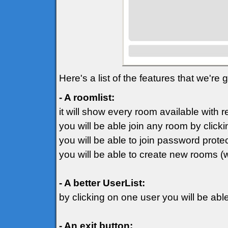
Here's a list of the features that we're
- A roomlist:
it will show every room available with 
you will be able join any room by clicki
you will be able to join password prot
you will be able to create new rooms (
- A better UserList:
by clicking on one user you will be ab
- An exit button: