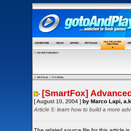
[SmartFox] Advanced 
[ August 10, 2004 ]
by Marco Lapi, a.
Article 5: learn how to build a more ad
The related source file for this articl