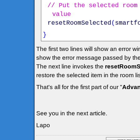
// Put the selected room
value
resetRoomSelected
(
smartf
}
The first two lines will show an error w
show the error message passed by the
The next line invokes the
resetRoomSe
restore the selected item in the room l
That's all for the first part of our "
Advan
See you in the next article.
Lapo