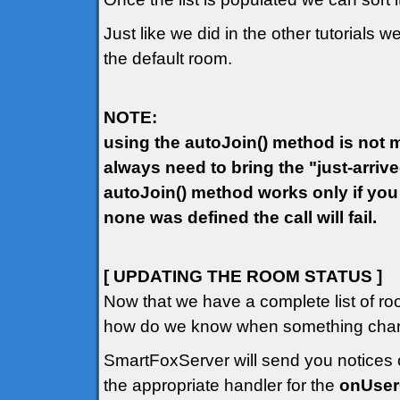
Just like we did in the other tutorials w
the default room.
NOTE:
using the autoJoin() method is not ma
always need to bring the "just-arriv
autoJoin() method works only if you
none was defined the call will fail.
[ UPDATING THE ROOM STATUS ]
Now that we have a complete list of ro
how do we know when something chang
SmartFoxServer will send you notices o
the appropriate handler for the
onUse