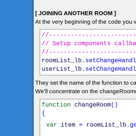
[ JOINING ANOTHER ROOM ]
At the very beginning of the code you wi
//-----------------------
// Setup components callb
//-----------------------
roomList_lb
.
setChangeHand
userList_lb
.
setChangeHand
They set the name of the function to ca
We'll concentrate on the changeRoom(
function
changeRoom
(
)
{
var
item
=
roomList_lb
.
g