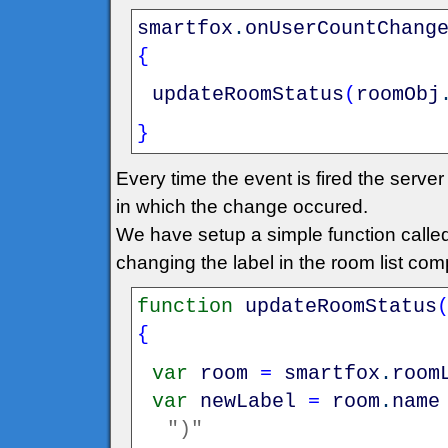
smartfox
.
onUserCountChang
{
updateRoomStatus
(
roomObj
}
Every time the event is fired the serv
in which the change occured.
We have setup a simple function call
changing the label in the room list co
function
updateRoomStatus
{
var
room
=
smartfox
.
room
var
newLabel
=
room
.
name
")"