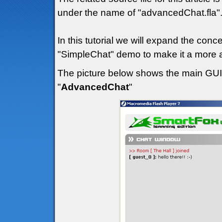
under the name of "advancedChat.fla"
In this tutorial we will expand the con
"SimpleChat" demo to make it a more a
The picture below shows the main GUI (
"
AdvancedChat
"