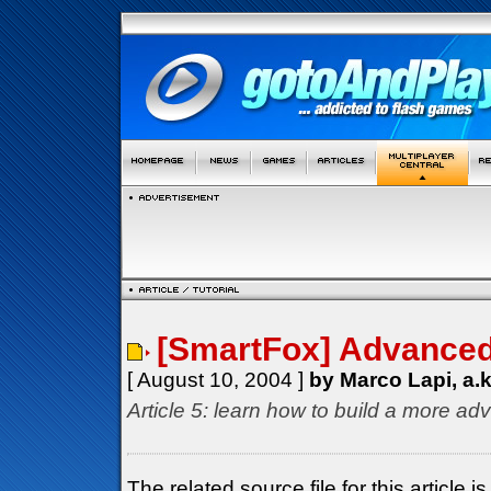
[SmartFox] Advanced 
[ August 10, 2004 ]
by Marco Lapi, a.
Article 5: learn how to build a more ad
The related source file for this articl