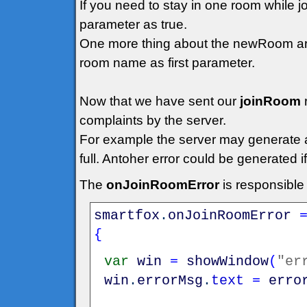
If you need to stay in one room while 
parameter as true.
One more thing about the newRoom arg
room name as first parameter.
Now that we have sent our
joinRoom
complaints by the server.
For example the server may generate an 
full. Antoher error could be generated 
The
onJoinRoomError
is responsible
smartfox
.
onJoinRoomError
{
var
win
=
showWindow
(
"er
win
.
errorMsg
.
text
=
erro