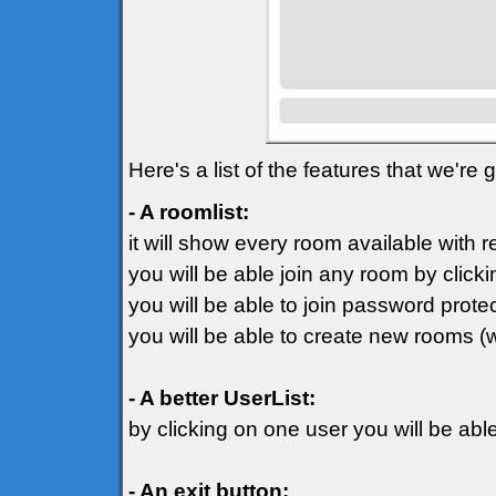
Here's a list of the features that we're
- A roomlist:
it will show every room available with 
you will be able join any room by clicki
you will be able to join password prot
you will be able to create new rooms (
- A better UserList:
by clicking on one user you will be ab
- An exit button: