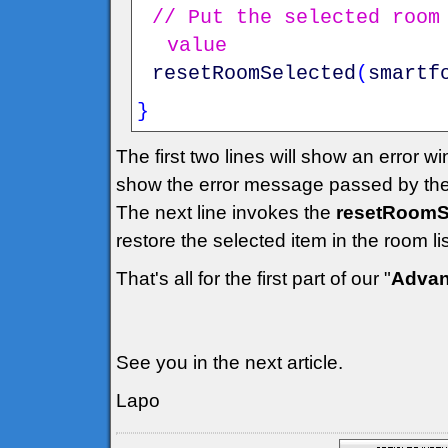
// Put the selected room
value
resetRoomSelected
(
smartf
}
The first two lines will show an error w
show the error message passed by the
The next line invokes the
resetRoomSe
restore the selected item in the room l
That's all for the first part of our "
Advan
See you in the next article.
Lapo