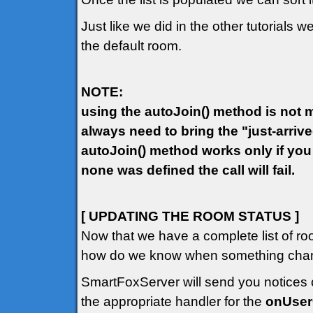
Just like we did in the other tutorials w
the default room.
NOTE:
using the autoJoin() method is not ma
always need to bring the "just-arriv
autoJoin() method works only if you
none was defined the call will fail.
[ UPDATING THE ROOM STATUS ]
Now that we have a complete list of ro
how do we know when something chang
SmartFoxServer will send you notices o
the appropriate handler for the
onUse