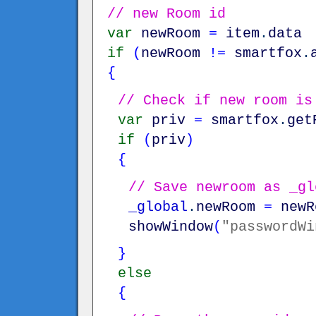
// new Room id
var
newRoom
=
item
.
data
if
(
newRoom
!=
smartfox
.
{
// Check if new room is
var
priv
=
smartfox
.
get
if
(
priv
)
{
// Save newroom as _gl
_global
.
newRoom
=
newR
showWindow
(
"passwordWi
}
else
{