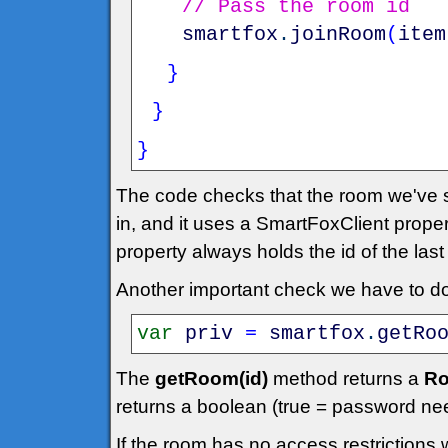
// Pass the room id
smartfox
.
joinRoom
(
item
}
}
}
The code checks that the room we've se
in, and it uses a SmartFoxClient prope
property always holds the id of the las
Another important check we have to do 
var
priv
=
smartfox
.
getRo
The
getRoom(id)
method returns a
Ro
returns a boolean (true = password ne
If the room has no access restrictions 