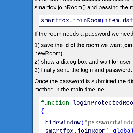
smartfox.joinRoom() and passing the roo
smartfox
.
joinRoom
(
item
.
da
If the room needs a password we need
1) save the id of the room we want jo
newRoom)
2) show a dialog box and wait for user in
3) finally send the login and passwo
Once the password is submitted the dia
method in the main timeline:
function
loginProtectedRo
{
hideWindow
(
"passwordWind
smartfox
.
joinRoom
(
_globa