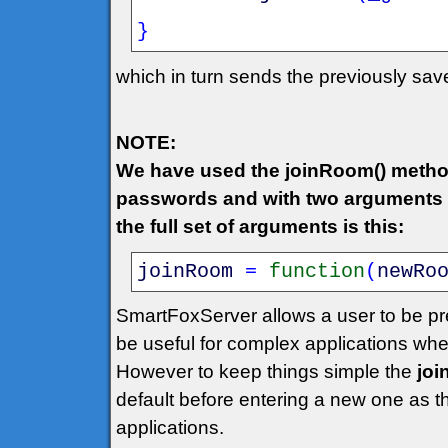
}
which in turn sends the previously sa
NOTE:
We have used the joinRoom() metho
passwords and with two arguments w
the full set of arguments is this:
joinRoom
=
function
(
newRo
SmartFoxServer allows a user to be pr
be useful for complex applications wh
However to keep things simple the
jo
default before entering a new one as 
applications.