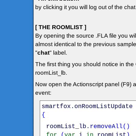
by clicking it you will log out of the chat
[ THE ROOMLIST ]
By opening the source .FLA file you will 
almost identical to the previous sampl
"
chat
" label.
The first thing you should notice in the
roomList_lb.
Now open the Actionscript panel (F9) 
event:
smartfox
.
onRoomListUpdate
{
roomList_lb
.
removeAll
(
)
for
(
var
i
in
roomList
)