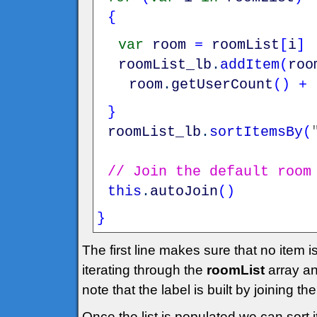
{
var
room
=
roomList
[
i
]
roomList_lb
.
addItem
(
roo
room
.
getUserCount
(
)
+
}
roomList_lb
.
sortItemsBy
(
// Join the default room
this
.
autoJoin
(
)
}
The first line makes sure that no item 
iterating through the
roomList
array an
note that the label is built by joining 
Once the list is populated we can sort i