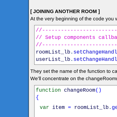
[ JOINING ANOTHER ROOM ]
At the very beginning of the code you wi
//-----------------------
// Setup components callb
//-----------------------
roomList_lb
.
setChangeHand
userList_lb
.
setChangeHand
They set the name of the function to ca
We'll concentrate on the changeRoom(
function
changeRoom
(
)
{
var
item
=
roomList_lb
.
g