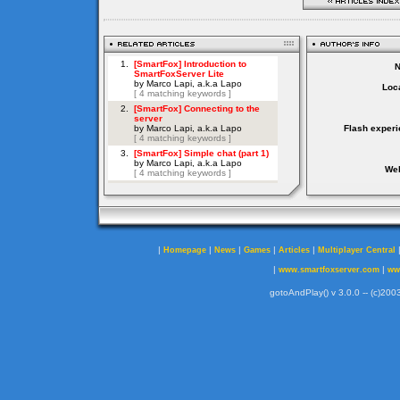
Loca
Flash experi
Web
|
|
|
|
|
Homepage
News
Games
Articles
Multiplayer Central
|
|
www.smartfoxserver.com
ww
gotoAndPlay() v 3.0.0 -- (c)2