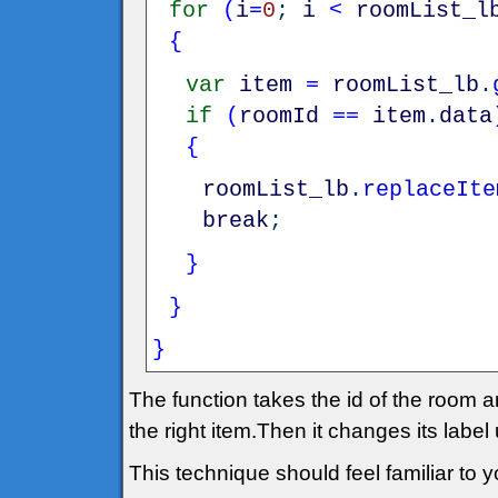
for
(
i
=
0
;
i
<
roomList_l
{
var
item
=
roomList_lb
.
if
(
roomId
==
item
.
data
{
roomList_lb
.
replaceIte
break
;
}
}
}
The function takes the id of the room an
the right item.Then it changes its label
This technique should feel familiar to yo